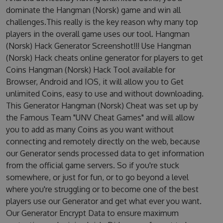
dominate the Hangman (Norsk) game and win all
challenges.This really is the key reason why many top
players in the overall game uses our tool. Hangman
(Norsk) Hack Generator Screenshot!!! Use Hangman
(Norsk) Hack cheats online generator for players to get
Coins Hangman (Norsk) Hack Tool available for
Browser, Android and IOS, it will allow you to Get
unlimited Coins, easy to use and without downloading.
This Generator Hangman (Norsk) Cheat was set up by
the Famous Team "UNV Cheat Games" and will allow
you to add as many Coins as you want without
connecting and remotely directly on the web, because
our Generator sends processed data to get information
from the official game servers. So if you're stuck
somewhere, or just for fun, or to go beyond a level
where you're struggling or to become one of the best
players use our Generator and get what ever you want.
Our Generator Encrypt Data to ensure maximum