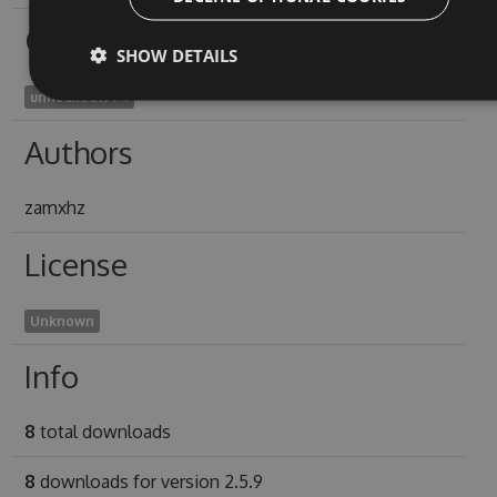
Owners
SHOW DETAILS
unhoaxed1994
Authors
zamxhz
License
Unknown
Info
8
total downloads
8
downloads for version 2.5.9