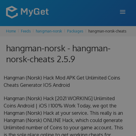
Home
Feeds
hangman-norsk
Packages
hangman-norsk-cheats
FEATURES
hangman-norsk - hangman-
ENTERPRISE
norsk-cheats 2.5.9
PRICING
DOCS
Hangman (Norsk) Hack Mod APK Get Unlimited Coins
Cheats Generator IOS Android
SUPPORT
Hangman (Norsk) Hack [2021 WORKING] Unlimited
BLOG
Coins Android | iOS ! 100% Work Today, we got the
Hangman (Norsk) Hack at your service. This really is an
Hangman (Norsk) ONLINE Hack, which could generate
SIGN IN
SIGN UP
Unlimited number of Coins to your game account. This
is the sole place online to get working cheats for