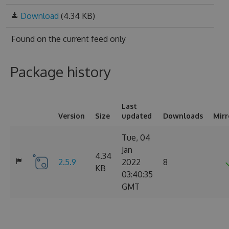
Download
(4.34 KB)
Found on
the current feed only
Package history
Last
Version
Size
updated
Downloads
Mirr
Tue, 04
Jan
4.34
2.5.9
2022
8
KB
03:40:35
GMT