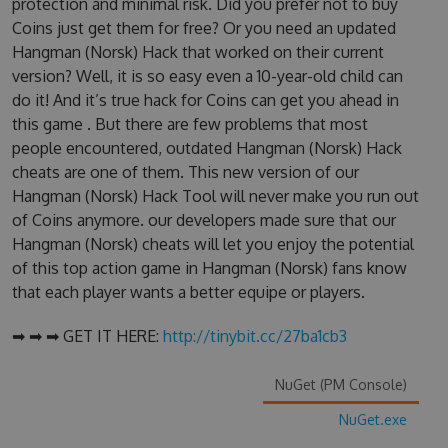
protection and minimal risk. Did you prefer not to buy
Coins just get them for free? Or you need an updated
Hangman (Norsk) Hack that worked on their current
version? Well, it is so easy even a 10-year-old child can
do it! And it’s true hack for Coins can get you ahead in
this game . But there are few problems that most
people encountered, outdated Hangman (Norsk) Hack
cheats are one of them. This new version of our
Hangman (Norsk) Hack Tool will never make you run out
of Coins anymore. our developers made sure that our
Hangman (Norsk) cheats will let you enjoy the potential
of this top action game in Hangman (Norsk) fans know
that each player wants a better equipe or players.
➡ ➡ ➡ GET IT HERE:
http://tinybit.cc/27ba1cb3
NuGet (PM Console)
NuGet.exe