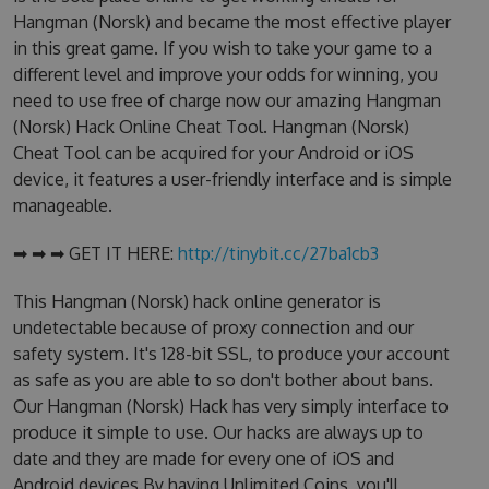
Hangman (Norsk) and became the most effective player
in this great game. If you wish to take your game to a
different level and improve your odds for winning, you
need to use free of charge now our amazing Hangman
(Norsk) Hack Online Cheat Tool. Hangman (Norsk)
Cheat Tool can be acquired for your Android or iOS
device, it features a user-friendly interface and is simple
manageable.
➡ ➡ ➡ GET IT HERE:
http://tinybit.cc/27ba1cb3
This Hangman (Norsk) hack online generator is
undetectable because of proxy connection and our
safety system. It's 128-bit SSL, to produce your account
as safe as you are able to so don't bother about bans.
Our Hangman (Norsk) Hack has very simply interface to
produce it simple to use. Our hacks are always up to
date and they are made for every one of iOS and
Android devices.By having Unlimited Coins, you'll