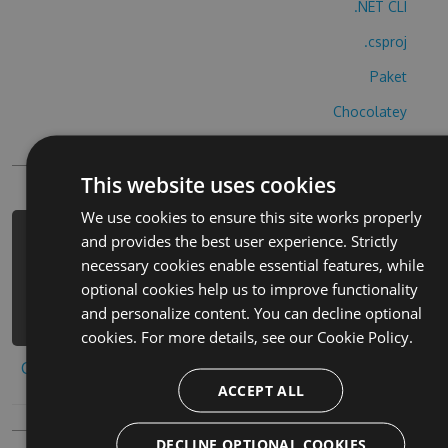
.NET CLI
.csproj
Paket
Chocolatey
PowerShellGet
This website uses cookies
We use cookies to ensure this site works properly
and provides the best user experience. Strictly
PM> Install-Package hangman-norsk-
necessary cookies enable essential features, while
cheats -Version 2.5.9 -Source
optional cookies help us to improve functionality
https://www.myget.org/F/hangman-
and personalize content. You can decline optional
norsk/api/v3/index.json
cookies. For more details, see our
Cookie Policy.
Copy to clipboard
ACCEPT ALL
DECLINE OPTIONAL COOKIES