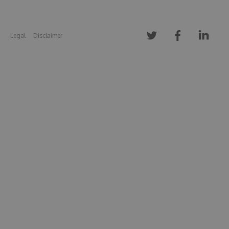
Legal
Disclaimer