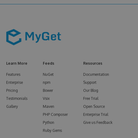
Learn More
Feeds
Resources
Features
NuGet
Documentation
Enterprise
npm
Support
Pricing
Bower
Our Blog
Testimonials
Vsix
Free Trial
Gallery
Maven
Open Source
PHP Composer
Enterprise Trial
Python
Give us Feedback
Ruby Gems