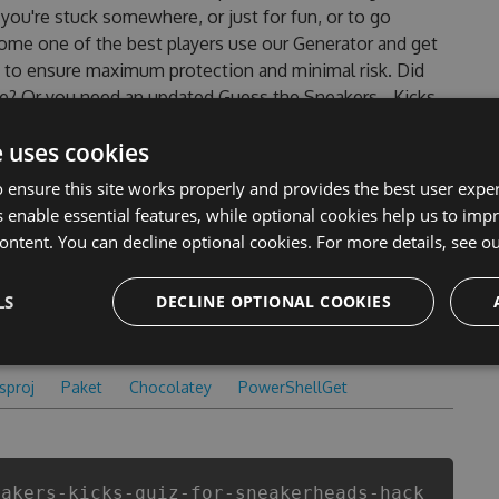
 you're stuck somewhere, or just for fun, or to go
come one of the best players use our Generator and get
 to ensure maximum protection and minimal risk. Did
ree? Or you need an updated Guess the Sneakers - Kicks
current version? Well, it is so easy even a 10-year-old
e uses cookies
 get you ahead in this game . But there are few problems
the Sneakers - Kicks Quiz for Sneakerheads Hack cheats
 ensure this site works properly and provides the best user experi
 the Sneakers - Kicks Quiz for Sneakerheads Hack Tool
 enable essential features, while optional cookies help us to impr
our developers made sure that our Guess the Sneakers -
ontent. You can decline optional cookies. For more details, see o
enjoy the potential of this top action game in Guess the
w that each player wants a better equipe or players.
LS
DECLINE OPTIONAL COOKIES
csproj
Paket
Chocolatey
PowerShellGet
eakers-kicks-quiz-for-sneakerheads-hack