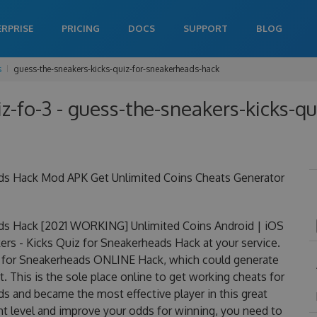
ERPRISE
PRICING
DOCS
SUPPORT
BLOG
s
guess-the-sneakers-kicks-quiz-for-sneakerheads-hack
z-fo-3 - guess-the-sneakers-kicks-q
ads Hack Mod APK Get Unlimited Coins Cheats Generator
ads Hack [2021 WORKING] Unlimited Coins Android | iOS
rs - Kicks Quiz for Sneakerheads Hack at your service.
uiz for Sneakerheads ONLINE Hack, which could generate
 This is the sole place online to get working cheats for
s and became the most effective player in this great
nt level and improve your odds for winning, you need to