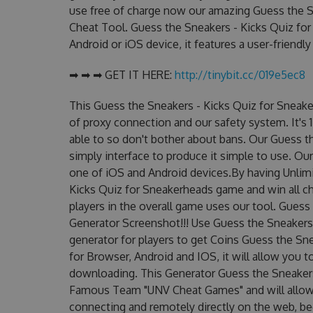
use free of charge now our amazing Guess the S
Cheat Tool. Guess the Sneakers - Kicks Quiz for
Android or iOS device, it features a user-friendl
➡ ➡ ➡ GET IT HERE:
http://tinybit.cc/019e5ec8
This Guess the Sneakers - Kicks Quiz for Sneak
of proxy connection and our safety system. It's 
able to so don't bother about bans. Our Guess t
simply interface to produce it simple to use. Ou
one of iOS and Android devices.By having Unlimi
Kicks Quiz for Sneakerheads game and win all ch
players in the overall game uses our tool. Gues
Generator Screenshot!!! Use Guess the Sneakers
generator for players to get Coins Guess the Sn
for Browser, Android and IOS, it will allow you 
downloading. This Generator Guess the Sneakers
Famous Team "UNV Cheat Games" and will allow
connecting and remotely directly on the web, b