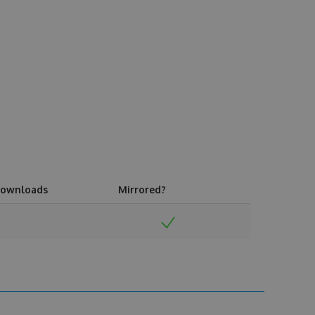
ownloads
Mirrored?