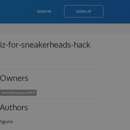
SIGN IN
SIGN UP
uiz-for-sneakerheads-hack
Owners
benzbitriazole1959
Authors
hjpvvs