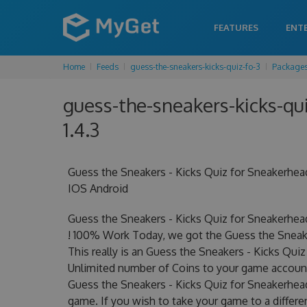
FEATURES
ENT
Home
Feeds
guess-the-sneakers-kicks-quiz-fo-3
Package
guess-the-sneakers-kicks-qui
1.4.3
Guess the Sneakers - Kicks Quiz for Sneakerhe
IOS Android
Guess the Sneakers - Kicks Quiz for Sneakerhe
! 100% Work Today, we got the Guess the Sneake
This really is an Guess the Sneakers - Kicks Q
Unlimited number of Coins to your game account.
Guess the Sneakers - Kicks Quiz for Sneakerhead
game. If you wish to take your game to a differe