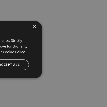
×
ence. Strictly
ove functionality
ur
Cookie Policy.
ACCEPT ALL