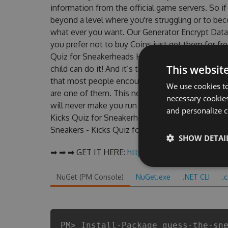
information from the official game servers. So if
beyond a level where you're struggling or to be
what ever you want. Our Generator Encrypt Data
you prefer not to buy Coins just get them for f
Quiz for Sneakerheads Hack that worked on their 
This websit
child can do it! And it’s true hack for Coins can
that most people encountered, outdated Guess 
We use cookies to
are one of them. This new version of our Guess
necessary cookies
will never make you run out of Coins anymore. 
and personalize c
Kicks Quiz for Sneakerheads cheats will let you 
Sneakers - Kicks Quiz for Sneakerheads fans kno
SHOW DETAI
➡ ➡ ➡ GET IT HERE:
http://tinybit.cc/019e5ec8
NuGet (PM Console)
NuGet.exe
.NET CLI
.
PM> Install-Package guess-the-sn