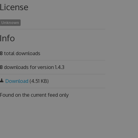
License
Unknown
Info
8
total downloads
8
downloads for version 1.4.3
Download
(4.51 KB)
Found on
the current feed only