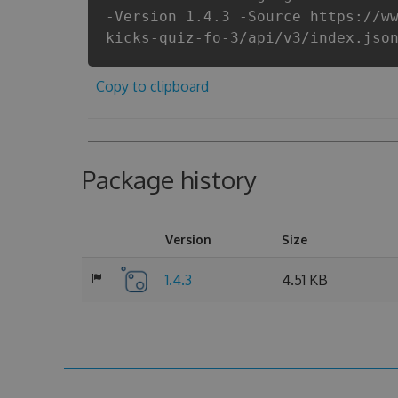
-Version 1.4.3 -Source https://w
kicks-quiz-fo-3/api/v3/index.jso
Copy to clipboard
Package history
Version
Size
1.4.3
4.51 KB