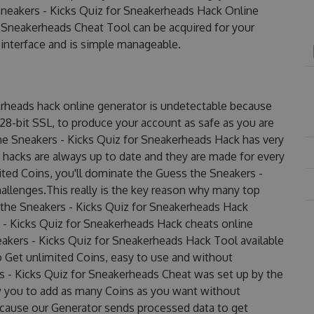
neakers - Kicks Quiz for Sneakerheads Hack Online
 Sneakerheads Cheat Tool can be acquired for your
y interface and is simple manageable.
erheads hack online generator is undetectable because
128-bit SSL, to produce your account as safe as you are
he Sneakers - Kicks Quiz for Sneakerheads Hack has very
r hacks are always up to date and they are made for every
ted Coins, you'll dominate the Guess the Sneakers -
allenges.This really is the key reason why many top
s the Sneakers - Kicks Quiz for Sneakerheads Hack
 - Kicks Quiz for Sneakerheads Hack cheats online
eakers - Kicks Quiz for Sneakerheads Hack Tool available
to Get unlimited Coins, easy to use and without
 - Kicks Quiz for Sneakerheads Cheat was set up by the
 you to add as many Coins as you want without
ecause our Generator sends processed data to get