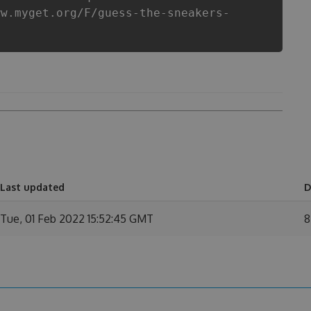
ww.myget.org/F/guess-the-sneakers-
n
Last updated
D
Tue, 01 Feb 2022 15:52:45 GMT
8