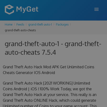
Home
Feeds
grand-theft-auto-1
Packages
FEATURES
grand-theft-auto-cheats
ENTERPRISE
grand-theft-auto-1 - grand-theft-
PRICING
auto-cheats 7.5.4
DOCS
Grand Theft Auto Hack Mod APK Get Unlimited Coins
SUPPORT
Cheats Generator IOS Android
BLOG
Grand Theft Auto Hack [2021 WORKING] Unlimited
Coins Android | iOS ! 100% Work Today, we got the
Grand Theft Auto Hack at your service. This really is an
SIGN IN
SIGN UP
Grand Theft Auto ONLINE Hack, which could generate
Unlimited number of Coins to your game account. This