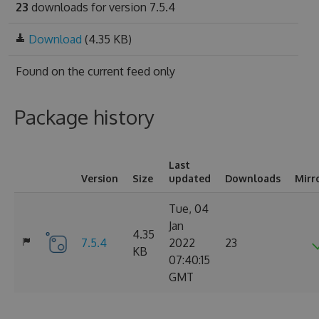
23
downloads for version 7.5.4
Download
(4.35 KB)
Found on
the current feed only
Package history
Last
Version
Size
updated
Downloads
Mirr
Tue, 04
Jan
4.35
7.5.4
2022
23
KB
07:40:15
GMT