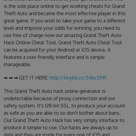
is the sole place online to get working cheats for Grand
Theft Auto and became the most effective player in this
great game. If you wish to take your game to a different
level and improve your odds for winning, you need to
use free of charge now our amazing Grand Theft Auto
Hack Online Cheat Tool. Grand Theft Auto Cheat Tool
can be acquired for your Android or iOS device, it
features a user-friendly interface and is simple
manageable.
➡ ➡ ➡ GET IT HERE:
http://tinybit.cc/546c5991
This Grand Theft Auto hack online generator is
undetectable because of proxy connection and our
safety system. It's 128-bit SSL, to produce your account
as safe as you are able to so don't bother about bans.
Our Grand Theft Auto Hack has very simply interface to
produce it simple to use. Our hacks are always up to
date and they are made for every one of iOS and