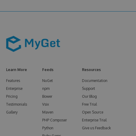
Learn More
Feeds
Resources
Features
NuGet
Documentation
Enterprise
npm
Support
Pricing
Bower
Our Blog
Testimonials
Vsix
Free Trial
Gallery
Maven
Open Source
PHP Composer
Enterprise Trial
Python
Give us Feedback
Ruby Gems