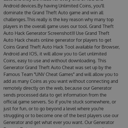
Android devices.By having Unlimited Coins, you'll
dominate the Grand Theft Auto game and win all
challenges.This really is the key reason why many top
players in the overall game uses our tool. Grand Theft
Auto Hack Generator Screenshot!!! Use Grand Theft
Auto Hack cheats online generator for players to get
Coins Grand Theft Auto Hack Tool available for Browser,
Android and IOS, it will allow you to Get unlimited
Coins, easy to use and without downloading. This
Generator Grand Theft Auto Cheat was set up by the
Famous Team "UNV Cheat Games" and will allow you to
add as many Coins as you want without connecting and
remotely directly on the web, because our Generator
sends processed data to get information from the
official game servers. So if you're stuck somewhere, or
just for fun, or to go beyond a level where you're
struggling or to become one of the best players use our
Generator and get what ever you want. Our Generator