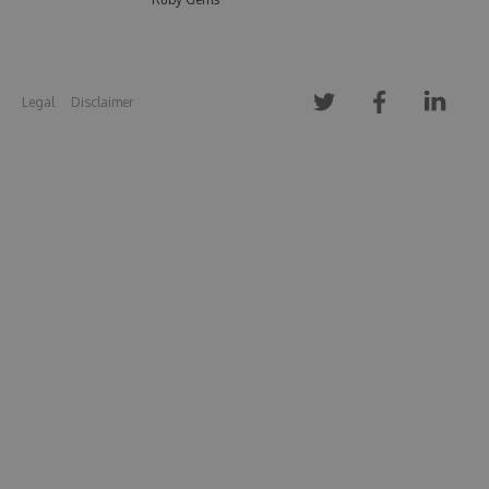
Legal
Disclaimer