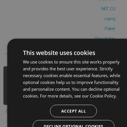
.NET CLI
.csproj
Paket
Chocolatey
PowerShellGet
This website uses cookies
We use cookies to ensure this site works properly
and provides the best user experience. Strictly
necessary cookies enable essential features, while
PM> Install-Package grand-theft-
optional cookies help us to improve functionality
auto-cheats -Version 7.5.4 -Source
and personalize content. You can decline optional
https://www.myget.org/F/grand-theft-
cookies. For more details, see our
Cookie Policy.
auto-1/api/v3/index.json
ACCEPT ALL
Copy to clipboard
DECLINE OPTIONAL COOKIES