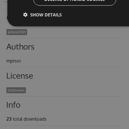
SHOW DETAILS
Owners
pinnel1921
Authors
mprsoi
License
Unknown
Info
23
total downloads