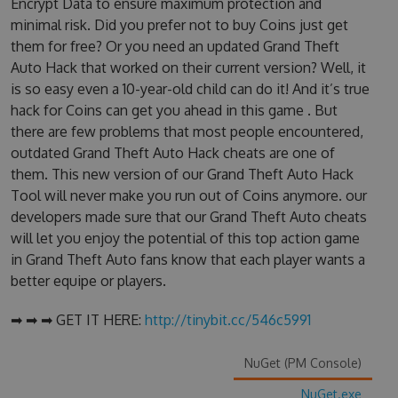
Encrypt Data to ensure maximum protection and
minimal risk. Did you prefer not to buy Coins just get
them for free? Or you need an updated Grand Theft
Auto Hack that worked on their current version? Well, it
is so easy even a 10-year-old child can do it! And it’s true
hack for Coins can get you ahead in this game . But
there are few problems that most people encountered,
outdated Grand Theft Auto Hack cheats are one of
them. This new version of our Grand Theft Auto Hack
Tool will never make you run out of Coins anymore. our
developers made sure that our Grand Theft Auto cheats
will let you enjoy the potential of this top action game
in Grand Theft Auto fans know that each player wants a
better equipe or players.
➡ ➡ ➡ GET IT HERE:
http://tinybit.cc/546c5991
NuGet (PM Console)
NuGet.exe