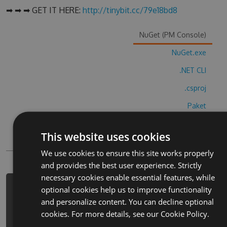
➡ ➡ ➡ GET IT HERE:
http://tinybit.cc/79e18bd8
NuGet (PM Console)
NuGet.exe
.NET CLI
.csproj
Paket
Chocolatey
This website uses cookies
PowerShellGet
We use cookies to ensure this site works properly
and provides the best user experience. Strictly
necessary cookies enable essential features, while
optional cookies help us to improve functionality
PM> Install-Package giochi-di-pony-
and personalize content. You can decline optional
per-ragazze-cheats -Version 4.3.3 -
cookies. For more details, see our
Cookie Policy.
Source
https://www.myget.org/F/giochi-di-