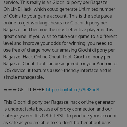
service. This really is an Giochi di pony per Ragazze!
ONLINE Hack, which could generate Unlimited number
of Coins to your game account. This is the sole place
online to get working cheats for Giochi di pony per
Ragazze! and became the most effective player in this
great game. If you wish to take your game to a different
level and improve your odds for winning, you need to
use free of charge now our amazing Giochi di pony per
Ragazze! Hack Online Cheat Tool. Giochi di pony per
Ragazze! Cheat Tool can be acquired for your Android or
iOS device, it features a user-friendly interface and is
simple manageable.
➡ ➡ ➡ GET IT HERE:
http://tinybit.cc/79e18bd8
This Giochi di pony per Ragazze! hack online generator
is undetectable because of proxy connection and our
safety system. It's 128-bit SSL, to produce your account
as safe as you are able to so don't bother about bans.