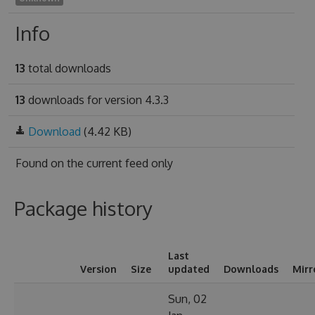
Info
13
total downloads
13
downloads for version 4.3.3
Download
(4.42 KB)
Found on
the current feed only
Package history
Last
Version
Size
updated
Downloads
Mirr
Sun, 02