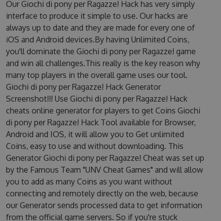
Our Giochi di pony per Ragazze! Hack has very simply
interface to produce it simple to use. Our hacks are
always up to date and they are made for every one of
iOS and Android devices.By having Unlimited Coins,
you'll dominate the Giochi di pony per Ragazze! game
and win all challenges.This really is the key reason why
many top players in the overall game uses our tool.
Giochi di pony per Ragazze! Hack Generator
Screenshot!!! Use Giochi di pony per Ragazze! Hack
cheats online generator for players to get Coins Giochi
di pony per Ragazze! Hack Tool available for Browser,
Android and IOS, it will allow you to Get unlimited
Coins, easy to use and without downloading. This
Generator Giochi di pony per Ragazze! Cheat was set up
by the Famous Team "UNV Cheat Games" and will allow
you to add as many Coins as you want without
connecting and remotely directly on the web, because
our Generator sends processed data to get information
from the official game servers. So if you're stuck