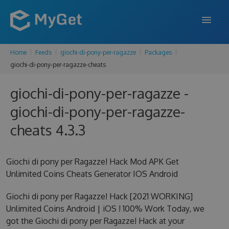
Home
Feeds
giochi-di-pony-per-ragazze
Packages
FEATURES
giochi-di-pony-per-ragazze-cheats
ENTERPRISE
giochi-di-pony-per-ragazze -
PRICING
giochi-di-pony-per-ragazze-
DOCS
cheats 4.3.3
SUPPORT
Giochi di pony per Ragazze! Hack Mod APK Get
BLOG
Unlimited Coins Cheats Generator IOS Android
Giochi di pony per Ragazze! Hack [2021 WORKING]
Unlimited Coins Android | iOS ! 100% Work Today, we
SIGN IN
SIGN UP
got the Giochi di pony per Ragazze! Hack at your