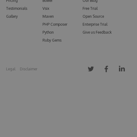
Pricing
Bower
Our Blog
Testimonials
Vsix
Free Trial
Gallery
Maven
Open Source
PHP Composer
Enterprise Trial
Python
Give us Feedback
Ruby Gems
Legal
Disclaimer