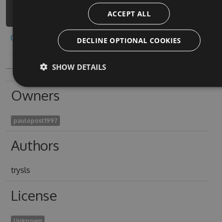
pony-per-ragazze/api/v3/index.json
ACCEPT ALL
Copy to clipboard
DECLINE OPTIONAL COOKIES
SHOW DETAILS
Owners
paulopost1997
Authors
trysls
License
Unknown