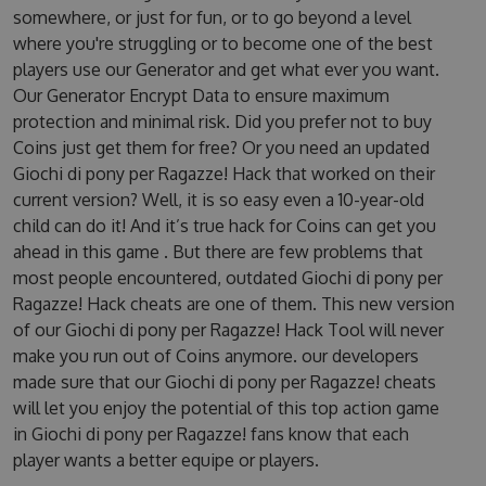
somewhere, or just for fun, or to go beyond a level
where you're struggling or to become one of the best
players use our Generator and get what ever you want.
Our Generator Encrypt Data to ensure maximum
protection and minimal risk. Did you prefer not to buy
Coins just get them for free? Or you need an updated
Giochi di pony per Ragazze! Hack that worked on their
current version? Well, it is so easy even a 10-year-old
child can do it! And it’s true hack for Coins can get you
ahead in this game . But there are few problems that
most people encountered, outdated Giochi di pony per
Ragazze! Hack cheats are one of them. This new version
of our Giochi di pony per Ragazze! Hack Tool will never
make you run out of Coins anymore. our developers
made sure that our Giochi di pony per Ragazze! cheats
will let you enjoy the potential of this top action game
in Giochi di pony per Ragazze! fans know that each
player wants a better equipe or players.