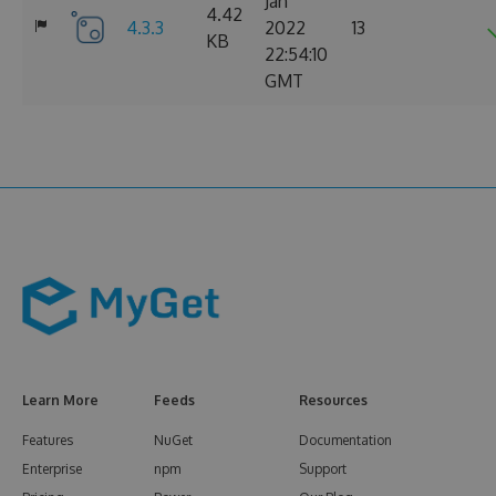
Jan
4.42
4.3.3
2022
13
KB
22:54:10
GMT
Learn More
Feeds
Resources
Features
NuGet
Documentation
Enterprise
npm
Support