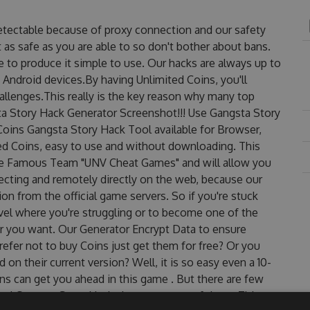
etectable because of proxy connection and our safety
 as safe as you are able to so don't bother about bans.
 to produce it simple to use. Our hacks are always up to
 Android devices.By having Unlimited Coins, you'll
llenges.This really is the key reason why many top
sta Story Hack Generator Screenshot!!! Use Gangsta Story
Coins Gangsta Story Hack Tool available for Browser,
ted Coins, easy to use and without downloading. This
he Famous Team "UNV Cheat Games" and will allow you
cting and remotely directly on the web, because our
n from the official game servers. So if you're stuck
evel where you're struggling or to become one of the
r you want. Our Generator Encrypt Data to ensure
efer not to buy Coins just get them for free? Or you
n their current version? Well, it is so easy even a 10-
oins can get you ahead in this game . But there are few
ed Gangsta Story Hack cheats are one of them. This