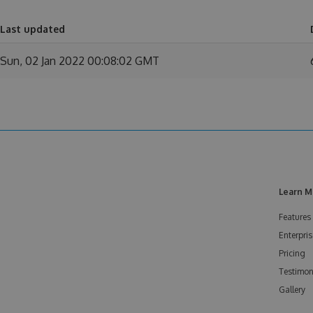
Last updated
Sun, 02 Jan 2022 00:08:02 GMT
Learn M
Features
Enterpris
Pricing
Testimon
Gallery