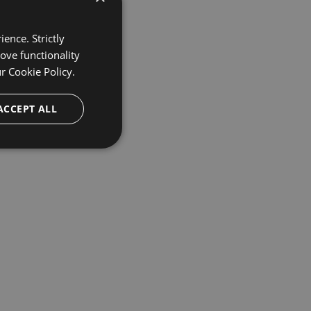
ence. Strictly
ove functionality
ur
Cookie Policy.
ACCEPT ALL