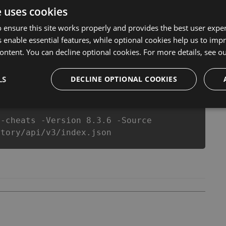
l never make you run out of Coins anymore. our
e uses cookies
ts will let you enjoy the potential of this top action
r wants a better equipe or players.
 ensure this site works properly and provides the best user experi
 enable essential features, while optional cookies help us to impr
ontent. You can decline optional cookies. For more details, see o
csproj
Paket
Chocolatey
PowerShellGet
LS
DECLINE OPTIONAL COOKIES
y-cheats -Version 8.3.6 -Source
story/api/v3/index.json