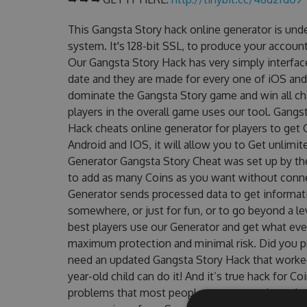
This Gangsta Story hack online generator is und
system. It's 128-bit SSL, to produce your account
Our Gangsta Story Hack has very simply interface
date and they are made for every one of iOS and
dominate the Gangsta Story game and win all cha
players in the overall game uses our tool. Gang
Hack cheats online generator for players to get 
Android and IOS, it will allow you to Get unlimi
Generator Gangsta Story Cheat was set up by t
to add as many Coins as you want without conne
Generator sends processed data to get informatio
somewhere, or just for fun, or to go beyond a l
best players use our Generator and get what eve
maximum protection and minimal risk. Did you pr
need an updated Gangsta Story Hack that worked o
year-old child can do it! And it’s true hack for C
problems that most people encountered, outdat