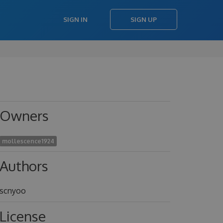
SIGN IN
SIGN UP
Owners
mollescence1924
Authors
scnyoo
License