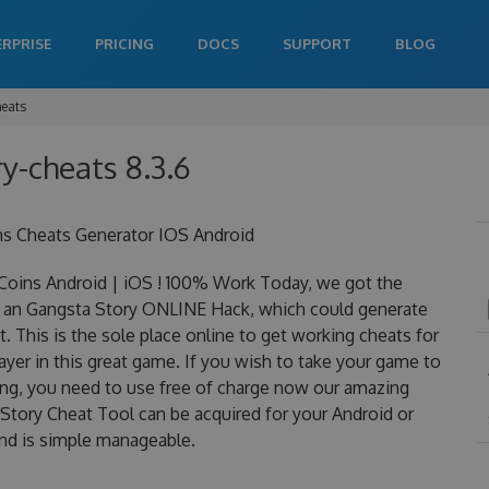
ERPRISE
PRICING
DOCS
SUPPORT
BLOG
heats
y-cheats 8.3.6
ns Cheats Generator IOS Android
oins Android | iOS ! 100% Work Today, we got the
 is an Gangsta Story ONLINE Hack, which could generate
 This is the sole place online to get working cheats for
yer in this great game. If you wish to take your game to
ning, you need to use free of charge now our amazing
tory Cheat Tool can be acquired for your Android or
 and is simple manageable.