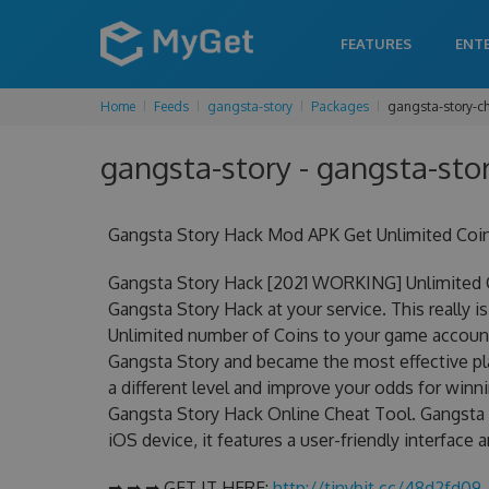
FEATURES
ENT
Home
Feeds
gangsta-story
Packages
gangsta-story-c
gangsta-story - gangsta-stor
Gangsta Story Hack Mod APK Get Unlimited Coi
Gangsta Story Hack [2021 WORKING] Unlimited C
Gangsta Story Hack at your service. This really
Unlimited number of Coins to your game account.
Gangsta Story and became the most effective pla
a different level and improve your odds for win
Gangsta Story Hack Online Cheat Tool. Gangsta S
iOS device, it features a user-friendly interface
➡ ➡ ➡ GET IT HERE:
http://tinybit.cc/48d2fd09