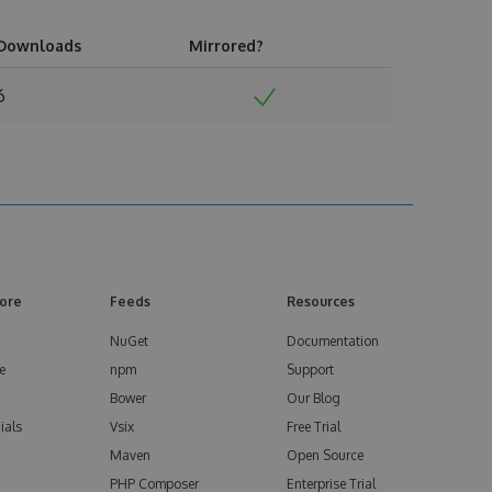
Downloads
Mirrored?
6
ore
Feeds
Resources
NuGet
Documentation
e
npm
Support
Bower
Our Blog
ials
Vsix
Free Trial
Maven
Open Source
PHP Composer
Enterprise Trial