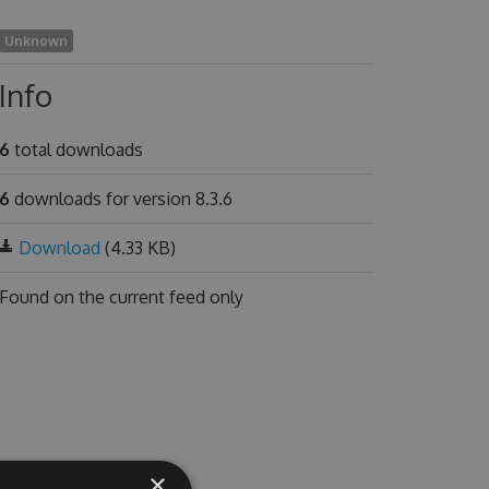
Unknown
Info
6
total downloads
6
downloads for version 8.3.6
Download
(4.33 KB)
Found on
the current feed only
×