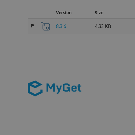
Version
Size
8.3.6
4.33 KB