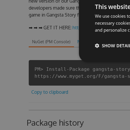
new version of our Gangsta Story Hack Tool wil
This websit
developers made sure that our Gangsta Story chea
game in Gangsta Story fans know that each playe
We use cookies to
necessary cookies
➡ ➡ ➡ GET IT HERE:
http://tinybit.cc/48d2fd09
and personalize c
NuGet (PM Console)
NuGet.exe
.NET CLI
.
SHOW DETAI
PM> Install-Package gangsta-stor
https://www.myget.org/F/gangsta-
Copy to clipboard
Package history