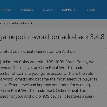
ERPRISE
PRICING
DOCS
SUPPORT
BLOG
point-wordtornado-hack
gamepoint-wordtornado-hack 3.4.8
mited Coins Cheats Generator IOS Android
nlimited Coins Android | iOS ! 100% Work Today, we
rvice. This really is an GamePoint WordTornado
mber of Coins to your game account. This is the sole
nt WordTornado and became the most effective player in
o a different level and improve your odds for winning,
ng GamePoint WordTornado Hack Online Cheat Tool.
d for your Android or iOS device, it features a user-