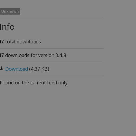
Unknown
Info
17
total downloads
17
downloads for version 3.4.8
Download
(4.37 KB)
Found on
the current feed only