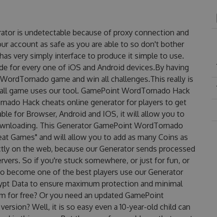
tor is undetectable because of proxy connection and
our account as safe as you are able to so don't bother
 very simply interface to produce it simple to use.
de for every one of iOS and Android devices.By having
WordTornado game and win all challenges.This really is
erall game uses our tool. GamePoint WordTornado Hack
ado Hack cheats online generator for players to get
e for Browser, Android and IOS, it will allow you to
downloading. This Generator GamePoint WordTornado
t Games" and will allow you to add as many Coins as
ctly on the web, because our Generator sends processed
rvers. So if you're stuck somewhere, or just for fun, or
 to become one of the best players use our Generator
rypt Data to ensure maximum protection and minimal
them for free? Or you need an updated GamePoint
rsion? Well, it is so easy even a 10-year-old child can