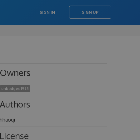
SIGN IN
SIGN UP
Owners
unbudged1975
Authors
hhaoqi
License