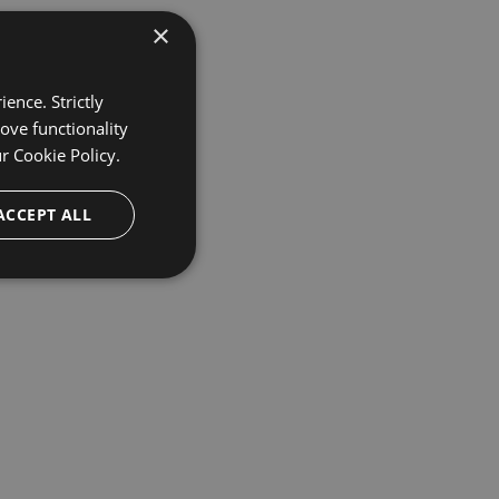
×
ence. Strictly
ove functionality
ur
Cookie Policy.
ACCEPT ALL