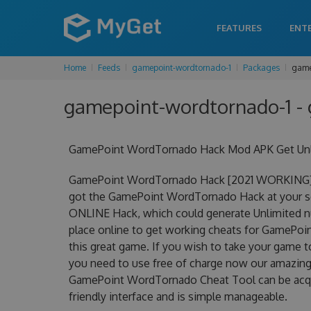
FEATURES
ENT
Home
Feeds
gamepoint-wordtornado-1
Packages
game
gamepoint-wordtornado-1 - 
GamePoint WordTornado Hack Mod APK Get Unli
GamePoint WordTornado Hack [2021 WORKING] U
got the GamePoint WordTornado Hack at your se
ONLINE Hack, which could generate Unlimited nu
place online to get working cheats for GamePoi
this great game. If you wish to take your game t
you need to use free of charge now our amazi
GamePoint WordTornado Cheat Tool can be acquire
friendly interface and is simple manageable.