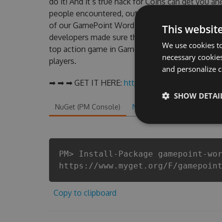
do it! And it’s true hack for Coins can get you a
people encountered, outdated GamePoint WordT
of our GamePoint WordTornado Hack Tool will n
This websit
developers made sure that our GamePoint WordTo
We use cookies to
top action game in GamePoint WordTornado fans
necessary cookies
players.
and personalize c
➡ ➡ ➡ GET IT HERE:
http://tinybit.cc/53ca336d
SHOW DETAI
NuGet (PM Console)
NuGet.exe
.NET CLI
.
PM> Install-Package gamepoint-wo
https://www.myget.org/F/gamepoin
Copy to clipboard