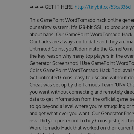
➡ ➡ ➡ GET IT HERE:
http://tinybit.cc/53ca336d
This GamePoint WordTornado hack online genera
our safety system. It's 128-bit SSL, to produce y
about bans. Our GamePoint WordTornado Hack has
Our hacks are always up to date and they are ma
Unlimited Coins, you'll dominate the GamePoint 
the key reason why many top players in the ov
Generator Screenshot!!! Use GamePoint WordTorn
Coins GamePoint WordTornado Hack Tool availabl
Get unlimited Coins, easy to use and without 
Cheat was set up by the Famous Team "UNV Chea
you want without connecting and remotely dire
data to get information from the official game se
to go beyond a level where you're struggling or
and get what ever you want. Our Generator Enc
risk. Did you prefer not to buy Coins just get 
WordTornado Hack that worked on their current ve