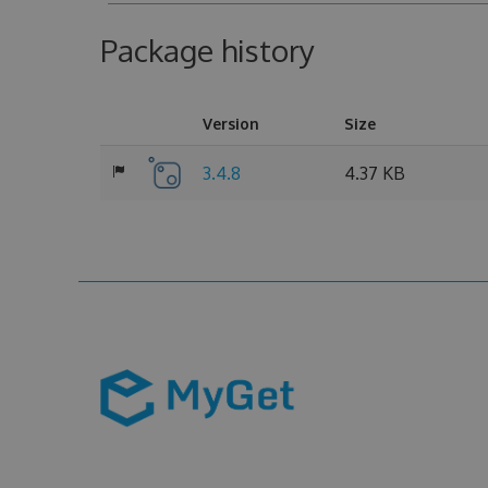
Package history
Version
Size
3.4.8
4.37 KB