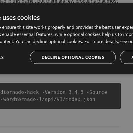
head in this game . But there are few problems that most
ornado Hack cheats are one of them. This new version
ever make you run out of Coins anymore. our
e uses cookies
rnado cheats will let you enjoy the potential of this
 ensure this site works properly and provides the best user experi
 know that each player wants a better equipe or
 enable essential features, while optional cookies help us to impr
ontent. You can decline optional cookies. For more details, see o
LS
DECLINE OPTIONAL COOKIES
csproj
Paket
Chocolatey
PowerShellGet
rdtornado-hack -Version 3.4.8 -Source
t-wordtornado-1/api/v3/index.json