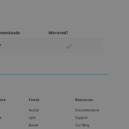
ownloads
Mirrored?
7
ore
Feeds
Resources
NuGet
Documentation
e
npm
Support
Bower
Our Blog