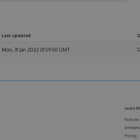
Last updated
D
Mon, 31 Jan 2022 01:59:50 GMT
1
Learn M
Features
Enterpris
Pricing