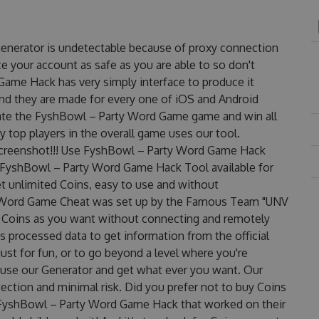
enerator is undetectable because of proxy connection
ce your account as safe as you are able to so don't
ame Hack has very simply interface to produce it
and they are made for every one of iOS and Android
nate the FyshBowl – Party Word Game game and win all
y top players in the overall game uses our tool.
reenshot!!! Use FyshBowl – Party Word Game Hack
s FyshBowl – Party Word Game Hack Tool available for
et unlimited Coins, easy to use and without
y Word Game Cheat was set up by the Famous Team "UNV
 Coins as you want without connecting and remotely
 processed data to get information from the official
ust for fun, or to go beyond a level where you're
 use our Generator and get what ever you want. Our
ction and minimal risk. Did you prefer not to buy Coins
 FyshBowl – Party Word Game Hack that worked on their