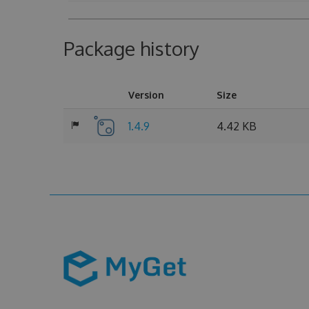
Package history
Version
Size
1.4.9
4.42 KB