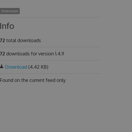
Unknown
Info
72
total downloads
72
downloads for version 1.4.9
Download
(4.42 KB)
Found on
the current feed only