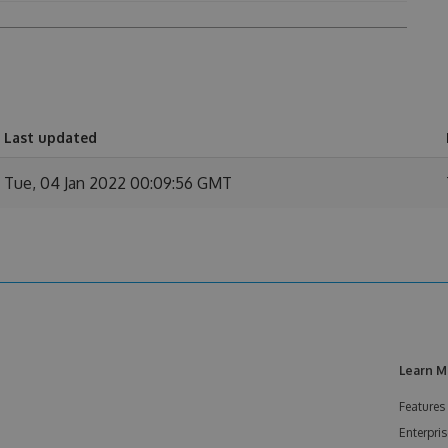
Last updated
Tue, 04 Jan 2022 00:09:56 GMT
Learn M
Features
Enterpris