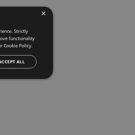
×
ence. Strictly
ove functionality
ur
Cookie Policy.
ACCEPT ALL