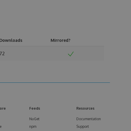
Downloads
Mirrored?
72
ore
Feeds
Resources
NuGet
Documentation
e
npm
Support