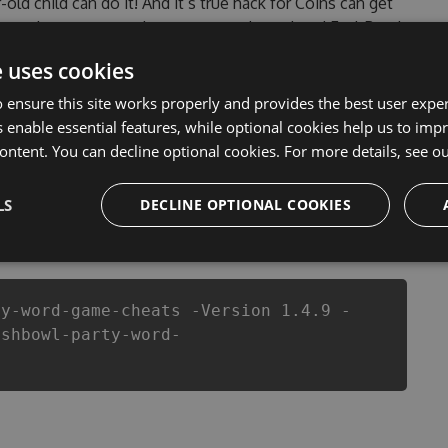
-old child can do it! And it’s true hack for Coins can get
blems that most people encountered, outdated FyshBowl
. This new version of our FyshBowl – Party Word Game
e uses cookies
 anymore. our developers made sure that our FyshBowl –
otential of this top action game in FyshBowl – Party
 ensure this site works properly and provides the best user experi
etter equipe or players.
 enable essential features, while optional cookies help us to impr
ontent. You can decline optional cookies. For more details, see o
LS
DECLINE OPTIONAL COOKIES
csproj
Paket
Chocolatey
PowerShellGet
ty-word-game-cheats -Version 1.4.9 -
yshbowl-party-word-