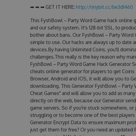
➡ ➡ ➡ GET IT HERE:
http://tinybit.cc/be3d1460
This FyshBowl – Party Word Game hack online g
and our safety system. It's 128-bit SSL, to produ
bother about bans. Our FyshBowl – Party Word G
simple to use. Our hacks are always up to date 
devices.By having Unlimited Coins, you'll domi
challenges.This really is the key reason why man
FyshBowl – Party Word Game Hack Generator Sc
cheats online generator for players to get Coin
Browser, Android and IOS, it will allow you to G
downloading. This Generator FyshBowl – Part
Cheat Games" and will allow you to add as many
directly on the web, because our Generator sends
game servers. So if you're stuck somewhere, or j
struggling or to become one of the best players
Generator Encrypt Data to ensure maximum prote
just get them for free? Or you need an updated