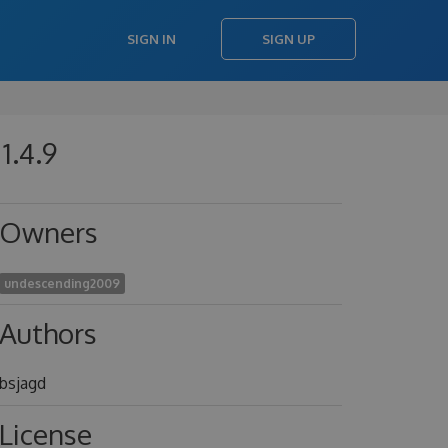
SIGN IN
SIGN UP
1.4.9
Owners
undescending2009
Authors
bsjagd
License