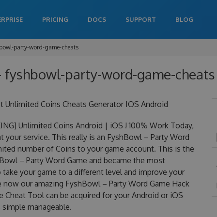
ERPRISE
PRICING
DOCS
SUPPORT
BLOG
bowl-party-word-game-cheats
 fyshbowl-party-word-game-cheats 
Unlimited Coins Cheats Generator IOS Android
G] Unlimited Coins Android | iOS ! 100% Work Today,
your service. This really is an FyshBowl – Party Word
ted number of Coins to your game account. This is the
yshBowl – Party Word Game and became the most
to take your game to a different level and improve your
rge now our amazing FyshBowl – Party Word Game Hack
Cheat Tool can be acquired for your Android or iOS
 is simple manageable.