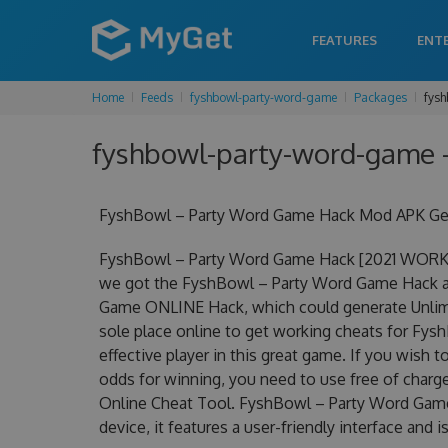
FEATURES
ENT
Home
Feeds
fyshbowl-party-word-game
Packages
fysh
fyshbowl-party-word-game -
FyshBowl – Party Word Game Hack Mod APK Get 
FyshBowl – Party Word Game Hack [2021 WORKIN
we got the FyshBowl – Party Word Game Hack at 
Game ONLINE Hack, which could generate Unlimi
sole place online to get working cheats for F
effective player in this great game. If you wish 
odds for winning, you need to use free of cha
Online Cheat Tool. FyshBowl – Party Word Game 
device, it features a user-friendly interface and