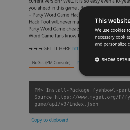
current version? Well, it is so easy even a 10-year
you ahead in this game . But there are few pro
– Party Word Game Hack cheats are one of them
This websit
Hack Tool will never make you run out of Coins
Party Word Game cheats will let you enjoy the p
We use cookies to
Word Game fans know that each player wants a b
necessary cookies
and personalize c
➡ ➡ ➡ GET IT HERE:
http://tinybit.cc/be3d1460
SHOW DETAI
NuGet (PM Console)
NuGet.exe
.NET CLI
.
PM> Install-Package fyshbowl-par
Source https://www.myget.org/F/f
game/api/v3/index.json
Copy to clipboard