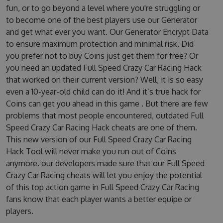
fun, or to go beyond a level where you're struggling or
to become one of the best players use our Generator
and get what ever you want. Our Generator Encrypt Data
to ensure maximum protection and minimal risk. Did
you prefer not to buy Coins just get them for free? Or
you need an updated Full Speed Crazy Car Racing Hack
that worked on their current version? Well, it is so easy
even a 10-year-old child can do it! And it’s true hack for
Coins can get you ahead in this game . But there are few
problems that most people encountered, outdated Full
Speed Crazy Car Racing Hack cheats are one of them.
This new version of our Full Speed Crazy Car Racing
Hack Tool will never make you run out of Coins
anymore. our developers made sure that our Full Speed
Crazy Car Racing cheats will let you enjoy the potential
of this top action game in Full Speed Crazy Car Racing
fans know that each player wants a better equipe or
players.