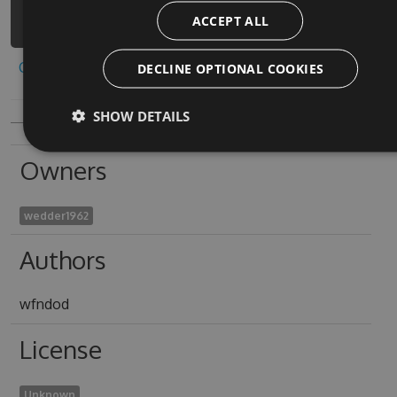
crazy-car-racing-1/api/v3/index.json
ACCEPT ALL
Copy to clipboard
DECLINE OPTIONAL COOKIES
SHOW DETAILS
Owners
wedder1962
Authors
wfndod
License
Unknown