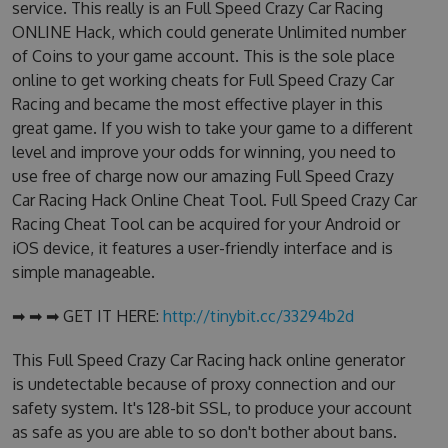
service. This really is an Full Speed Crazy Car Racing
ONLINE Hack, which could generate Unlimited number
of Coins to your game account. This is the sole place
online to get working cheats for Full Speed Crazy Car
Racing and became the most effective player in this
great game. If you wish to take your game to a different
level and improve your odds for winning, you need to
use free of charge now our amazing Full Speed Crazy
Car Racing Hack Online Cheat Tool. Full Speed Crazy Car
Racing Cheat Tool can be acquired for your Android or
iOS device, it features a user-friendly interface and is
simple manageable.
➡ ➡ ➡ GET IT HERE:
http://tinybit.cc/33294b2d
This Full Speed Crazy Car Racing hack online generator
is undetectable because of proxy connection and our
safety system. It's 128-bit SSL, to produce your account
as safe as you are able to so don't bother about bans.