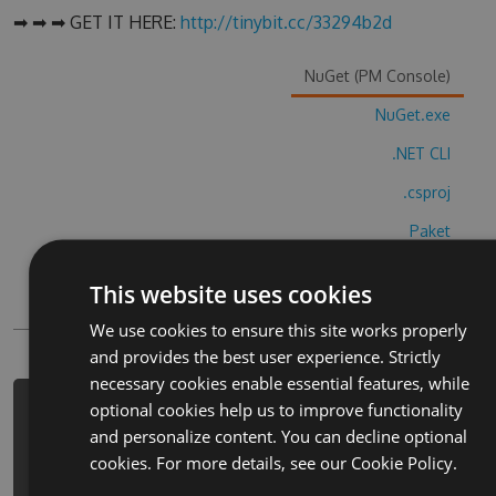
➡ ➡ ➡ GET IT HERE:
http://tinybit.cc/33294b2d
NuGet (PM Console)
NuGet.exe
.NET CLI
.csproj
Paket
Chocolatey
This website uses cookies
PowerShellGet
We use cookies to ensure this site works properly
and provides the best user experience. Strictly
necessary cookies enable essential features, while
optional cookies help us to improve functionality
PM> Install-Package full-speed-
and personalize content. You can decline optional
crazy-car-racing-hack -Version 8.7.6
cookies. For more details, see our
Cookie Policy.
-Source
https://www.myget.org/F/full-speed-