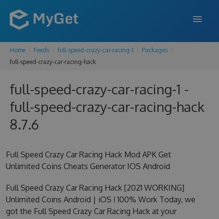
Home
Feeds
full-speed-crazy-car-racing-1
Packages
FEATURES
full-speed-crazy-car-racing-hack
ENTERPRISE
full-speed-crazy-car-racing-1 -
PRICING
full-speed-crazy-car-racing-hack
DOCS
8.7.6
SUPPORT
Full Speed Crazy Car Racing Hack Mod APK Get
BLOG
Unlimited Coins Cheats Generator IOS Android
Full Speed Crazy Car Racing Hack [2021 WORKING]
Unlimited Coins Android | iOS ! 100% Work Today, we
SIGN IN
SIGN UP
got the Full Speed Crazy Car Racing Hack at your