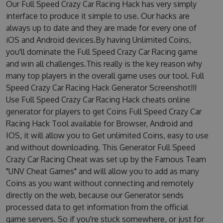
Our Full Speed Crazy Car Racing Hack has very simply
interface to produce it simple to use. Our hacks are
always up to date and they are made for every one of
iOS and Android devices.By having Unlimited Coins,
you'll dominate the Full Speed Crazy Car Racing game
and win all challenges.This really is the key reason why
many top players in the overall game uses our tool. Full
Speed Crazy Car Racing Hack Generator Screenshot!!!
Use Full Speed Crazy Car Racing Hack cheats online
generator for players to get Coins Full Speed Crazy Car
Racing Hack Tool available for Browser, Android and
IOS, it will allow you to Get unlimited Coins, easy to use
and without downloading. This Generator Full Speed
Crazy Car Racing Cheat was set up by the Famous Team
"UNV Cheat Games" and will allow you to add as many
Coins as you want without connecting and remotely
directly on the web, because our Generator sends
processed data to get information from the official
game servers. So if you're stuck somewhere, or just for