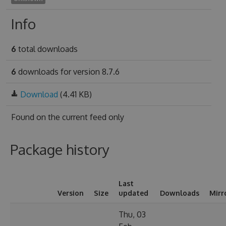
Info
6
total downloads
6
downloads for version 8.7.6
Download
(4.41 KB)
Found on
the current feed only
Package history
Last
Version
Size
updated
Downloads
Mirr
Thu, 03