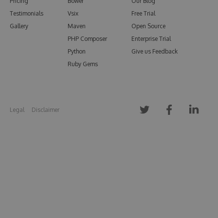
Pricing
Bower
Our Blog
Testimonials
Vsix
Free Trial
Gallery
Maven
Open Source
PHP Composer
Enterprise Trial
Python
Give us Feedback
Ruby Gems
Legal
Disclaimer