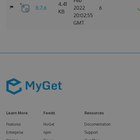
Feb
4.41
8.7.6
2022
6
KB
20:02:55
GMT
Learn More
Feeds
Resources
Features
NuGet
Documentation
Enterprise
npm
Support