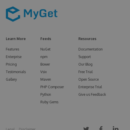
Learn More
Feeds
Resources
Features
NuGet
Documentation
Enterprise
npm
Support
Pricing
Bower
Our Blog
Testimonials
Vsix
Free Trial
Gallery
Maven
Open Source
PHP Composer
Enterprise Trial
Python
Give us Feedback
Ruby Gems
Legal
Disclaimer