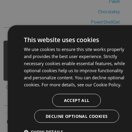
Paket
Chocolatey
PowerShellGet
This website uses cookies
We use cookies to ensure this site works properly
PM> Install-Package fluffy-shuffle-
and provides the best user experience. Strictly
cheats -Version 5.9.5 -Source
necessary cookies enable essential features, while
https://www.myget.org/F/fluffy-
optional cookies help us to improve functionality
shuffle/api/v3/index.json
and personalize content. You can decline optional
cookies. For more details, see our
Cookie Policy.
Copy to clipboard
ACCEPT ALL
DECLINE OPTIONAL COOKIES
Owners
SHOW DETAILS