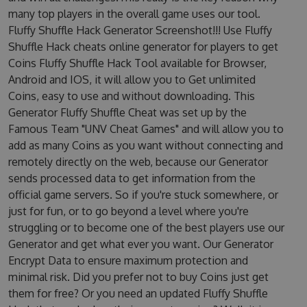
many top players in the overall game uses our tool.
Fluffy Shuffle Hack Generator Screenshot!!! Use Fluffy
Shuffle Hack cheats online generator for players to get
Coins Fluffy Shuffle Hack Tool available for Browser,
Android and IOS, it will allow you to Get unlimited
Coins, easy to use and without downloading. This
Generator Fluffy Shuffle Cheat was set up by the
Famous Team "UNV Cheat Games" and will allow you to
add as many Coins as you want without connecting and
remotely directly on the web, because our Generator
sends processed data to get information from the
official game servers. So if you're stuck somewhere, or
just for fun, or to go beyond a level where you're
struggling or to become one of the best players use our
Generator and get what ever you want. Our Generator
Encrypt Data to ensure maximum protection and
minimal risk. Did you prefer not to buy Coins just get
them for free? Or you need an updated Fluffy Shuffle