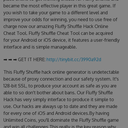
became the most effective player in this great game. If
you wish to take your game to a different level and
improve your odds for winning, you need to use free of
charge now our amazing Fluffy Shuffle Hack Online
Cheat Tool. Fluffy Shuffle Cheat Tool can be acquired
for your Android or iOS device, it features a user-friendly
interface and is simple manageable.
➡ ➡ ➡ GET IT HERE:
http://tinybit.cc/3990a92d
This Fluffy Shuffle hack online generator is undetectable
because of proxy connection and our safety system. It's
128-bit SSL, to produce your account as safe as you are
able to so don't bother about bans. Our Fluffy Shuffle
Hack has very simply interface to produce it simple to
use. Our hacks are always up to date and they are made
for every one of iOS and Android devices.By having
Unlimited Coins, you'll dominate the Fluffy Shuffle game
and win all challenges.This really is the key reason why