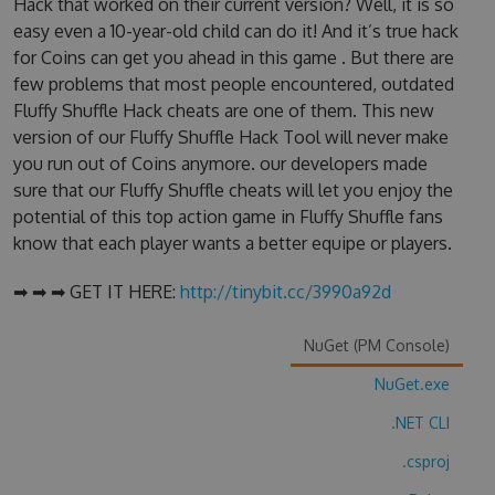
Hack that worked on their current version? Well, it is so
easy even a 10-year-old child can do it! And it’s true hack
for Coins can get you ahead in this game . But there are
few problems that most people encountered, outdated
Fluffy Shuffle Hack cheats are one of them. This new
version of our Fluffy Shuffle Hack Tool will never make
you run out of Coins anymore. our developers made
sure that our Fluffy Shuffle cheats will let you enjoy the
potential of this top action game in Fluffy Shuffle fans
know that each player wants a better equipe or players.
➡ ➡ ➡ GET IT HERE:
http://tinybit.cc/3990a92d
NuGet (PM Console)
NuGet.exe
.NET CLI
.csproj