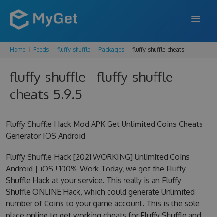
Home
Feeds
fluffy-shuffle
Packages
fluffy-shuffle-cheats
FEATURES
fluffy-shuffle - fluffy-shuffle-
ENTERPRISE
cheats 5.9.5
PRICING
DOCS
Fluffy Shuffle Hack Mod APK Get Unlimited Coins Cheats
Generator IOS Android
SUPPORT
Fluffy Shuffle Hack [2021 WORKING] Unlimited Coins
BLOG
Android | iOS ! 100% Work Today, we got the Fluffy
Shuffle Hack at your service. This really is an Fluffy
Shuffle ONLINE Hack, which could generate Unlimited
SIGN IN
SIGN UP
number of Coins to your game account. This is the sole
place online to get working cheats for Fluffy Shuffle and