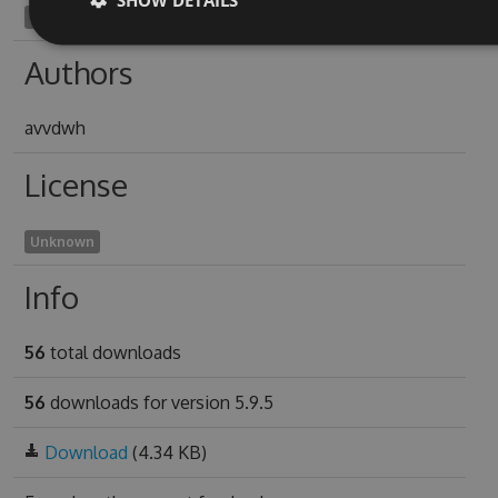
bronchostomy1975
Authors
avvdwh
License
Unknown
Info
56
total downloads
56
downloads for version 5.9.5
Download
(4.34 KB)