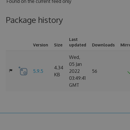
Found on
the current feed only
Package history
Last
Version
Size
updated
Downloads
Mirr
Wed,
05 Jan
4.34
5.9.5
2022
56
KB
03:49:41
GMT