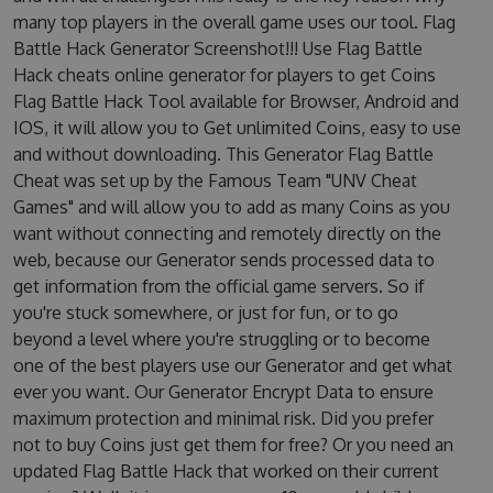
many top players in the overall game uses our tool. Flag
Battle Hack Generator Screenshot!!! Use Flag Battle
Hack cheats online generator for players to get Coins
Flag Battle Hack Tool available for Browser, Android and
IOS, it will allow you to Get unlimited Coins, easy to use
and without downloading. This Generator Flag Battle
Cheat was set up by the Famous Team "UNV Cheat
Games" and will allow you to add as many Coins as you
want without connecting and remotely directly on the
web, because our Generator sends processed data to
get information from the official game servers. So if
you're stuck somewhere, or just for fun, or to go
beyond a level where you're struggling or to become
one of the best players use our Generator and get what
ever you want. Our Generator Encrypt Data to ensure
maximum protection and minimal risk. Did you prefer
not to buy Coins just get them for free? Or you need an
updated Flag Battle Hack that worked on their current