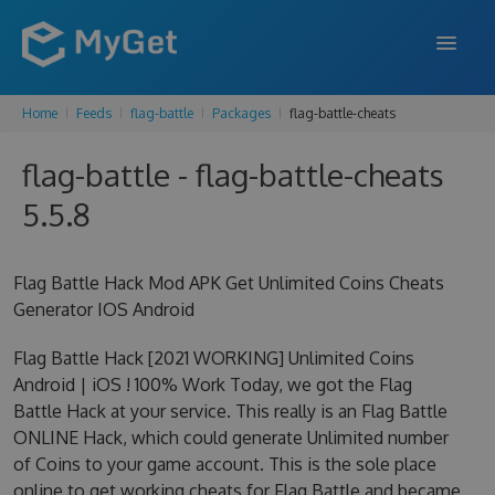
Home
Feeds
flag-battle
Packages
flag-battle-cheats
FEATURES
flag-battle - flag-battle-cheats
ENTERPRISE
5.5.8
PRICING
DOCS
Flag Battle Hack Mod APK Get Unlimited Coins Cheats
Generator IOS Android
SUPPORT
Flag Battle Hack [2021 WORKING] Unlimited Coins
BLOG
Android | iOS ! 100% Work Today, we got the Flag
Battle Hack at your service. This really is an Flag Battle
ONLINE Hack, which could generate Unlimited number
SIGN IN
SIGN UP
of Coins to your game account. This is the sole place
online to get working cheats for Flag Battle and became