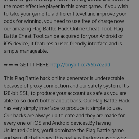
the most effective player in this great game. If you wish
to take your game to a different level and improve your
odds for winning, you need to use free of charge now
our amazing Flag Battle Hack Online Cheat Tool. Flag
Battle Cheat Tool can be acquired for your Android or
iOS device, it features a user-friendly interface and is
simple manageable.
➡ ➡ ➡ GET IT HERE:
http://tinybit.cc/95b7e2dd
This Flag Battle hack online generator is undetectable
because of proxy connection and our safety system. It's
128-bit SSL, to produce your account as safe as you are
able to so don't bother about bans. Our Flag Battle Hack
has very simply interface to produce it simple to use.
Our hacks are always up to date and they are made for
every one of iOS and Android devices.By having
Unlimited Coins, you'll dominate the Flag Battle game
and win all challenges.This really is the key reason why