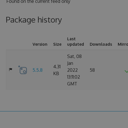
Found on
the current feed only
Package history
Last
Version
Size
updated
Downloads
Mirr
Sat, 08
Jan
4.31
5.5.8
2022
58
KB
13:11:02
GMT