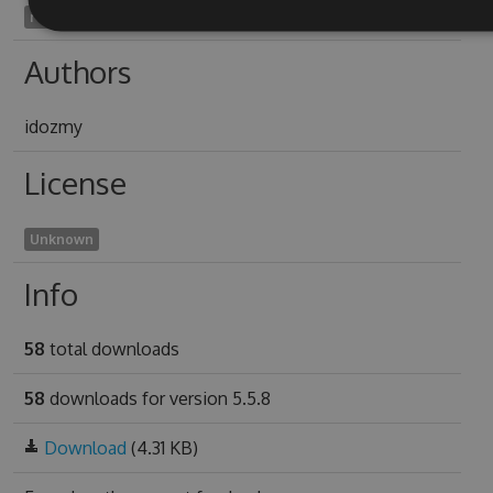
reinsane2001
Authors
idozmy
License
Unknown
Info
58
total downloads
58
downloads for version 5.5.8
Download
(4.31 KB)