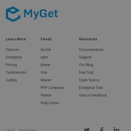
Learn More
Feeds
Resources
Features
NuGet
Documentation
Enterprise
npm
Support
Pricing
Bower
Our Blog
Testimonials
Vsix
Free Trial
Gallery
Maven
Open Source
PHP Composer
Enterprise Trial
Python
Give us Feedback
Ruby Gems
Legal
Disclaimer