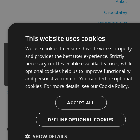
Paket
Chocolatey
PowerShellGet
This website uses cookies
We use cookies to ensure this site works properly
PM> Install-Package flag-battle-
and provides the best user experience. Strictly
cheats -Version 5.5.8 -Source
necessary cookies enable essential features, while
https://www.myget.org/F/flag-
optional cookies help us to improve functionality
battle/api/v3/index.json
and personalize content. You can decline optional
cookies. For more details, see our
Cookie Policy.
Copy to clipboard
ACCEPT ALL
DECLINE OPTIONAL COOKIES
Owners
SHOW DETAILS