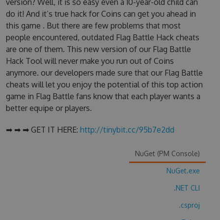
version? Well, it is so easy even a 10-year-old child can
do it! And it’s true hack for Coins can get you ahead in
this game . But there are few problems that most
people encountered, outdated Flag Battle Hack cheats
are one of them. This new version of our Flag Battle
Hack Tool will never make you run out of Coins
anymore. our developers made sure that our Flag Battle
cheats will let you enjoy the potential of this top action
game in Flag Battle fans know that each player wants a
better equipe or players.
➡ ➡ ➡ GET IT HERE:
http://tinybit.cc/95b7e2dd
NuGet (PM Console)
NuGet.exe
.NET CLI
.csproj