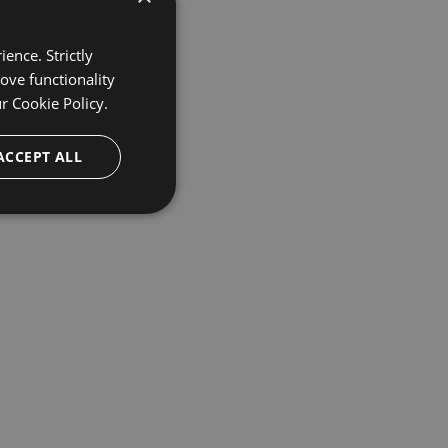
ence. Strictly
ove functionality
ur
Cookie Policy.
ACCEPT ALL