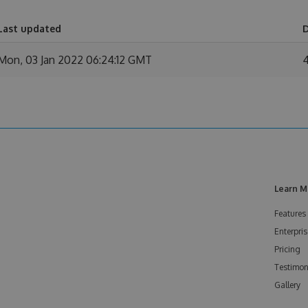
Last updated
Mon, 03 Jan 2022 06:24:12 GMT
Learn M
Features
Enterpris
Pricing
Testimon
Gallery