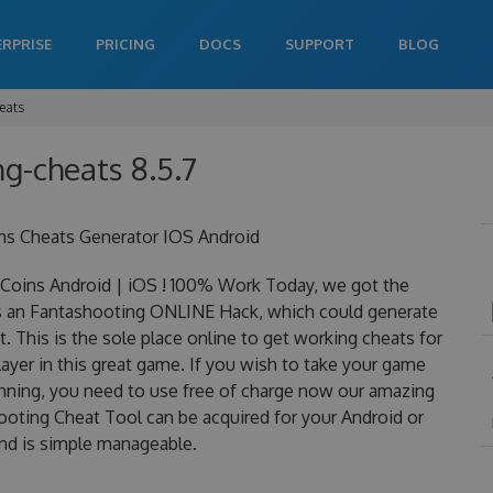
ERPRISE
PRICING
DOCS
SUPPORT
BLOG
eats
ng-cheats 8.5.7
ns Cheats Generator IOS Android
oins Android | iOS ! 100% Work Today, we got the
 is an Fantashooting ONLINE Hack, which could generate
 This is the sole place online to get working cheats for
yer in this great game. If you wish to take your game
winning, you need to use free of charge now our amazing
oting Cheat Tool can be acquired for your Android or
 and is simple manageable.