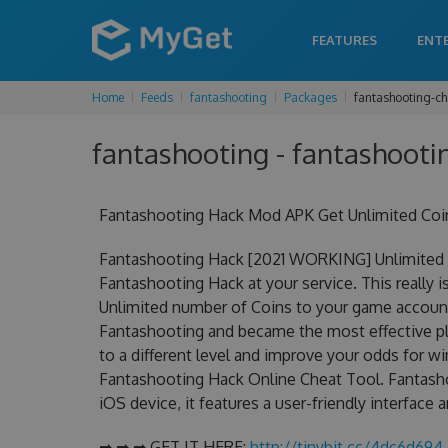
FEATURES
ENT
Home
Feeds
fantashooting
Packages
fantashooting-ch
fantashooting - fantashooti
Fantashooting Hack Mod APK Get Unlimited Coi
Fantashooting Hack [2021 WORKING] Unlimited C
Fantashooting Hack at your service. This really
Unlimited number of Coins to your game account.
Fantashooting and became the most effective pla
to a different level and improve your odds for 
Fantashooting Hack Online Cheat Tool. Fantasho
iOS device, it features a user-friendly interface
➡ ➡ ➡ GET IT HERE:
http://tinybit.cc/4dc6d694