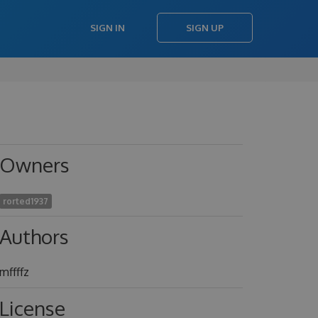
SIGN IN
SIGN UP
Owners
rorted1937
Authors
mffffz
License