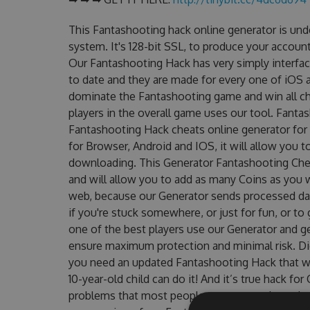
This Fantashooting hack online generator is un
system. It's 128-bit SSL, to produce your account
Our Fantashooting Hack has very simply interfac
to date and they are made for every one of iOS a
dominate the Fantashooting game and win all cha
players in the overall game uses our tool. Fant
Fantashooting Hack cheats online generator for 
for Browser, Android and IOS, it will allow you 
downloading. This Generator Fantashooting Ch
and will allow you to add as many Coins as you 
web, because our Generator sends processed data
if you're stuck somewhere, or just for fun, or t
one of the best players use our Generator and g
ensure maximum protection and minimal risk. Did
you need an updated Fantashooting Hack that wor
10-year-old child can do it! And it’s true hack fo
problems that most people encountered, outdat