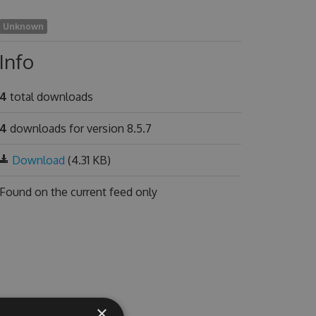
Unknown
Info
4
total downloads
4
downloads for version 8.5.7
Download
(4.31 KB)
Found on
the current feed only
×