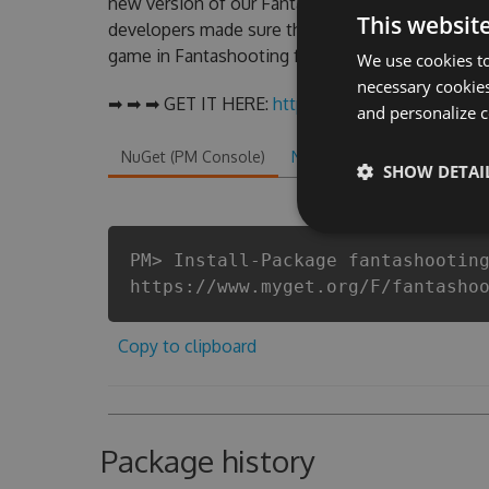
new version of our Fantashooting Hack Tool wil
This websit
developers made sure that our Fantashooting chea
game in Fantashooting fans know that each playe
We use cookies to
necessary cookies
➡ ➡ ➡ GET IT HERE:
http://tinybit.cc/4dc6d694
and personalize c
NuGet (PM Console)
NuGet.exe
.NET CLI
.
SHOW DETAI
PM> Install-Package fantashootin
https://www.myget.org/F/fantasho
Copy to clipboard
Package history