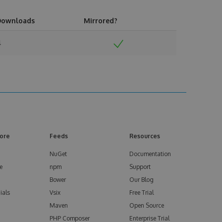
Downloads
Mirrored?
4
ore
Feeds
Resources
NuGet
Documentation
e
npm
Support
Bower
Our Blog
ials
Vsix
Free Trial
Maven
Open Source
PHP Composer
Enterprise Trial