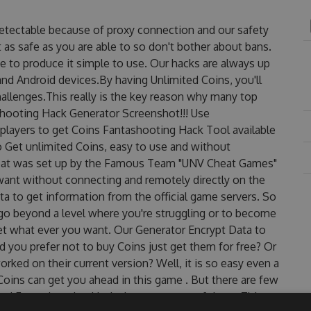
detectable because of proxy connection and our safety
 as safe as you are able to so don't bother about bans.
e to produce it simple to use. Our hacks are always up
nd Android devices.By having Unlimited Coins, you'll
llenges.This really is the key reason why many top
ashooting Hack Generator Screenshot!!! Use
players to get Coins Fantashooting Hack Tool available
to Get unlimited Coins, easy to use and without
eat was set up by the Famous Team "UNV Cheat Games"
want without connecting and remotely directly on the
 to get information from the official game servers. So
o go beyond a level where you're struggling or to become
et what ever you want. Our Generator Encrypt Data to
 you prefer not to buy Coins just get them for free? Or
ked on their current version? Well, it is so easy even a
r Coins can get you ahead in this game . But there are few
ed Fantashooting Hack cheats are one of them. This