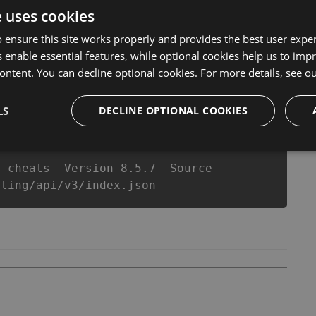
l never make you run out of Coins anymore. our
e uses cookies
ts will let you enjoy the potential of this top action
r wants a better equipe or players.
 ensure this site works properly and provides the best user experi
 enable essential features, while optional cookies help us to impr
ontent. You can decline optional cookies. For more details, see o
csproj
Paket
Chocolatey
PowerShellGet
LS
DECLINE OPTIONAL COOKIES
g-cheats -Version 8.5.7 -Source
oting/api/v3/index.json