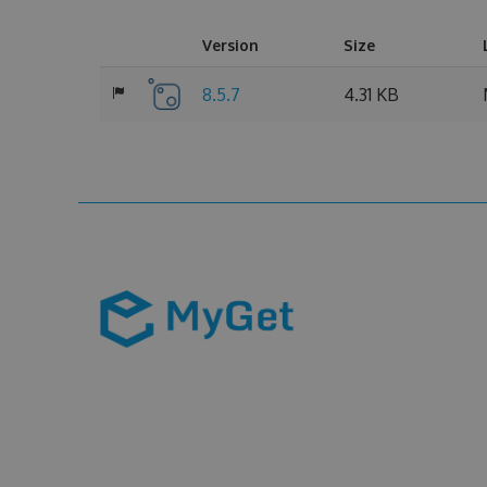
Version
Size
8.5.7
4.31 KB