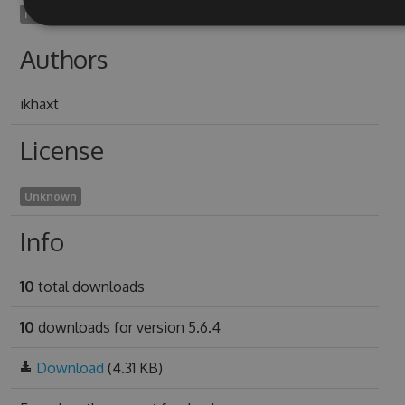
rubia2005
Authors
ikhaxt
License
Unknown
Info
10
total downloads
10
downloads for version 5.6.4
Download
(4.31 KB)