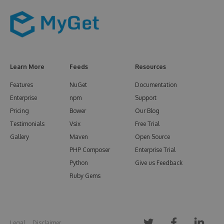
Learn More
Feeds
Resources
Features
NuGet
Documentation
Enterprise
npm
Support
Pricing
Bower
Our Blog
Testimonials
Vsix
Free Trial
Gallery
Maven
Open Source
PHP Composer
Enterprise Trial
Python
Give us Feedback
Ruby Gems
Legal
Disclaimer