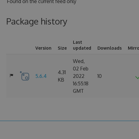
Found on
the current feed only
Package history
Last
Version
Size
updated
Downloads
Mirr
Wed,
02 Feb
4.31
5.6.4
2022
10
KB
16:55:18
GMT