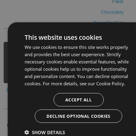
Paket
Chocolatey
PowerShellGet
This website uses cookies
We use cookies to ensure this site works properly
PM> Install-Package fananees-2-hack
and provides the best user experience. Strictly
-Version 5.6.4 -Source
necessary cookies enable essential features, while
https://www.myget.org/F/fananees-2-
optional cookies help us to improve functionality
1/api/v3/index.json
and personalize content. You can decline optional
cookies. For more details, see our
Cookie Policy.
Copy to clipboard
ACCEPT ALL
DECLINE OPTIONAL COOKIES
Owners
SHOW DETAILS