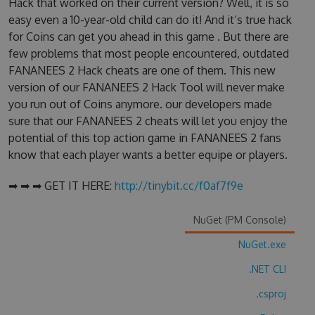
Hack that worked on their current version? Well, it is so
easy even a 10-year-old child can do it! And it’s true hack
for Coins can get you ahead in this game . But there are
few problems that most people encountered, outdated
FANANEES 2 Hack cheats are one of them. This new
version of our FANANEES 2 Hack Tool will never make
you run out of Coins anymore. our developers made
sure that our FANANEES 2 cheats will let you enjoy the
potential of this top action game in FANANEES 2 fans
know that each player wants a better equipe or players.
➡ ➡ ➡ GET IT HERE:
http://tinybit.cc/f0af7f9e
NuGet (PM Console)
NuGet.exe
.NET CLI
.csproj