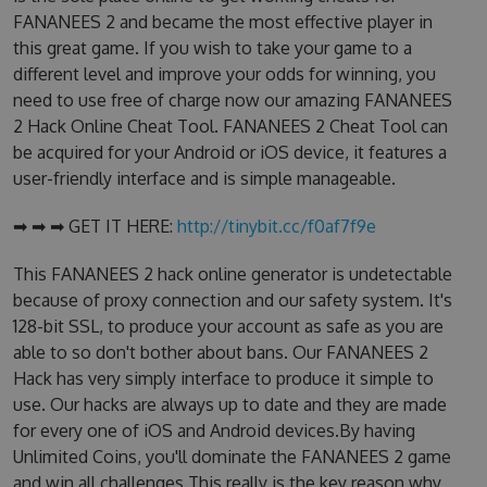
FANANEES 2 and became the most effective player in
this great game. If you wish to take your game to a
different level and improve your odds for winning, you
need to use free of charge now our amazing FANANEES
2 Hack Online Cheat Tool. FANANEES 2 Cheat Tool can
be acquired for your Android or iOS device, it features a
user-friendly interface and is simple manageable.
➡ ➡ ➡ GET IT HERE:
http://tinybit.cc/f0af7f9e
This FANANEES 2 hack online generator is undetectable
because of proxy connection and our safety system. It's
128-bit SSL, to produce your account as safe as you are
able to so don't bother about bans. Our FANANEES 2
Hack has very simply interface to produce it simple to
use. Our hacks are always up to date and they are made
for every one of iOS and Android devices.By having
Unlimited Coins, you'll dominate the FANANEES 2 game
and win all challenges.This really is the key reason why