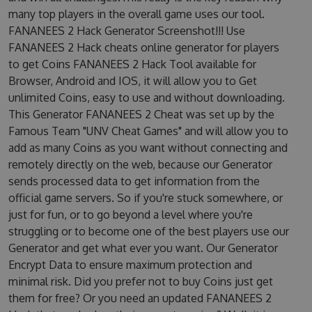
many top players in the overall game uses our tool.
FANANEES 2 Hack Generator Screenshot!!! Use
FANANEES 2 Hack cheats online generator for players
to get Coins FANANEES 2 Hack Tool available for
Browser, Android and IOS, it will allow you to Get
unlimited Coins, easy to use and without downloading.
This Generator FANANEES 2 Cheat was set up by the
Famous Team "UNV Cheat Games" and will allow you to
add as many Coins as you want without connecting and
remotely directly on the web, because our Generator
sends processed data to get information from the
official game servers. So if you're stuck somewhere, or
just for fun, or to go beyond a level where you're
struggling or to become one of the best players use our
Generator and get what ever you want. Our Generator
Encrypt Data to ensure maximum protection and
minimal risk. Did you prefer not to buy Coins just get
them for free? Or you need an updated FANANEES 2