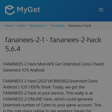
Home
Feeds
fananees-2-1
Packages
fananees-2-hack
FEATURES
fananees-2-1 - fananees-2-hack
ENTERPRISE
5.6.4
PRICING
DOCS
FANANEES 2 Hack Mod APK Get Unlimited Coins Cheats
Generator IOS Android
SUPPORT
FANANEES 2 Hack [2021 WORKING] Unlimited Coins
BLOG
Android | iOS ! 100% Work Today, we got the
FANANEES 2 Hack at your service. This really is an
FANANEES 2 ONLINE Hack, which could generate
SIGN IN
SIGN UP
Unlimited number of Coins to your game account. This
is the sole place online to get working cheats for