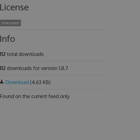
License
Unknown
Info
112
total downloads
112
downloads for version 1.8.7
Download
(4.63 KB)
Found on
the current feed only