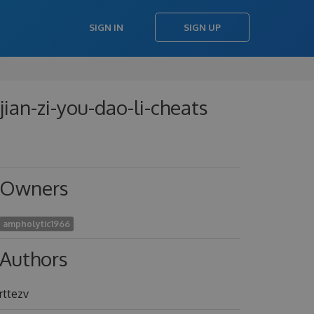
SIGN IN
SIGN UP
-jian-zi-you-dao-li-cheats
Owners
ampholytic1966
Authors
rttezv