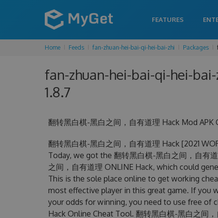
FEATURES
ENT
Home
Feeds
fan-zhuan-hei-bai-qi-hei-bai-zhi
Packages
fan-zhuan-hei-bai-qi-hei-bai-z
1.8.7
翻转黑白棋-黑白之间，自有道理 Hack Mod APK Get Unli
翻转黑白棋-黑白之间，自有道理 Hack [2021 WORKING] U
Today, we got the 翻转黑白棋-黑白之间，自有道理 Hac
之间，自有道理 ONLINE Hack, which could generate
This is the sole place online to get wor
most effective player in this great game. If you 
your odds for winning, you need to use 
Hack Online Cheat Tool. 翻转黑白棋-黑白之间，自有道理 