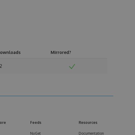
ownloads
Mirrored?
12
ore
Feeds
Resources
NuGet
Documentation