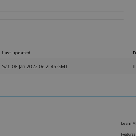
Last updated
D
Sat, 08 Jan 2022 06:21:45 GMT
1
Learn M
Features