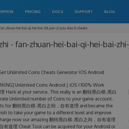
ERPRISE
PRICING
DOCS
SUPPORT
BLOG
fan-zhuan-hei-bai-qi-hei-bai-zhi-jian-zi-you-dao-li-cheats
hi - fan-zhuan-hei-bai-qi-hei-bai-zhi
mited Coins Cheats Generator IOS Android
nlimited Coins Android | iOS ! 100% Work
k at your service. This really is an 翻转黑白棋-黑白
 Unlimited number of Coins to your game account.
king cheats for 翻转黑白棋-黑白之间，自有道理 and became the
wish to take your game to a different level and improve
free of charge now our amazing 翻转黑白棋-黑白之间，自有道理
Cheat Tool can be acquired for your Android or