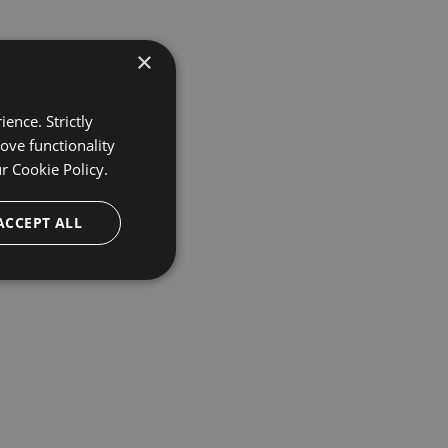
×
ence. Strictly
ove functionality
ur
Cookie Policy.
ACCEPT ALL