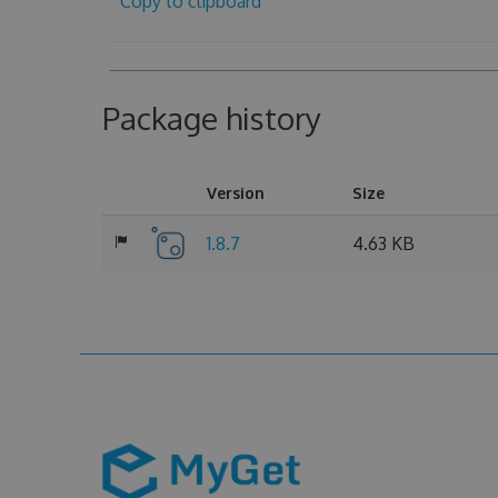
Copy to clipboard
Package history
Version
Size
1.8.7
4.63 KB