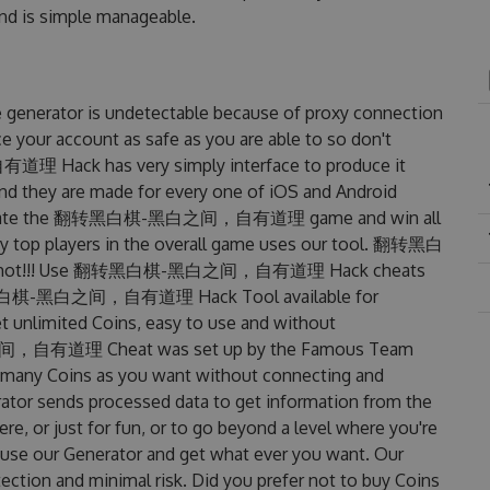
 and is simple manageable.
tor is undetectable because of proxy connection
ce your account as safe as you are able to so don't
ack has very simply interface to produce it
and they are made for every one of iOS and Android
l dominate the 翻转黑白棋-黑白之间，自有道理 game and win all
any top players in the overall game uses our tool. 翻转黑白
hot!!! Use 翻转黑白棋-黑白之间，自有道理 Hack cheats
s 翻转黑白棋-黑白之间，自有道理 Hack Tool available for
et unlimited Coins, easy to use and without
间，自有道理 Cheat was set up by the Famous Team
s many Coins as you want without connecting and
rator sends processed data to get information from the
re, or just for fun, or to go beyond a level where you're
 use our Generator and get what ever you want. Our
ction and minimal risk. Did you prefer not to buy Coins