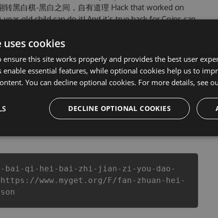
updated 翻转黑白棋-黑白之间，自有道理 Hack that worked on
0-year-old child can do it! And it’s true hack for Coins can
w problems that most people encountered, outdated 翻转黑
e uses cookies
them. This new version of our 翻转黑白棋-黑白之间，
f Coins anymore. our developers made sure that our 翻
 ensure this site works properly and provides the best user experi
 the potential of this top action game in 翻转黑白
 enable essential features, while optional cookies help us to impr
nts a better equipe or players.
ontent. You can decline optional cookies. For more details, see o
LS
DECLINE OPTIONAL COOKIES
csproj
Paket
Chocolatey
PowerShellGet
i-bai-qi-hei-bai-zhi-jian-zi-you-dao-
 https://www.myget.org/F/fan-zhuan-hei-
json