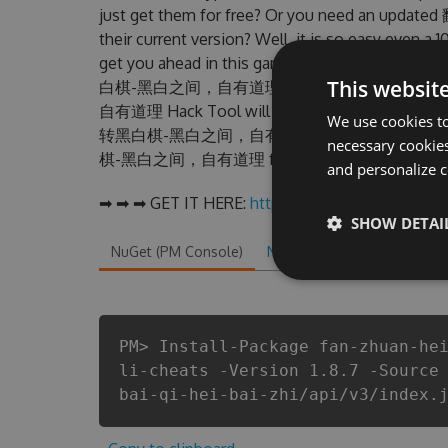
just get them for free? Or you need an 
their current version? Well, it is so easy even a 1
get you ahead in this game . But there are fe
This websit
白棋-黑白之间，自有道理 Hack cheats are one of 
自有道理 Hack Tool will never make you run out o
We use cookies to
转黑白棋-黑白之间，自有道理 cheats will let you enjoy
necessary cookies
棋-黑白之间，自有道理 fans know that each player wa
and personalize c
➡ ➡ ➡ GET IT HERE:
http://tinybit.cc/0e7fbfa6
SHOW DETAI
NuGet (PM Console)
NuGet.exe
.NET CLI
.
PM> Install-Package fan-zhuan-he
li-cheats -Version 1.8.7 -Source
bai-qi-hei-bai-zhi/api/v3/index.