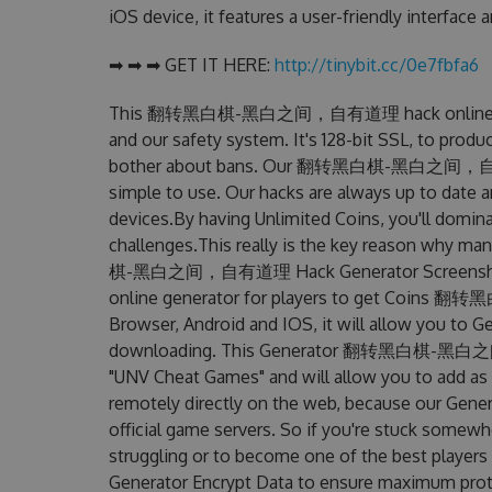
iOS device, it features a user-friendly interface
➡ ➡ ➡ GET IT HERE:
http://tinybit.cc/0e7fbfa6
This 翻转黑白棋-黑白之间，自有道理 hack online genera
and our safety system. It's 128-bit SSL, to produ
bother about bans. Our 翻转黑白棋-黑白之间，自有道理 H
simple to use. Our hacks are always up to date 
devices.By having Unlimited Coins, you'l
challenges.This really is the key reason why m
棋-黑白之间，自有道理 Hack Generator Screens
online generator for players to get Coin
Browser, Android and IOS, it will allow you to G
downloading. This Generator 翻转黑白棋-黑白之
"UNV Cheat Games" and will allow you to add a
remotely directly on the web, because our Gene
official game servers. So if you're stuck somewhe
struggling or to become one of the best players
Generator Encrypt Data to ensure maximum prote