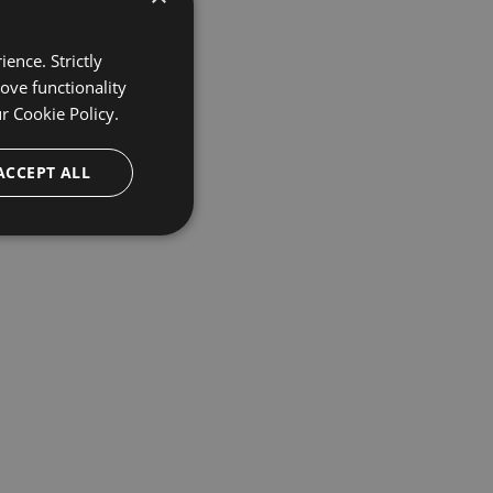
ence. Strictly
ove functionality
ur
Cookie Policy.
ACCEPT ALL