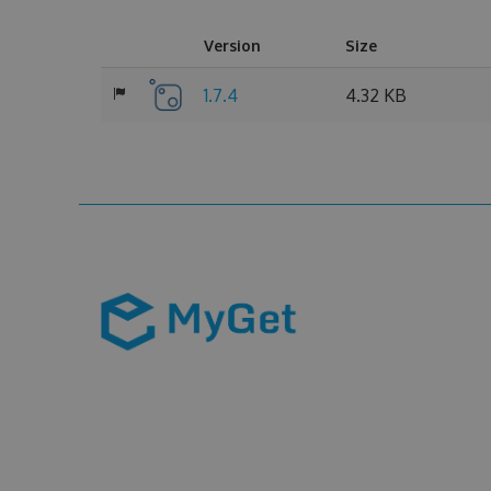
Version
Size
1.7.4
4.32 KB