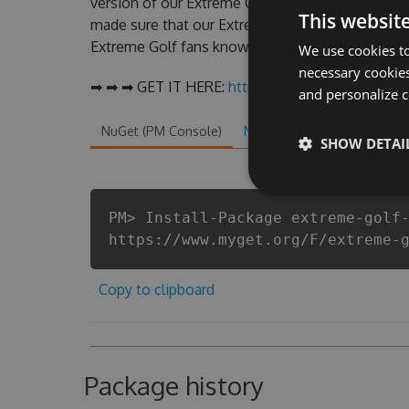
version of our Extreme Golf Hack Tool will nev
This websit
made sure that our Extreme Golf cheats will let 
Extreme Golf fans know that each player wants a 
We use cookies to
necessary cookies
➡ ➡ ➡ GET IT HERE:
http://tinybit.cc/83a11841
and personalize c
NuGet (PM Console)
NuGet.exe
.NET CLI
.
SHOW DETAI
PM> Install-Package extreme-golf
https://www.myget.org/F/extreme-
Copy to clipboard
Package history