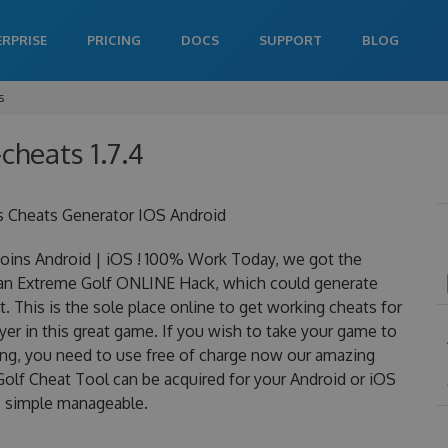
ERPRISE
PRICING
DOCS
SUPPORT
BLOG
s
cheats 1.7.4
s Cheats Generator IOS Android
ins Android | iOS ! 100% Work Today, we got the
is an Extreme Golf ONLINE Hack, which could generate
 This is the sole place online to get working cheats for
er in this great game. If you wish to take your game to
ning, you need to use free of charge now our amazing
olf Cheat Tool can be acquired for your Android or iOS
 is simple manageable.