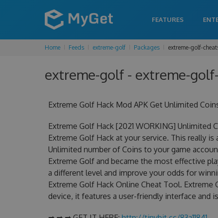
FEATURES
ENT
Home
Feeds
extreme-golf
Packages
extreme-golf-cheat
extreme-golf - extreme-golf-
Extreme Golf Hack Mod APK Get Unlimited Coin
Extreme Golf Hack [2021 WORKING] Unlimited Co
Extreme Golf Hack at your service. This really 
Unlimited number of Coins to your game account.
Extreme Golf and became the most effective play
a different level and improve your odds for win
Extreme Golf Hack Online Cheat Tool. Extreme G
device, it features a user-friendly interface and
➡ ➡ ➡ GET IT HERE:
http://tinybit.cc/83a11841