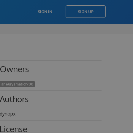
SIGN IN
SIGN UP
Owners
aneurysmatic1900
Authors
dynopx
License