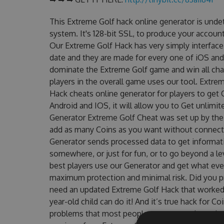
This Extreme Golf hack online generator is unde
system. It's 128-bit SSL, to produce your account
Our Extreme Golf Hack has very simply interface 
date and they are made for every one of iOS and
dominate the Extreme Golf game and win all chal
players in the overall game uses our tool. Extr
Hack cheats online generator for players to get 
Android and IOS, it will allow you to Get unlimi
Generator Extreme Golf Cheat was set up by th
add as many Coins as you want without connecti
Generator sends processed data to get informatio
somewhere, or just for fun, or to go beyond a l
best players use our Generator and get what eve
maximum protection and minimal risk. Did you pr
need an updated Extreme Golf Hack that worked on
year-old child can do it! And it’s true hack for C
problems that most people encountered, outdat