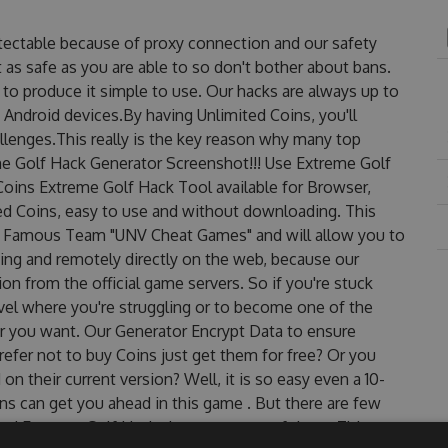
tectable because of proxy connection and our safety
 as safe as you are able to so don't bother about bans.
to produce it simple to use. Our hacks are always up to
 Android devices.By having Unlimited Coins, you'll
lenges.This really is the key reason why many top
eme Golf Hack Generator Screenshot!!! Use Extreme Golf
Coins Extreme Golf Hack Tool available for Browser,
ted Coins, easy to use and without downloading. This
e Famous Team "UNV Cheat Games" and will allow you to
ng and remotely directly on the web, because our
n from the official game servers. So if you're stuck
evel where you're struggling or to become one of the
r you want. Our Generator Encrypt Data to ensure
efer not to buy Coins just get them for free? Or you
 their current version? Well, it is so easy even a 10-
oins can get you ahead in this game . But there are few
ed Extreme Golf Hack cheats are one of them. This new