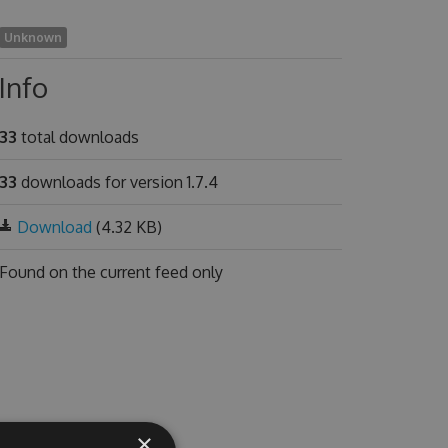
Unknown
Info
33
total downloads
33
downloads for version 1.7.4
Download
(4.32 KB)
Found on
the current feed only
×