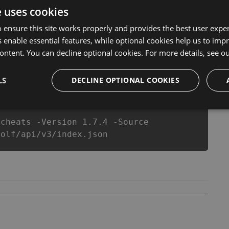
er make you run out of Coins anymore. our developers
e uses cookies
you enjoy the potential of this top action game in
better equipe or players.
 ensure this site works properly and provides the best user experi
 enable essential features, while optional cookies help us to impr
ontent. You can decline optional cookies. For more details, see o
csproj
Paket
Chocolatey
PowerShellGet
LS
DECLINE OPTIONAL COOKIES
-cheats -Version 1.7.4 -Source
golf/api/v3/index.json