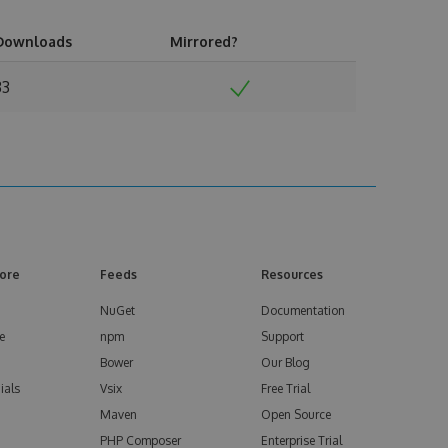
Downloads
Mirrored?
33
ore
Feeds
Resources
NuGet
Documentation
e
npm
Support
Bower
Our Blog
ials
Vsix
Free Trial
Maven
Open Source
PHP Composer
Enterprise Trial