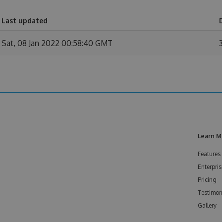
Last updated
Sat, 08 Jan 2022 00:58:40 GMT
Learn M
Features
Enterpris
Pricing
Testimon
Gallery