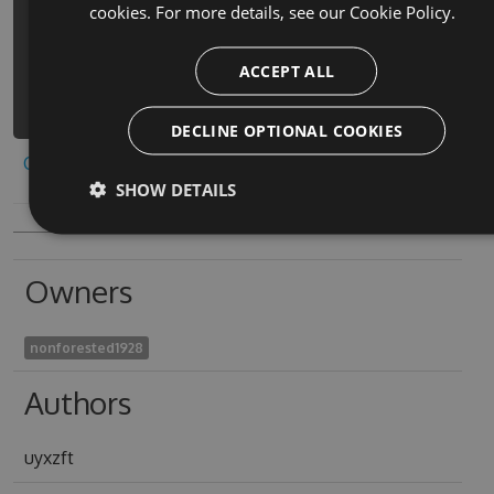
cookies. For more details, see our
Cookie Policy.
5.2.3 -Source
https://www.myget.org/F/escape-the-
ACCEPT ALL
rooms-adventure-3d-
1/api/v3/index.json
DECLINE OPTIONAL COOKIES
Copy to clipboard
SHOW DETAILS
Owners
nonforested1928
Authors
uyxzft