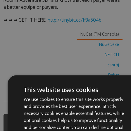
Rooms·Adventure 3D fans know that each player wants
a better equipe or players.
➡ ➡ ➡ GET IT HERE:
http://tinybit.cc/ff3a504b
NuGet (PM Console)
NuGet.exe
.NET CLI
.csproj
Paket
Chocolatey
This website uses cookies
PowerShellGet
We use cookies to ensure this site works properly
and provides the best user experience. Strictly
necessary cookies enable essential features, while
optional cookies help us to improve functionality
PM> Install-Package escape-the-
and personalize content. You can decline optional
rooms-adventure-3d-hack -Version