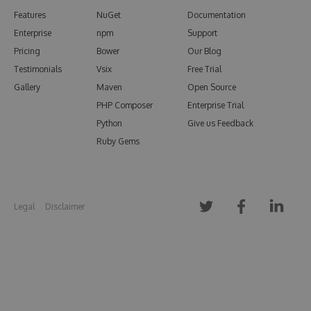
Features
NuGet
Documentation
Enterprise
npm
Support
Pricing
Bower
Our Blog
Testimonials
Vsix
Free Trial
Gallery
Maven
Open Source
PHP Composer
Enterprise Trial
Python
Give us Feedback
Ruby Gems
Legal
Disclaimer