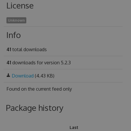
License
Unknown
Info
41
total downloads
41
downloads for version 5.2.3
Download
(4.43 KB)
Found on
the current feed only
Package history
Last