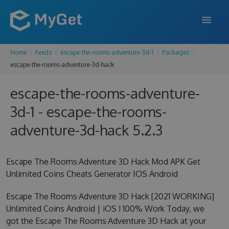
Home
Feeds
escape-the-rooms-adventure-3d-1
Packages
FEATURES
escape-the-rooms-adventure-3d-hack
ENTERPRISE
escape-the-rooms-adventure-
PRICING
3d-1 - escape-the-rooms-
DOCS
adventure-3d-hack 5.2.3
SUPPORT
Escape The Rooms·Adventure 3D Hack Mod APK Get
BLOG
Unlimited Coins Cheats Generator IOS Android
Escape The Rooms·Adventure 3D Hack [2021 WORKING]
Unlimited Coins Android | iOS ! 100% Work Today, we
SIGN IN
SIGN UP
got the Escape The Rooms·Adventure 3D Hack at your