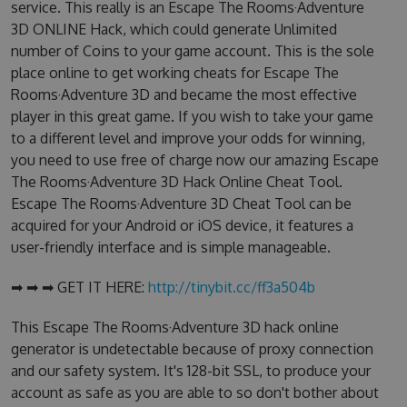
service. This really is an Escape The Rooms·Adventure
3D ONLINE Hack, which could generate Unlimited
number of Coins to your game account. This is the sole
place online to get working cheats for Escape The
Rooms·Adventure 3D and became the most effective
player in this great game. If you wish to take your game
to a different level and improve your odds for winning,
you need to use free of charge now our amazing Escape
The Rooms·Adventure 3D Hack Online Cheat Tool.
Escape The Rooms·Adventure 3D Cheat Tool can be
acquired for your Android or iOS device, it features a
user-friendly interface and is simple manageable.
➡ ➡ ➡ GET IT HERE:
http://tinybit.cc/ff3a504b
This Escape The Rooms·Adventure 3D hack online
generator is undetectable because of proxy connection
and our safety system. It's 128-bit SSL, to produce your
account as safe as you are able to so don't bother about