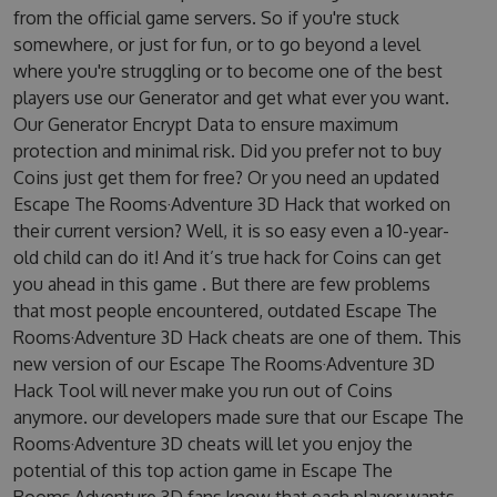
from the official game servers. So if you're stuck
somewhere, or just for fun, or to go beyond a level
where you're struggling or to become one of the best
players use our Generator and get what ever you want.
Our Generator Encrypt Data to ensure maximum
protection and minimal risk. Did you prefer not to buy
Coins just get them for free? Or you need an updated
Escape The Rooms·Adventure 3D Hack that worked on
their current version? Well, it is so easy even a 10-year-
old child can do it! And it’s true hack for Coins can get
you ahead in this game . But there are few problems
that most people encountered, outdated Escape The
Rooms·Adventure 3D Hack cheats are one of them. This
new version of our Escape The Rooms·Adventure 3D
Hack Tool will never make you run out of Coins
anymore. our developers made sure that our Escape The
Rooms·Adventure 3D cheats will let you enjoy the
potential of this top action game in Escape The