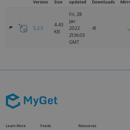
Version
Size
updated
Downloads
Mirr
Fri, 28
Jan
4.43
5.2.3
2022
41
KB
21:36:03
GMT
Learn More
Feeds
Resources