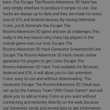
bans. Our Escape The Rooms·Adventure 3D Hack has
very simply interface to produce it simple to use. Our
hacks are always up to date and they are made for every
one of iOS and Android devices.By having Unlimited
Coins, you'll dominate the Escape The
Rooms·Adventure 3D game and win all challenges.This
really is the key reason why many top players in the
overall game uses our tool. Escape The
Rooms·Adventure 3D Hack Generator Screenshot!!! Use
Escape The Rooms·Adventure 3D Hack cheats online
generator for players to get Coins Escape The
Rooms·Adventure 3D Hack Tool available for Browser,
Android and IOS, it will allow you to Get unlimited
Coins, easy to use and without downloading. This
Generator Escape The Rooms·Adventure 3D Cheat was
set up by the Famous Team "UNV Cheat Games" and will
allow you to add as many Coins as you want without
connecting and remotely directly on the web, because
our Generator sends processed data to get information