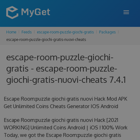
Home
Feeds
escape-room-puzzle-giochi-gratis
Packages
FEATURES
escape-room-puzzle-giochi-gratis-nuovi-cheats
ENTERPRISE
escape-room-puzzle-giochi-
PRICING
gratis - escape-room-puzzle-
DOCS
giochi-gratis-nuovi-cheats 7.4.1
SUPPORT
Escape Room:puzzle giochi gratis nuovi Hack Mod APK
BLOG
Get Unlimited Coins Cheats Generator IOS Android
Escape Room:puzzle giochi gratis nuovi Hack [2021
WORKING] Unlimited Coins Android | iOS ! 100% Work
SIGN IN
SIGN UP
Today, we got the Escape Room:puzzle giochi gratis