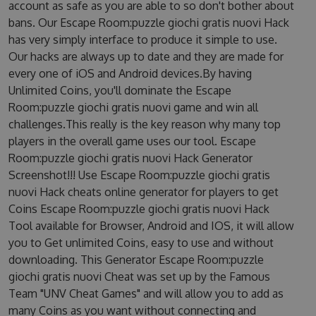
account as safe as you are able to so don't bother about
bans. Our Escape Room:puzzle giochi gratis nuovi Hack
has very simply interface to produce it simple to use.
Our hacks are always up to date and they are made for
every one of iOS and Android devices.By having
Unlimited Coins, you'll dominate the Escape
Room:puzzle giochi gratis nuovi game and win all
challenges.This really is the key reason why many top
players in the overall game uses our tool. Escape
Room:puzzle giochi gratis nuovi Hack Generator
Screenshot!!! Use Escape Room:puzzle giochi gratis
nuovi Hack cheats online generator for players to get
Coins Escape Room:puzzle giochi gratis nuovi Hack
Tool available for Browser, Android and IOS, it will allow
you to Get unlimited Coins, easy to use and without
downloading. This Generator Escape Room:puzzle
giochi gratis nuovi Cheat was set up by the Famous
Team "UNV Cheat Games" and will allow you to add as
many Coins as you want without connecting and