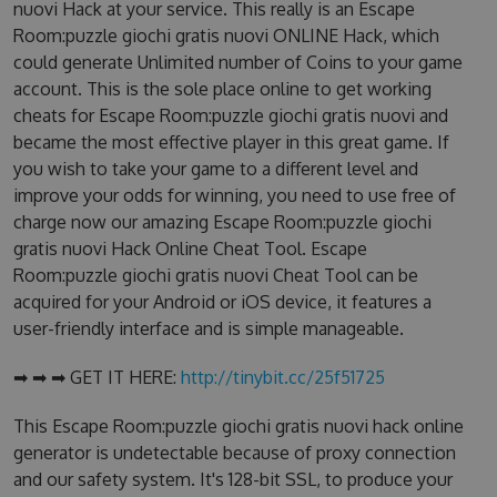
nuovi Hack at your service. This really is an Escape
Room:puzzle giochi gratis nuovi ONLINE Hack, which
could generate Unlimited number of Coins to your game
account. This is the sole place online to get working
cheats for Escape Room:puzzle giochi gratis nuovi and
became the most effective player in this great game. If
you wish to take your game to a different level and
improve your odds for winning, you need to use free of
charge now our amazing Escape Room:puzzle giochi
gratis nuovi Hack Online Cheat Tool. Escape
Room:puzzle giochi gratis nuovi Cheat Tool can be
acquired for your Android or iOS device, it features a
user-friendly interface and is simple manageable.
➡ ➡ ➡ GET IT HERE:
http://tinybit.cc/25f51725
This Escape Room:puzzle giochi gratis nuovi hack online
generator is undetectable because of proxy connection
and our safety system. It's 128-bit SSL, to produce your