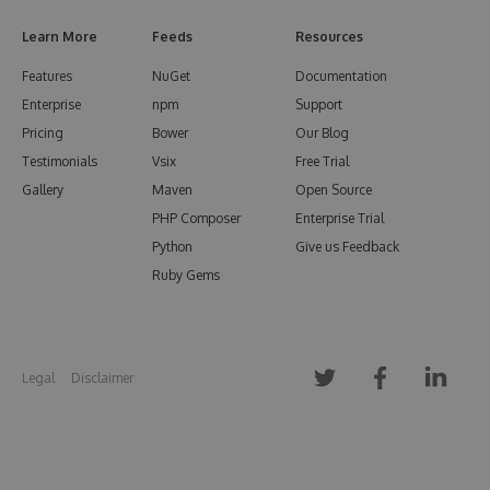
Learn More
Feeds
Resources
Features
NuGet
Documentation
Enterprise
npm
Support
Pricing
Bower
Our Blog
Testimonials
Vsix
Free Trial
Gallery
Maven
Open Source
PHP Composer
Enterprise Trial
Python
Give us Feedback
Ruby Gems
Legal
Disclaimer