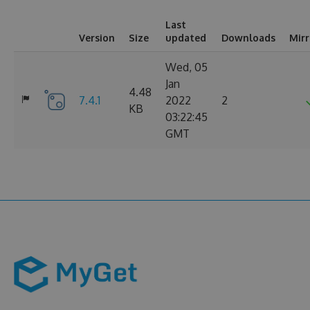
Last
Version
Size
updated
Downloads
Mir
Wed, 05
Jan
4.48
7.4.1
2022
2
KB
03:22:45
GMT