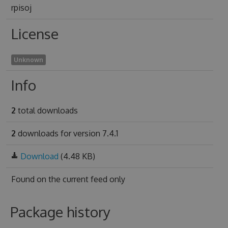
rpisoj
License
Unknown
Info
2
total downloads
2
downloads for version 7.4.1
Download
(4.48 KB)
Found on
the current feed only
Package history