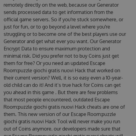
remotely directly on the web, because our Generator
sends processed data to get information from the
official game servers. So if you're stuck somewhere, or
just for fun, or to go beyond a level where you're
struggling or to become one of the best players use our
Generator and get what ever you want. Our Generator
Encrypt Data to ensure maximum protection and
minimal risk. Did you prefer not to buy Coins just get
them for free? Or you need an updated Escape
Room:puzzle giochi gratis nuovi Hack that worked on
their current version? Well, it is so easy even a 10-year-
old child can do it! And it’s true hack for Coins can get
you ahead in this game . But there are few problems
that most people encountered, outdated Escape
Room:puzzle giochi gratis nuovi Hack cheats are one of
them. This new version of our Escape Room:puzzle
giochi gratis nuovi Hack Tool will never make you run
out of Coins anymore. our developers made sure that