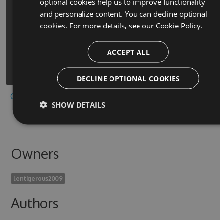
optional cookies help us to improve functionality
PM> Install-Package escape-room-
and personalize content. You can decline optional
puzzle-giochi-gratis-nuovi-cheats -
cookies. For more details, see our
Cookie Policy.
Version 7.4.1 -Source
https://www.myget.org/F/escape-room-
ACCEPT ALL
puzzle-giochi-
gratis/api/v3/index.json
DECLINE OPTIONAL COOKIES
Copy to clipboard
SHOW DETAILS
Owners
lentigerous2009
Authors