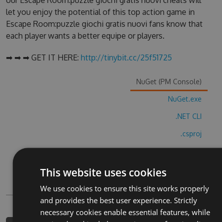
our Escape Room:puzzle giochi gratis nuovi cheats will
let you enjoy the potential of this top action game in
Escape Room:puzzle giochi gratis nuovi fans know that
each player wants a better equipe or players.
➡ ➡ ➡ GET IT HERE:
http://tinybit.cc/25f51725
NuGet (PM Console)
NuGet.exe
.NET CLI
.csproj
Paket
Chocolatey
This website uses cookies
PowerShellGet
We use cookies to ensure this site works properly
and provides the best user experience. Strictly
necessary cookies enable essential features, while