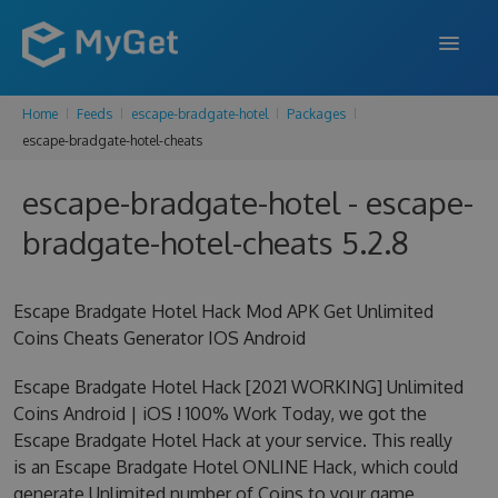
Home
Feeds
escape-bradgate-hotel
Packages
FEATURES
escape-bradgate-hotel-cheats
ENTERPRISE
escape-bradgate-hotel - escape-
PRICING
bradgate-hotel-cheats 5.2.8
DOCS
Escape Bradgate Hotel Hack Mod APK Get Unlimited
SUPPORT
Coins Cheats Generator IOS Android
BLOG
Escape Bradgate Hotel Hack [2021 WORKING] Unlimited
Coins Android | iOS ! 100% Work Today, we got the
Escape Bradgate Hotel Hack at your service. This really
SIGN IN
SIGN UP
is an Escape Bradgate Hotel ONLINE Hack, which could
generate Unlimited number of Coins to your game