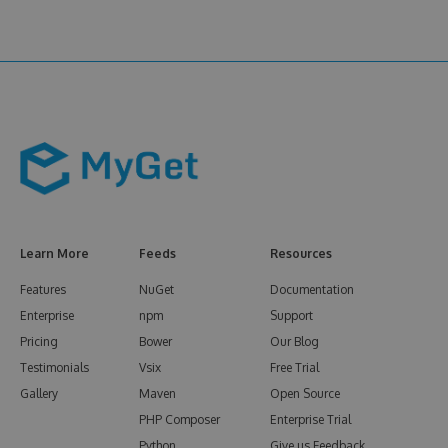
Learn More
Feeds
Resources
Features
NuGet
Documentation
Enterprise
npm
Support
Pricing
Bower
Our Blog
Testimonials
Vsix
Free Trial
Gallery
Maven
Open Source
PHP Composer
Enterprise Trial
Python
Give us Feedback