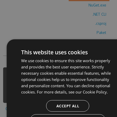
NuGet.exe
.NET CLI
.csproj
Paket
Chocolatey
This website uses cookies
PowerShellGet
We use cookies to ensure this site works properly
and provides the best user experience. Strictly
necessary cookies enable essential features, while
PM> Install-Package escape-bradgate-
optional cookies help us to improve functionality
hotel-cheats -Version 5.2.8 -Source
and personalize content. You can decline optional
https://www.myget.org/F/escape-
cookies. For more details, see our
Cookie Policy.
bradgate-hotel/api/v3/index.json
ACCEPT ALL
Copy to clipboard