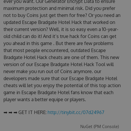
ever you want. Our Generator Encrypt Data to ensure
maximum protection and minimal risk. Did you prefer
not to buy Coins just get them for free? Or you need an
updated Escape Bradgate Hotel Hack that worked on
their current version? Well, it is so easy even a 10-year-
old child can do it! And it’s true hack for Coins can get
you ahead in this game . But there are few problems
that most people encountered, outdated Escape
Bradgate Hotel Hack cheats are one of them. This new
version of our Escape Bradgate Hotel Hack Tool will
never make you run out of Coins anymore. our
developers made sure that our Escape Bradgate Hotel
cheats will let you enjoy the potential of this top action
game in Escape Bradgate Hotel fans know that each
player wants a better equipe or players.
➡ ➡ ➡ GET IT HERE:
http://tinybit.cc/07d24967
NuGet (PM Console)