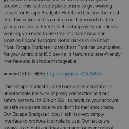
account. This is the sole place online to get working
cheats for Escape Bradgate Hotel and became the most
effective player in this great game. If you wish to take
your game to a different level and improve your odds for
winning, you need to use free of charge now our
amazing Escape Bradgate Hotel Hack Online Cheat
Tool. Escape Bradgate Hotel Cheat Tool can be acquired
for your Android or iOS device, it features a user-friendly
interface and is simple manageable.
➡ ➡ ➡ GET IT HERE:
http://tinybit.cc/07d24967
This Escape Bradgate Hotel hack online generator is
undetectable because of proxy connection and our
safety system. It's 128-bit SSL, to produce your account
as safe as you are able to so don't bother about bans.
Our Escape Bradgate Hotel Hack has very simply
interface to produce it simple to use. Our hacks are
always up to date and they are made for every one of