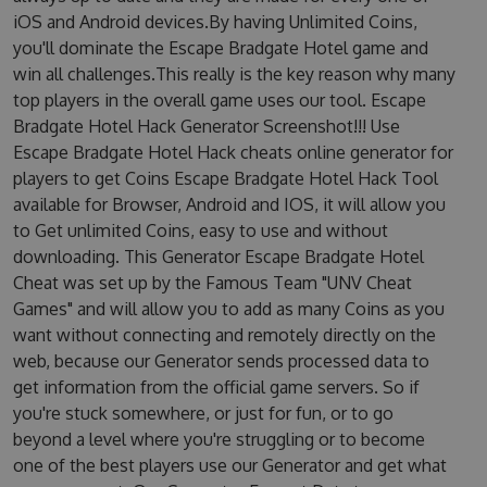
iOS and Android devices.By having Unlimited Coins,
you'll dominate the Escape Bradgate Hotel game and
win all challenges.This really is the key reason why many
top players in the overall game uses our tool. Escape
Bradgate Hotel Hack Generator Screenshot!!! Use
Escape Bradgate Hotel Hack cheats online generator for
players to get Coins Escape Bradgate Hotel Hack Tool
available for Browser, Android and IOS, it will allow you
to Get unlimited Coins, easy to use and without
downloading. This Generator Escape Bradgate Hotel
Cheat was set up by the Famous Team "UNV Cheat
Games" and will allow you to add as many Coins as you
want without connecting and remotely directly on the
web, because our Generator sends processed data to
get information from the official game servers. So if
you're stuck somewhere, or just for fun, or to go
beyond a level where you're struggling or to become
one of the best players use our Generator and get what