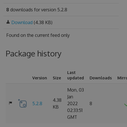
8
downloads for version 5.2.8
Download
(4.38 KB)
Found on
the current feed only
Package history
Last
Version
Size
updated
Downloads
Mirr
Mon, 03
Jan
4.38
5.2.8
2022
8
KB
02:33:51
GMT