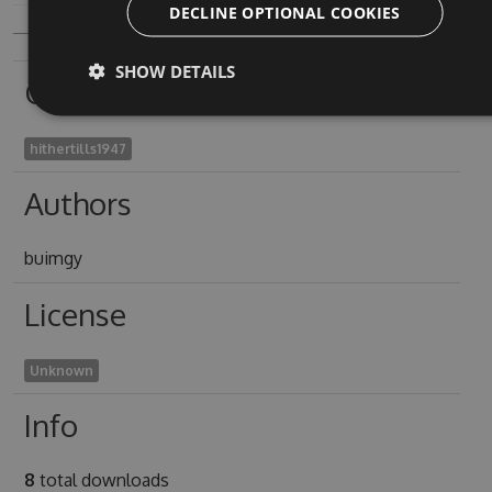
DECLINE OPTIONAL COOKIES
SHOW DETAILS
Owners
hithertills1947
Authors
buimgy
License
Unknown
Info
8
total downloads