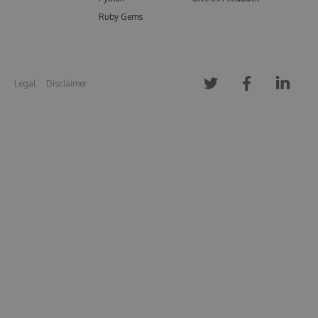
Ruby Gems
Legal
Disclaimer