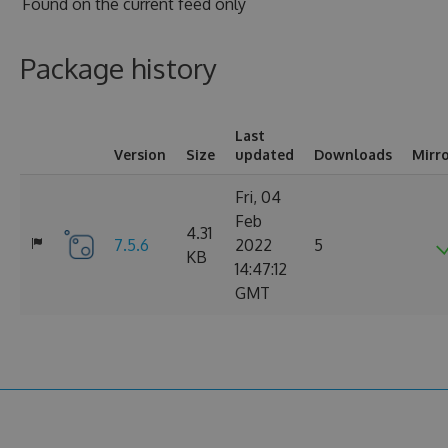
Found on
the current feed only
Package history
Last
Version
Size
updated
Downloads
Mirr
Fri, 04
Feb
4.31
7.5.6
2022
5
KB
14:47:12
GMT