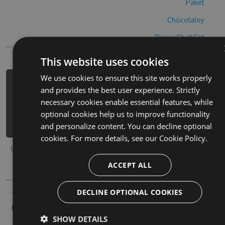
Paket
Chocolatey
PowerShellGet
This website uses cookies
We use cookies to ensure this site works properly
PM> Install-Package empires-war-hack
and provides the best user experience. Strictly
-Version 7.5.6 -Source
necessary cookies enable essential features, while
https://www.myget.org/F/empires-war-
optional cookies help us to improve functionality
1/api/v3/index.json
and personalize content. You can decline optional
cookies. For more details, see our
Cookie Policy.
Copy to clipboard
ACCEPT ALL
DECLINE OPTIONAL COOKIES
Owners
SHOW DETAILS