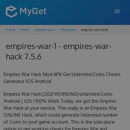
Home
Feeds
empires-war-1
Packages
empires-war-hack
FEATURES
empires-war-1 - empires-war-
ENTERPRISE
hack 7.5.6
PRICING
DOCS
Empires War Hack Mod APK Get Unlimited Coins Cheats
Generator IOS Android
SUPPORT
Empires War Hack [2021 WORKING] Unlimited Coins
BLOG
Android | iOS ! 100% Work Today, we got the Empires
War Hack at your service. This really is an Empires War
ONLINE Hack, which could generate Unlimited number
SIGN IN
SIGN UP
of Coins to your game account. This is the sole place
online to get working cheats for Empires War and