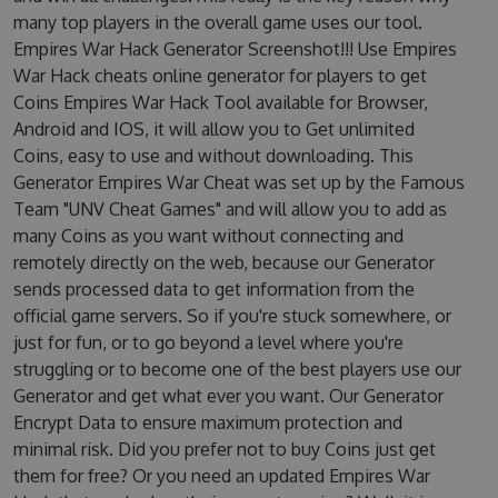
many top players in the overall game uses our tool.
Empires War Hack Generator Screenshot!!! Use Empires
War Hack cheats online generator for players to get
Coins Empires War Hack Tool available for Browser,
Android and IOS, it will allow you to Get unlimited
Coins, easy to use and without downloading. This
Generator Empires War Cheat was set up by the Famous
Team "UNV Cheat Games" and will allow you to add as
many Coins as you want without connecting and
remotely directly on the web, because our Generator
sends processed data to get information from the
official game servers. So if you're stuck somewhere, or
just for fun, or to go beyond a level where you're
struggling or to become one of the best players use our
Generator and get what ever you want. Our Generator
Encrypt Data to ensure maximum protection and
minimal risk. Did you prefer not to buy Coins just get
them for free? Or you need an updated Empires War