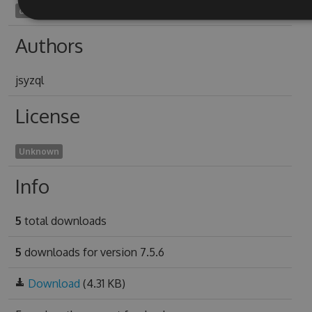
dimensive1998
Authors
jsyzql
License
Unknown
Info
5
total downloads
5
downloads for version 7.5.6
Download
(4.31 KB)