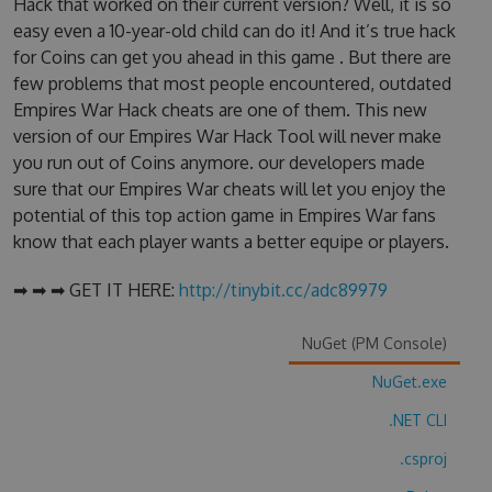
Hack that worked on their current version? Well, it is so
easy even a 10-year-old child can do it! And it’s true hack
for Coins can get you ahead in this game . But there are
few problems that most people encountered, outdated
Empires War Hack cheats are one of them. This new
version of our Empires War Hack Tool will never make
you run out of Coins anymore. our developers made
sure that our Empires War cheats will let you enjoy the
potential of this top action game in Empires War fans
know that each player wants a better equipe or players.
➡ ➡ ➡ GET IT HERE:
http://tinybit.cc/adc89979
NuGet (PM Console)
NuGet.exe
.NET CLI
.csproj