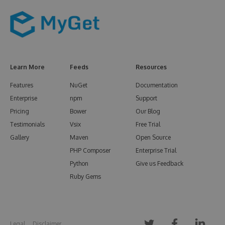
Learn More
Feeds
Resources
Features
NuGet
Documentation
Enterprise
npm
Support
Pricing
Bower
Our Blog
Testimonials
Vsix
Free Trial
Gallery
Maven
Open Source
PHP Composer
Enterprise Trial
Python
Give us Feedback
Ruby Gems
Legal
Disclaimer