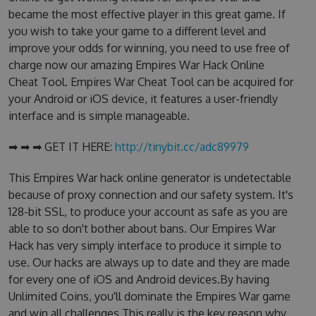
became the most effective player in this great game. If
you wish to take your game to a different level and
improve your odds for winning, you need to use free of
charge now our amazing Empires War Hack Online
Cheat Tool. Empires War Cheat Tool can be acquired for
your Android or iOS device, it features a user-friendly
interface and is simple manageable.
➡ ➡ ➡ GET IT HERE:
http://tinybit.cc/adc89979
This Empires War hack online generator is undetectable
because of proxy connection and our safety system. It's
128-bit SSL, to produce your account as safe as you are
able to so don't bother about bans. Our Empires War
Hack has very simply interface to produce it simple to
use. Our hacks are always up to date and they are made
for every one of iOS and Android devices.By having
Unlimited Coins, you'll dominate the Empires War game
and win all challenges.This really is the key reason why