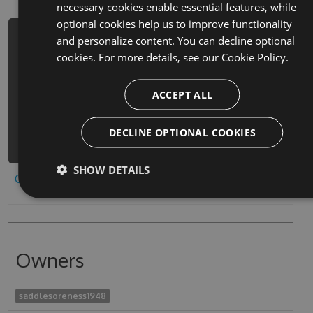
necessary cookies enable essential features, while
optional cookies help us to improve functionality
and personalize content. You can decline optional
PM> Install-Package e-luo-si-fang-
cookies. For more details, see our
Cookie Policy.
kuai-luo-si-fang-kuai-dan-ji-ge-zi-
xiao-you-xi-xin-ban-hack -Version
4.8.9 -Source
ACCEPT ALL
https://www.myget.org/F/e-luo-si-
fang-kuai-luo-si-fang-k-
DECLINE OPTIONAL COOKIES
1/api/v3/index.json
SHOW DETAILS
Copy to clipboard
Owners
saddlesoreness1948