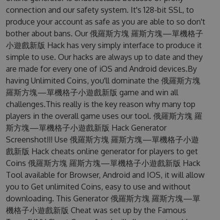
connection and our safety system. It's 128-bit SSL, to
produce your account as safe as you are able to so don't
bother about bans. Our 俄羅斯方塊 羅斯方塊—單機格子
小遊戲新版 Hack has very simply interface to produce it
simple to use. Our hacks are always up to date and they
are made for every one of iOS and Android devices.By
having Unlimited Coins, you'll dominate the 俄羅斯方塊
羅斯方塊—單機格子小遊戲新版 game and win all
challenges.This really is the key reason why many top
players in the overall game uses our tool. 俄羅斯方塊 羅
斯方塊—單機格子小遊戲新版 Hack Generator
Screenshot!!! Use 俄羅斯方塊 羅斯方塊—單機格子小遊
戲新版 Hack cheats online generator for players to get
Coins 俄羅斯方塊 羅斯方塊—單機格子小遊戲新版 Hack
Tool available for Browser, Android and IOS, it will allow
you to Get unlimited Coins, easy to use and without
downloading. This Generator 俄羅斯方塊 羅斯方塊—單
機格子小遊戲新版 Cheat was set up by the Famous