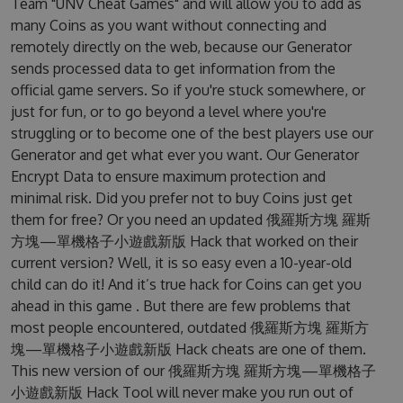
Team "UNV Cheat Games" and will allow you to add as
many Coins as you want without connecting and
remotely directly on the web, because our Generator
sends processed data to get information from the
official game servers. So if you're stuck somewhere, or
just for fun, or to go beyond a level where you're
struggling or to become one of the best players use our
Generator and get what ever you want. Our Generator
Encrypt Data to ensure maximum protection and
minimal risk. Did you prefer not to buy Coins just get
them for free? Or you need an updated 俄羅斯方塊 羅斯
方塊—單機格子小遊戲新版 Hack that worked on their
current version? Well, it is so easy even a 10-year-old
child can do it! And it’s true hack for Coins can get you
ahead in this game . But there are few problems that
most people encountered, outdated 俄羅斯方塊 羅斯方
塊—單機格子小遊戲新版 Hack cheats are one of them.
This new version of our 俄羅斯方塊 羅斯方塊—單機格子
小遊戲新版 Hack Tool will never make you run out of