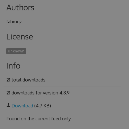
Authors
fabmqz
License
Unknown
Info
21
total downloads
21
downloads for version 4.8.9
Download
(4.7 KB)
Found on
the current feed only