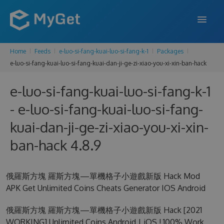
Home
Feeds
e-luo-si-fang-kuai-luo-si-fang-k-1
Packages
FEATURES
e-luo-si-fang-kuai-luo-si-fang-kuai-dan-ji-ge-zi-xiao-you-xi-xin-ban-hack
ENTERPRISE
e-luo-si-fang-kuai-luo-si-fang-k-1
PRICING
- e-luo-si-fang-kuai-luo-si-fang-
DOCS
kuai-dan-ji-ge-zi-xiao-you-xi-xin-
ban-hack 4.8.9
SUPPORT
BLOG
俄羅斯方塊 羅斯方塊—單機格子小遊戲新版 Hack Mod
APK Get Unlimited Coins Cheats Generator IOS Android
SIGN IN
SIGN UP
俄羅斯方塊 羅斯方塊—單機格子小遊戲新版 Hack [2021
WORKING] Unlimited Coins Android | iOS ! 100% Work