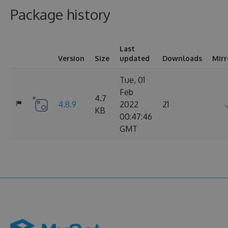
Package history
Last
Version
Size
updated
Downloads
Mirr
Tue, 01
Feb
4.7
4.8.9
2022
21
KB
00:47:46
GMT