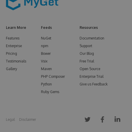
Learn More
Feeds
Resources
Features
NuGet
Documentation
Enterprise
npm
Support
Pricing
Bower
Our Blog
Testimonials
Vsix
Free Trial
Gallery
Maven
Open Source
PHP Composer
Enterprise Trial
Python
Give us Feedback
Ruby Gems
Legal
Disclaimer