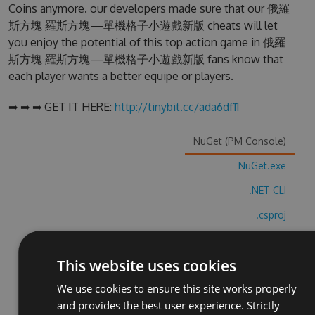
Coins anymore. our developers made sure that our 俄羅
斯方塊 羅斯方塊—單機格子小遊戲新版 cheats will let
you enjoy the potential of this top action game in 俄羅
斯方塊 羅斯方塊—單機格子小遊戲新版 fans know that
each player wants a better equipe or players.
➡ ➡ ➡ GET IT HERE:
http://tinybit.cc/ada6df11
NuGet (PM Console)
NuGet.exe
.NET CLI
.csproj
Paket
This website uses cookies
Chocolatey
We use cookies to ensure this site works properly
PowerShellGet
and provides the best user experience. Strictly