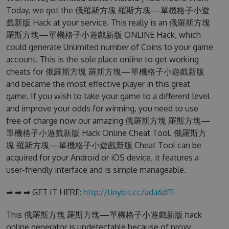
Today, we got the 俄羅斯方塊 羅斯方塊—單機格子小遊
戲新版 Hack at your service. This really is an 俄羅斯方塊
羅斯方塊—單機格子小遊戲新版 ONLINE Hack, which
could generate Unlimited number of Coins to your game
account. This is the sole place online to get working
cheats for 俄羅斯方塊 羅斯方塊—單機格子小遊戲新版
and became the most effective player in this great
game. If you wish to take your game to a different level
and improve your odds for winning, you need to use
free of charge now our amazing 俄羅斯方塊 羅斯方塊—
單機格子小遊戲新版 Hack Online Cheat Tool. 俄羅斯方
塊 羅斯方塊—單機格子小遊戲新版 Cheat Tool can be
acquired for your Android or iOS device, it features a
user-friendly interface and is simple manageable.
➡ ➡ ➡ GET IT HERE:
http://tinybit.cc/ada6df11
This 俄羅斯方塊 羅斯方塊—單機格子小遊戲新版 hack
online generator is undetectable because of proxy