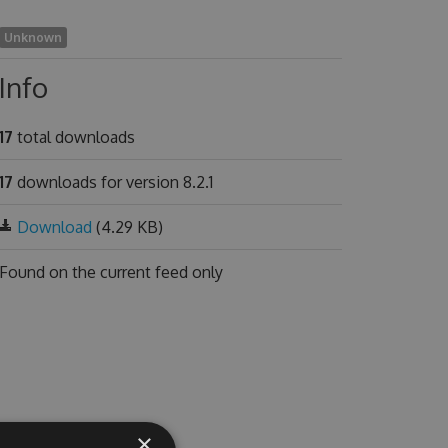
Unknown
Info
17
total downloads
17
downloads for version 8.2.1
Download
(4.29 KB)
Found on
the current feed only
×