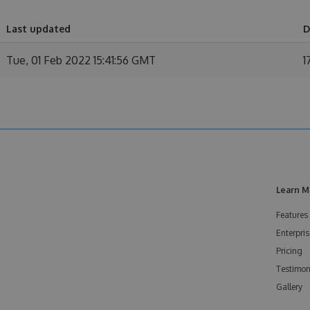
Last updated
D
Tue, 01 Feb 2022 15:41:56 GMT
1
Learn M
Features
Enterpris
Pricing
Testimon
Gallery