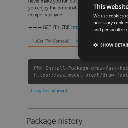
never make you run out of Coins anymore. our de
This websit
you enjoy the potential of this top action game 
equipe or players.
We use cookies to
necessary cookies
➡ ➡ ➡ GET IT HERE:
http://tinybit.cc/2b3fd6be
and personalize c
NuGet (PM Console)
NuGet.exe
.NET CLI
.
SHOW DETAI
PM> Install-Package draw-fast-ha
https://www.myget.org/F/draw-fas
Copy to clipboard
Package history