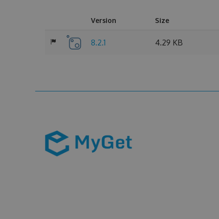
Version
Size
8.2.1
4.29 KB