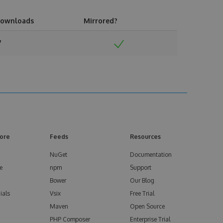
ownloads
Mirrored?
7
ore
Feeds
Resources
NuGet
Documentation
e
npm
Support
Bower
Our Blog
ials
Vsix
Free Trial
Maven
Open Source
PHP Composer
Enterprise Trial