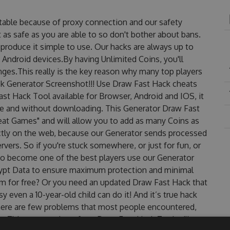
table because of proxy connection and our safety
 as safe as you are able to so don't bother about bans.
produce it simple to use. Our hacks are always up to
 Android devices.By having Unlimited Coins, you'll
ges.This really is the key reason why many top players
ck Generator Screenshot!!! Use Draw Fast Hack cheats
ast Hack Tool available for Browser, Android and IOS, it
use and without downloading. This Generator Draw Fast
t Games" and will allow you to add as many Coins as
ctly on the web, because our Generator sends processed
rvers. So if you're stuck somewhere, or just for fun, or
 to become one of the best players use our Generator
rypt Data to ensure maximum protection and minimal
hem for free? Or you need an updated Draw Fast Hack that
sy even a 10-year-old child can do it! And it’s true hack
there are few problems that most people encountered,
. This new version of our Draw Fast Hack Tool will