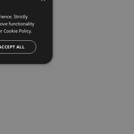
ence. Strictly
ove functionality
ur
Cookie Policy.
ACCEPT ALL