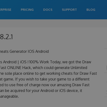
ERPRISE
PRICING
DOCS
SUPPORT
BLOG
8.2.1
heats Generator IOS Android
s Android | iOS ! 100% Work Today, we got the Draw
aw Fast ONLINE Hack, which could generate Unlimited
he sole place online to get working cheats for Draw Fast
at game. If you wish to take your game to a different
eed to use free of charge now our amazing Draw Fast
n be acquired for your Android or iOS device, it
 manageable.