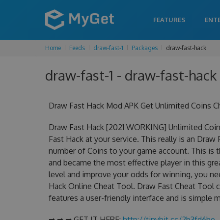
FEATURES
ENT
Home
Feeds
draw-fast-1
Packages
draw-fast-hack
draw-fast-1 - draw-fast-hack 
Draw Fast Hack Mod APK Get Unlimited Coins C
Draw Fast Hack [2021 WORKING] Unlimited Coin
Fast Hack at your service. This really is an Dr
number of Coins to your game account. This is t
and became the most effective player in this gre
level and improve your odds for winning, you n
Hack Online Cheat Tool. Draw Fast Cheat Tool ca
features a user-friendly interface and is simple
➡ ➡ ➡ GET IT HERE:
http://tinybit.cc/2b3fd6be