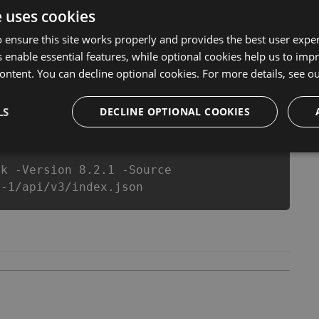
velopers made sure that our Draw Fast cheats will let
e uses cookies
in Draw Fast fans know that each player wants a better
 ensure this site works properly and provides the best user experi
 enable essential features, while optional cookies help us to impr
ontent. You can decline optional cookies. For more details, see o
csproj
Paket
Chocolatey
PowerShellGet
LS
DECLINE OPTIONAL COOKIES
ck -Version 8.2.1 -Source
t-1/api/v3/index.json