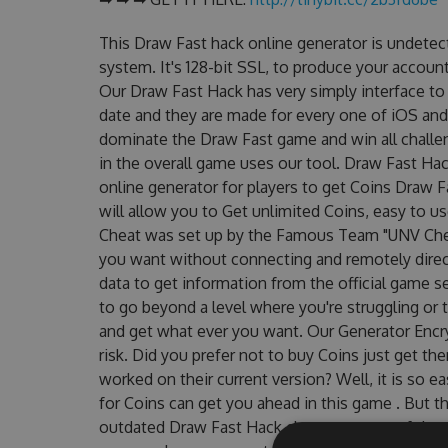
This Draw Fast hack online generator is undetec
system. It's 128-bit SSL, to produce your account
Our Draw Fast Hack has very simply interface to 
date and they are made for every one of iOS and
dominate the Draw Fast game and win all challen
in the overall game uses our tool. Draw Fast Ha
online generator for players to get Coins Draw F
will allow you to Get unlimited Coins, easy to 
Cheat was set up by the Famous Team "UNV Chea
you want without connecting and remotely dire
data to get information from the official game se
to go beyond a level where you're struggling or
and get what ever you want. Our Generator Enc
risk. Did you prefer not to buy Coins just get t
worked on their current version? Well, it is so ea
for Coins can get you ahead in this game . But 
outdated Draw Fast Hack cheats are one of them