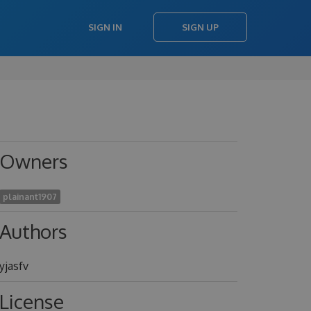
SIGN IN
SIGN UP
Owners
plainant1907
Authors
yjasfv
License