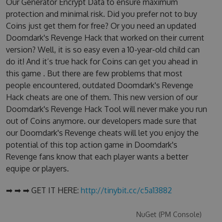
Our Generator Encrypt Data to ensure maximum
protection and minimal risk. Did you prefer not to buy
Coins just get them for free? Or you need an updated
Doomdark's Revenge Hack that worked on their current
version? Well, it is so easy even a 10-year-old child can
do it! And it’s true hack for Coins can get you ahead in
this game . But there are few problems that most
people encountered, outdated Doomdark's Revenge
Hack cheats are one of them. This new version of our
Doomdark's Revenge Hack Tool will never make you run
out of Coins anymore. our developers made sure that
our Doomdark's Revenge cheats will let you enjoy the
potential of this top action game in Doomdark's
Revenge fans know that each player wants a better
equipe or players.
➡ ➡ ➡ GET IT HERE:
http://tinybit.cc/c5a13882
NuGet (PM Console)