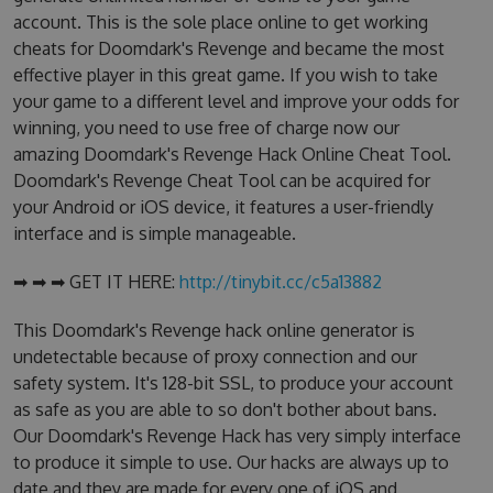
account. This is the sole place online to get working
cheats for Doomdark's Revenge and became the most
effective player in this great game. If you wish to take
your game to a different level and improve your odds for
winning, you need to use free of charge now our
amazing Doomdark's Revenge Hack Online Cheat Tool.
Doomdark's Revenge Cheat Tool can be acquired for
your Android or iOS device, it features a user-friendly
interface and is simple manageable.
➡ ➡ ➡ GET IT HERE:
http://tinybit.cc/c5a13882
This Doomdark's Revenge hack online generator is
undetectable because of proxy connection and our
safety system. It's 128-bit SSL, to produce your account
as safe as you are able to so don't bother about bans.
Our Doomdark's Revenge Hack has very simply interface
to produce it simple to use. Our hacks are always up to
date and they are made for every one of iOS and