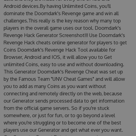
Android devices.By having Unlimited Coins, you'll
dominate the Doomdark's Revenge game and win all
challenges.This really is the key reason why many top
players in the overall game uses our tool. Doomdark's
Revenge Hack Generator Screenshot!!! Use Doomdark's
Revenge Hack cheats online generator for players to get
Coins Doomdark's Revenge Hack Tool available for
Browser, Android and IOS, it will allow you to Get
unlimited Coins, easy to use and without downloading.
This Generator Doomdark's Revenge Cheat was set up
by the Famous Team "UNV Cheat Games" and will allow
you to add as many Coins as you want without
connecting and remotely directly on the web, because
our Generator sends processed data to get information
from the official game servers. So if you're stuck
somewhere, or just for fun, or to go beyond a level
where you're struggling or to become one of the best
players use our Generator and get what ever you want.