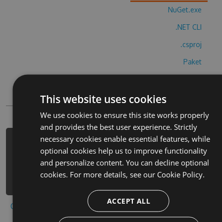
NuGet.exe
.NET CLI
.csproj
Paket
Chocolatey
This website uses cookies
PowerShellGet
We use cookies to ensure this site works properly
and provides the best user experience. Strictly
necessary cookies enable essential features, while
PM> Install-Package doomdark-s-
optional cookies help us to improve functionality
revenge-hack -Version 3.3.4 -Source
and personalize content. You can decline optional
https://www.myget.org/F/doomdark-s-
cookies. For more details, see our
Cookie Policy.
revenge-1/api/v3/index.json
ACCEPT ALL
Copy to clipboard