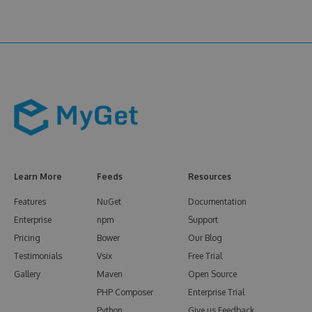
Learn More
Feeds
Resources
Features
NuGet
Documentation
Enterprise
npm
Support
Pricing
Bower
Our Blog
Testimonials
Vsix
Free Trial
Gallery
Maven
Open Source
PHP Composer
Enterprise Trial
Python
Give us Feedback