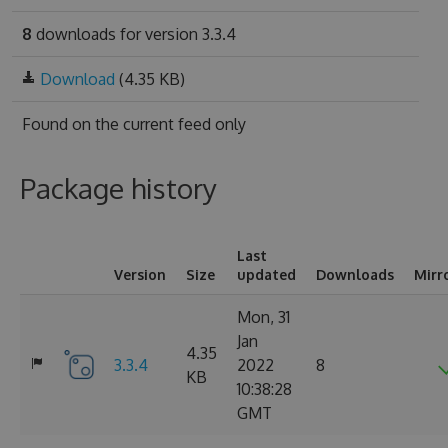
8
downloads for version 3.3.4
Download
(4.35 KB)
Found on
the current feed only
Package history
Last
Version
Size
updated
Downloads
Mirr
Mon, 31
Jan
4.35
3.3.4
2022
8
KB
10:38:28
GMT