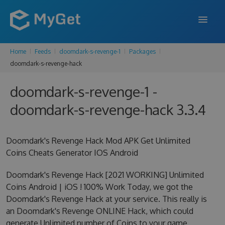
Home
Feeds
doomdark-s-revenge-1
Packages
FEATURES
doomdark-s-revenge-hack
ENTERPRISE
doomdark-s-revenge-1 -
PRICING
doomdark-s-revenge-hack 3.3.4
DOCS
Doomdark's Revenge Hack Mod APK Get Unlimited
SUPPORT
Coins Cheats Generator IOS Android
BLOG
Doomdark's Revenge Hack [2021 WORKING] Unlimited
Coins Android | iOS ! 100% Work Today, we got the
Doomdark's Revenge Hack at your service. This really is
SIGN IN
SIGN UP
an Doomdark's Revenge ONLINE Hack, which could
generate Unlimited number of Coins to your game