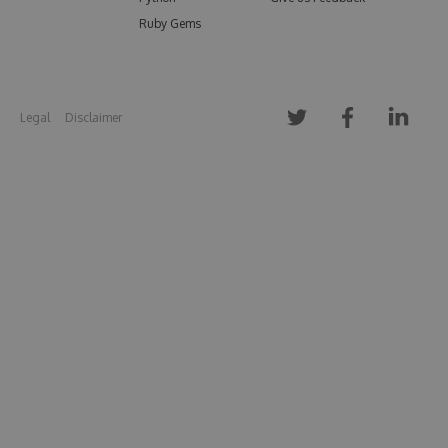
Ruby Gems
Legal
Disclaimer