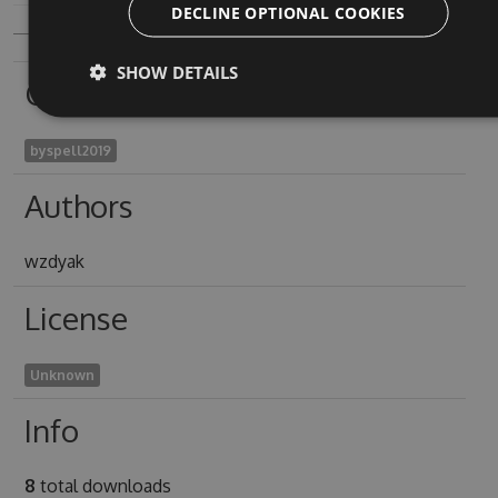
DECLINE OPTIONAL COOKIES
SHOW DETAILS
Owners
byspell2019
Authors
wzdyak
License
Unknown
Info
8
total downloads