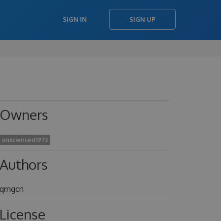
SIGN IN
SIGN UP
Owners
unscienced1973
Authors
qrngcn
License