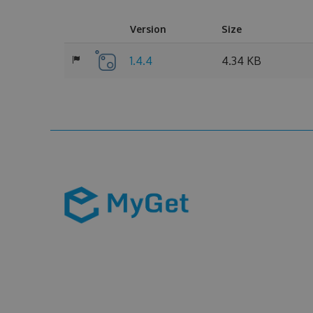
Version
Size
1.4.4
4.34 KB