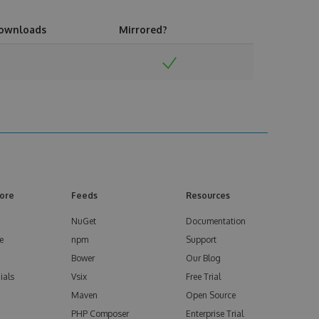
ownloads
Mirrored?
ore
Feeds
Resources
NuGet
Documentation
e
npm
Support
Bower
Our Blog
ials
Vsix
Free Trial
Maven
Open Source
PHP Composer
Enterprise Trial