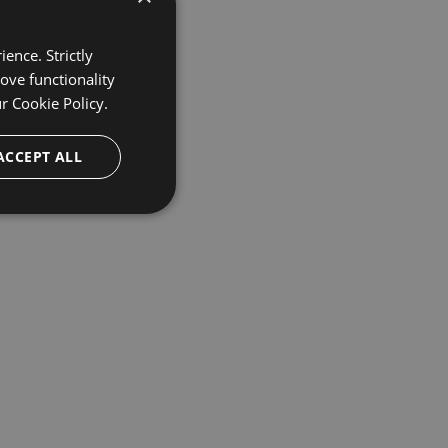
ence. Strictly
ove functionality
ur
Cookie Policy.
ACCEPT ALL