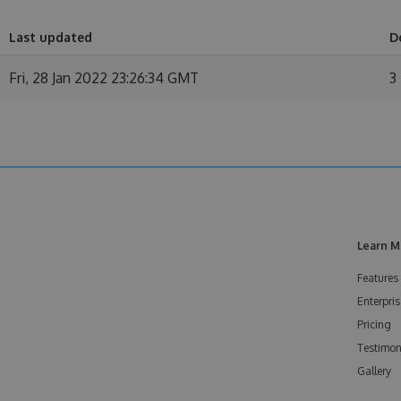
Last updated
D
Fri, 28 Jan 2022 23:26:34 GMT
3
Learn M
Features
Enterpris
Pricing
Testimon
Gallery