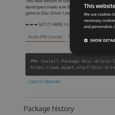
This new version of our Disc Drivin' Lite Hack T
This websit
developers made sure that our Disc Drivin' Lite c
game in Disc Drivin' Lite fans know that each pla
We use cookies to
necessary cookies
➡ ➡ ➡ GET IT HERE:
http://tinybit.cc/8c105a8b
and personalize c
NuGet (PM Console)
NuGet.exe
.NET CLI
.
SHOW DETAI
PM> Install-Package disc-drivin-
https://www.myget.org/F/disc-dri
Copy to clipboard
Package history