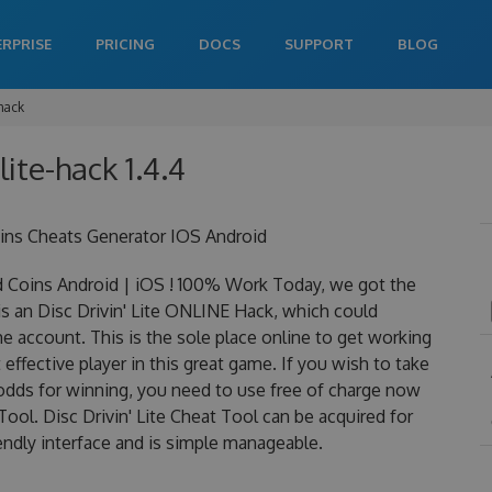
ERPRISE
PRICING
DOCS
SUPPORT
BLOG
-hack
-lite-hack 1.4.4
oins Cheats Generator IOS Android
d Coins Android | iOS ! 100% Work Today, we got the
y is an Disc Drivin' Lite ONLINE Hack, which could
 account. This is the sole place online to get working
effective player in this great game. If you wish to take
 odds for winning, you need to use free of charge now
ool. Disc Drivin' Lite Cheat Tool can be acquired for
iendly interface and is simple manageable.