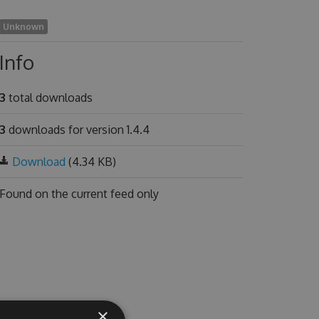
Unknown
Info
3
total downloads
3
downloads for version 1.4.4
Download
(4.34 KB)
Found on
the current feed only
×