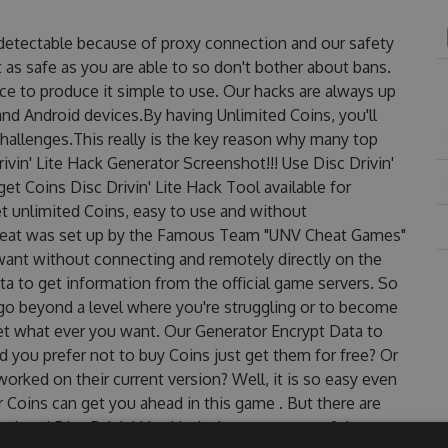
undetectable because of proxy connection and our safety
 as safe as you are able to so don't bother about bans.
ace to produce it simple to use. Our hacks are always up
nd Android devices.By having Unlimited Coins, you'll
challenges.This really is the key reason why many top
rivin' Lite Hack Generator Screenshot!!! Use Disc Drivin'
get Coins Disc Drivin' Lite Hack Tool available for
et unlimited Coins, easy to use and without
 Cheat was set up by the Famous Team "UNV Cheat Games"
want without connecting and remotely directly on the
 to get information from the official game servers. So
o go beyond a level where you're struggling or to become
et what ever you want. Our Generator Encrypt Data to
 you prefer not to buy Coins just get them for free? Or
orked on their current version? Well, it is so easy even
for Coins can get you ahead in this game . But there are
dated Disc Drivin' Lite Hack cheats are one of them.