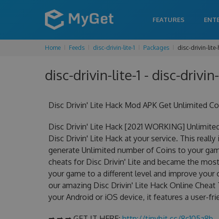
FEATURES
ENT
Home
Feeds
disc-drivin-lite-1
Packages
disc-drivin-lite
disc-drivin-lite-1 - disc-drivin
Disc Drivin' Lite Hack Mod APK Get Unlimited C
Disc Drivin' Lite Hack [2021 WORKING] Unlimite
Disc Drivin' Lite Hack at your service. This reall
generate Unlimited number of Coins to your game
cheats for Disc Drivin' Lite and became the most 
your game to a different level and improve your
our amazing Disc Drivin' Lite Hack Online Cheat T
your Android or iOS device, it features a user-fr
➡ ➡ ➡ GET IT HERE:
http://tinybit.cc/8c105a8b