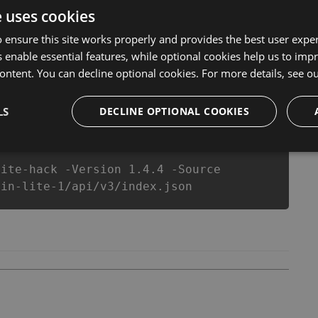
ool will never make you run out of Coins anymore. our
e uses cookies
heats will let you enjoy the potential of this top action
yer wants a better equipe or players.
 ensure this site works properly and provides the best user experi
 enable essential features, while optional cookies help us to impr
ontent. You can decline optional cookies. For more details, see o
csproj
Paket
Chocolatey
PowerShellGet
LS
DECLINE OPTIONAL COOKIES
lite-hack -Version 1.4.4 -Source
vin-lite-1/api/v3/index.json