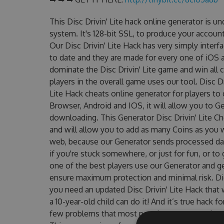
This Disc Drivin' Lite hack online generator is 
system. It's 128-bit SSL, to produce your account
Our Disc Drivin' Lite Hack has very simply interf
to date and they are made for every one of iOS a
dominate the Disc Drivin' Lite game and win all 
players in the overall game uses our tool. Disc D
Lite Hack cheats online generator for players to 
Browser, Android and IOS, it will allow you to G
downloading. This Generator Disc Drivin' Lite
and will allow you to add as many Coins as you 
web, because our Generator sends processed data
if you're stuck somewhere, or just for fun, or t
one of the best players use our Generator and g
ensure maximum protection and minimal risk. Did
you need an updated Disc Drivin' Lite Hack that w
a 10-year-old child can do it! And it’s true hack 
few problems that most people encountered, out