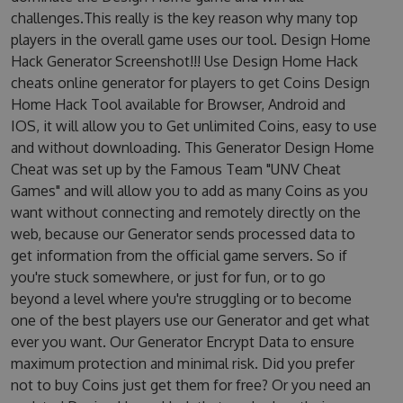
challenges.This really is the key reason why many top
players in the overall game uses our tool. Design Home
Hack Generator Screenshot!!! Use Design Home Hack
cheats online generator for players to get Coins Design
Home Hack Tool available for Browser, Android and
IOS, it will allow you to Get unlimited Coins, easy to use
and without downloading. This Generator Design Home
Cheat was set up by the Famous Team "UNV Cheat
Games" and will allow you to add as many Coins as you
want without connecting and remotely directly on the
web, because our Generator sends processed data to
get information from the official game servers. So if
you're stuck somewhere, or just for fun, or to go
beyond a level where you're struggling or to become
one of the best players use our Generator and get what
ever you want. Our Generator Encrypt Data to ensure
maximum protection and minimal risk. Did you prefer
not to buy Coins just get them for free? Or you need an