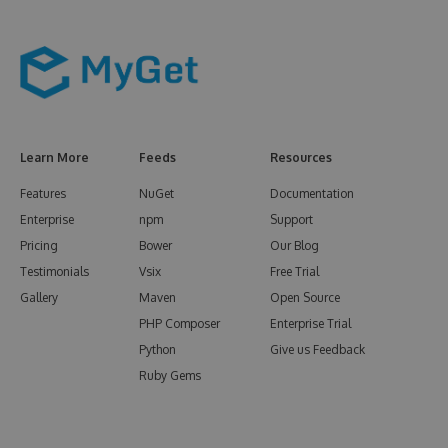
Learn More
Feeds
Resources
Features
NuGet
Documentation
Enterprise
npm
Support
Pricing
Bower
Our Blog
Testimonials
Vsix
Free Trial
Gallery
Maven
Open Source
PHP Composer
Enterprise Trial
Python
Give us Feedback
Ruby Gems