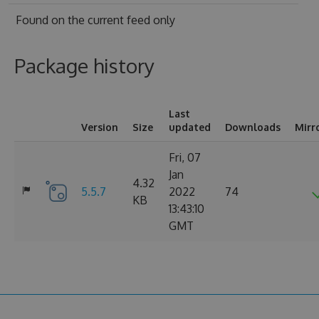
Found on
the current feed only
Package history
Last
Version
Size
updated
Downloads
Mirr
Fri, 07
Jan
4.32
5.5.7
2022
74
KB
13:43:10
GMT