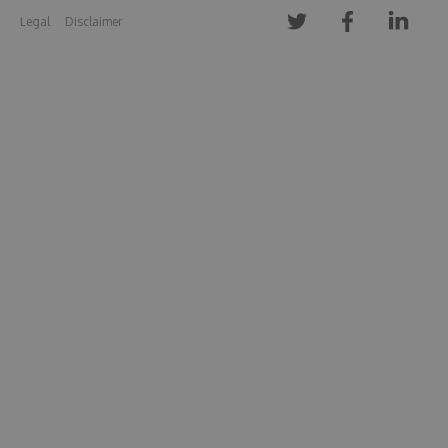
Legal
Disclaimer