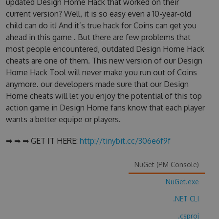
updated Design Home Hack that worked on their
current version? Well, it is so easy even a 10-year-old
child can do it! And it’s true hack for Coins can get you
ahead in this game . But there are few problems that
most people encountered, outdated Design Home Hack
cheats are one of them. This new version of our Design
Home Hack Tool will never make you run out of Coins
anymore. our developers made sure that our Design
Home cheats will let you enjoy the potential of this top
action game in Design Home fans know that each player
wants a better equipe or players.
➡ ➡ ➡ GET IT HERE:
http://tinybit.cc/306e6f9f
NuGet (PM Console)
NuGet.exe
.NET CLI
.csproj