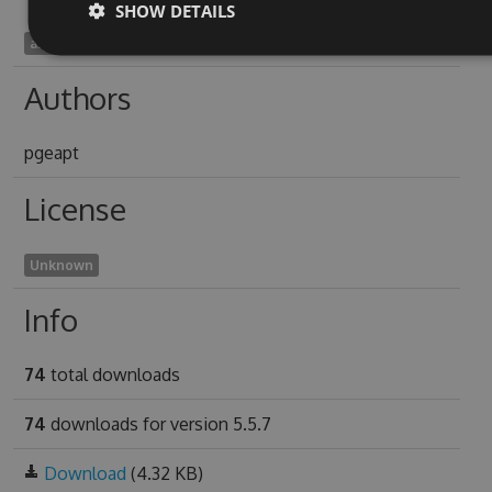
SHOW DETAILS
askanting1978
Authors
pgeapt
License
Unknown
Info
74
total downloads
74
downloads for version 5.5.7
Download
(4.32 KB)