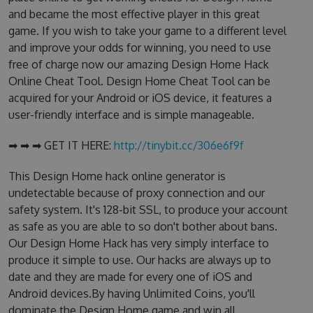
and became the most effective player in this great
game. If you wish to take your game to a different level
and improve your odds for winning, you need to use
free of charge now our amazing Design Home Hack
Online Cheat Tool. Design Home Cheat Tool can be
acquired for your Android or iOS device, it features a
user-friendly interface and is simple manageable.
➡ ➡ ➡ GET IT HERE:
http://tinybit.cc/306e6f9f
This Design Home hack online generator is
undetectable because of proxy connection and our
safety system. It's 128-bit SSL, to produce your account
as safe as you are able to so don't bother about bans.
Our Design Home Hack has very simply interface to
produce it simple to use. Our hacks are always up to
date and they are made for every one of iOS and
Android devices.By having Unlimited Coins, you'll
dominate the Design Home game and win all