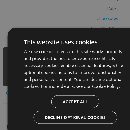
Paket
Chocolatey
PowerShellGet
This website uses cookies
We use cookies to ensure this site works properly
PM> Install-Package design-home-
and provides the best user experience. Strictly
cheats -Version 5.5.7 -Source
necessary cookies enable essential features, while
https://www.myget.org/F/design-home-
optional cookies help us to improve functionality
2/api/v3/index.json
and personalize content. You can decline optional
cookies. For more details, see our
Cookie Policy.
Copy to clipboard
ACCEPT ALL
DECLINE OPTIONAL COOKIES
Owners