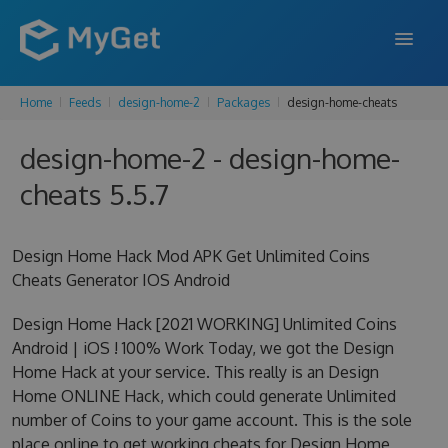
Home
Feeds
design-home-2
Packages
design-home-cheats
FEATURES
design-home-2 - design-home-
ENTERPRISE
cheats 5.5.7
PRICING
DOCS
Design Home Hack Mod APK Get Unlimited Coins
Cheats Generator IOS Android
SUPPORT
Design Home Hack [2021 WORKING] Unlimited Coins
BLOG
Android | iOS ! 100% Work Today, we got the Design
Home Hack at your service. This really is an Design
Home ONLINE Hack, which could generate Unlimited
SIGN IN
SIGN UP
number of Coins to your game account. This is the sole
place online to get working cheats for Design Home