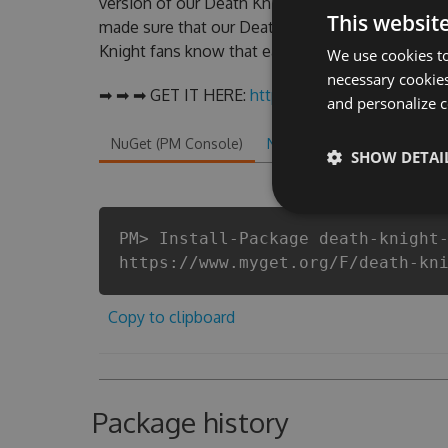
version of our Death Knight Hack Tool will nev
This websit
made sure that our Death Knight cheats will let 
Knight fans know that each player wants a better
We use cookies to
necessary cookies
➡ ➡ ➡ GET IT HERE:
http://tinybit.cc/8da674e5
and personalize c
NuGet (PM Console)
NuGet.exe
.NET CLI
.
SHOW DETAI
PM> Install-Package death-knight
https://www.myget.org/F/death-kn
Copy to clipboard
Package history