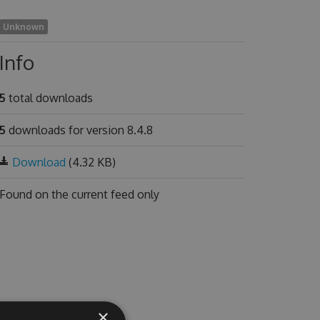
Unknown
Info
5
total downloads
5
downloads for version 8.4.8
Download
(4.32 KB)
Found on
the current feed only
×