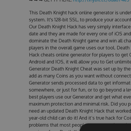
This Death Knight hack online generator is unde
system. It's 128-bit SSL, to produce your account
Our Death Knight Hack has very simply interface 
date and they are made for every one of iOS and
dominate the Death Knight game and win all chal
players in the overall game uses our tool. Deat
Hack cheats online generator for players to get 
Android and IOS, it will allow you to Get unlimi
Generator Death Knight Cheat was set up by th
add as many Coins as you want without connecti
Generator sends processed data to get informatio
somewhere, or just for fun, or to go beyond a l
best players use our Generator and get what eve
maximum protection and minimal risk. Did you pr
need an updated Death Knight Hack that worked on
year-old child can do it! And it’s true hack for C
problems that most people encountered, outdat