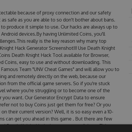
tectable because of proxy connection and our safety
 as safe as you are able to so don't bother about bans.
to produce it simple to use. Our hacks are always up to
 Android devices.By having Unlimited Coins, you'll
lenges.This really is the key reason why many top
h Knight Hack Generator Screenshot!!! Use Death Knight
Coins Death Knight Hack Tool available for Browser,
ted Coins, easy to use and without downloading. This
e Famous Team "UNV Cheat Games" and will allow you to
ng and remotely directly on the web, because our
n from the official game servers. So if you're stuck
evel where you're struggling or to become one of the
r you want. Our Generator Encrypt Data to ensure
efer not to buy Coins just get them for free? Or you
 their current version? Well, it is so easy even a 10-
oins can get you ahead in this game . But there are few
ed Death Knight Hack cheats are one of them. This new