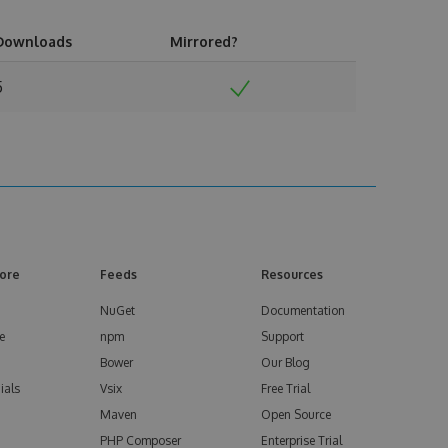
Downloads
Mirrored?
5
ore
Feeds
Resources
NuGet
Documentation
e
npm
Support
Bower
Our Blog
ials
Vsix
Free Trial
Maven
Open Source
PHP Composer
Enterprise Trial