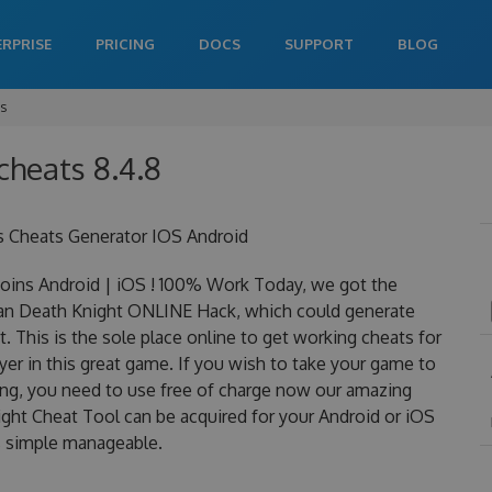
ERPRISE
PRICING
DOCS
SUPPORT
BLOG
ts
cheats 8.4.8
s Cheats Generator IOS Android
ins Android | iOS ! 100% Work Today, we got the
is an Death Knight ONLINE Hack, which could generate
 This is the sole place online to get working cheats for
er in this great game. If you wish to take your game to
ning, you need to use free of charge now our amazing
ght Cheat Tool can be acquired for your Android or iOS
 is simple manageable.