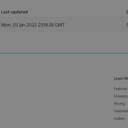
Last updated
Mon, 03 Jan 2022 23:14:28 GMT
Learn M
Features
Enterpris
Pricing
Testimon
Gallery