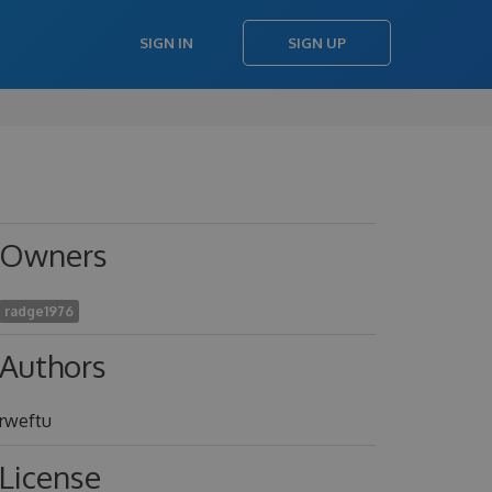
SIGN IN
SIGN UP
Owners
radge1976
Authors
rweftu
License