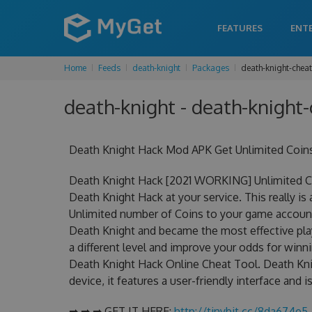
FEATURES
ENT
Home
Feeds
death-knight
Packages
death-knight-chea
death-knight - death-knight-
Death Knight Hack Mod APK Get Unlimited Coin
Death Knight Hack [2021 WORKING] Unlimited Co
Death Knight Hack at your service. This really 
Unlimited number of Coins to your game account.
Death Knight and became the most effective play
a different level and improve your odds for win
Death Knight Hack Online Cheat Tool. Death Kni
device, it features a user-friendly interface and
➡ ➡ ➡ GET IT HERE:
http://tinybit.cc/8da674e5