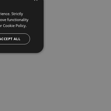
ence. Strictly
ove functionality
ur
Cookie Policy.
ACCEPT ALL