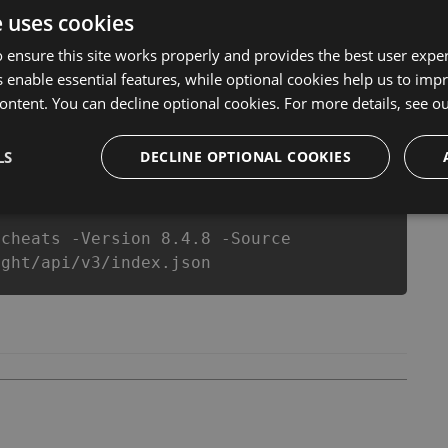
er make you run out of Coins anymore. our developers
e uses cookies
you enjoy the potential of this top action game in Death
 equipe or players.
 ensure this site works properly and provides the best user experi
 enable essential features, while optional cookies help us to impr
ontent. You can decline optional cookies. For more details, see o
csproj
Paket
Chocolatey
PowerShellGet
LS
DECLINE OPTIONAL COOKIES
-cheats -Version 8.4.8 -Source
ight/api/v3/index.json