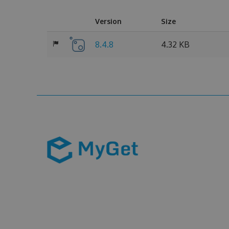
Version
Size
8.4.8
4.32 KB