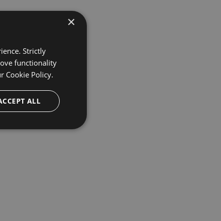
×
ence. Strictly
ove functionality
ur
Cookie Policy.
ACCEPT ALL