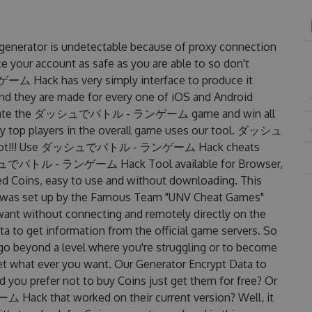
tor is undetectable because of proxy connection
ce your account as safe as you are able to so don't
ack has very simply interface to produce it
and they are made for every one of iOS and Android
 dominate the ダッシュでバトル - ランゲーム game and win all
any top players in the overall game uses our tool. ダッシュ
hot!!! Use ダッシュでバトル - ランゲーム Hack cheats
ダッシュでバトル - ランゲーム Hack Tool available for Browser,
ted Coins, easy to use and without downloading. This
et up by the Famous Team "UNV Cheat Games"
want without connecting and remotely directly on the
 to get information from the official game servers. So
o go beyond a level where you're struggling or to become
et what ever you want. Our Generator Encrypt Data to
 you prefer not to buy Coins just get them for free? Or
 that worked on their current version? Well, it