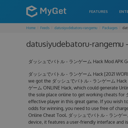
FEATURES
ENT
Home
Feeds
datusiyudebatoru-rangemu
Packages
dat
datusiyudebatoru-rangemu -
ダッシュでバトル - ランゲーム Hack Mod APK Get Unli
ダッシュでバトル - ランゲーム Hack [2021 WORKING] Un
we got the ダッシュでバトル - ランゲーム Hack at y
ゲーム ONLINE Hack, which could generate Unlimi
the sole place online to get working che
effective player in this great game. If you wish 
odds for winning, you need to use free o
Online Cheat Tool. ダッシュでバトル - ランゲーム Chea
device, it features a user-friendly interface and