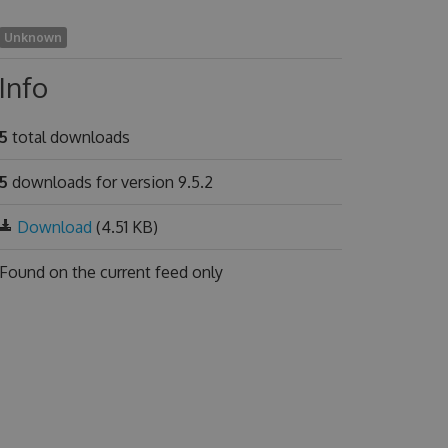
Unknown
Info
5
total downloads
5
downloads for version 9.5.2
Download
(4.51 KB)
Found on
the current feed only