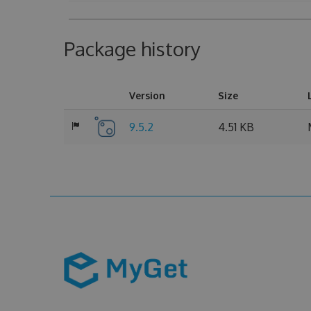
Package history
Version
Size
9.5.2
4.51 KB