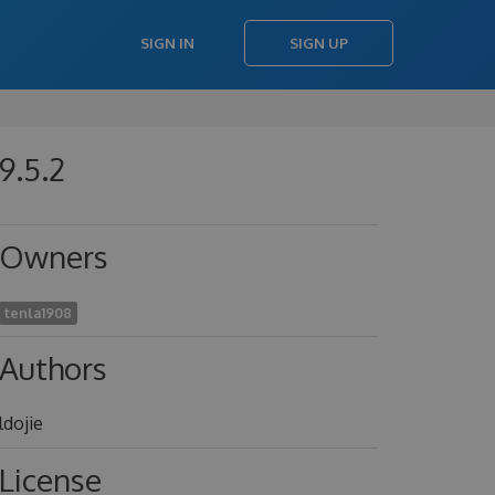
SIGN IN
SIGN UP
9.5.2
Owners
tenla1908
Authors
ldojie
License