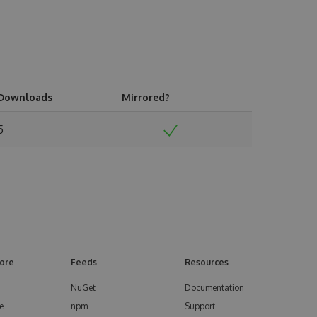
Downloads
Mirrored?
5
ore
Feeds
Resources
NuGet
Documentation
e
npm
Support