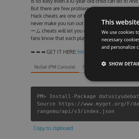
is so easy even a 10-year-old child can do it! And
But there are few problems that most pe
Hack cheats are one of them. This new ve
This websit
never make you run out of Coins anymore. 
ーム cheats will let you enjoy the potentia
We use cookies to
fans know that each player wants a better equipe
necessary cookies
and personalize c
➡ ➡ ➡ GET IT HERE:
http://tinybit.cc/e0760061
SHOW DETAI
NuGet (PM Console)
NuGet.exe
.NET CLI
.
PM> Install-Package datusiyudeba
Source https://www.myget.org/F/d
rangemu/api/v3/index.json
Copy to clipboard