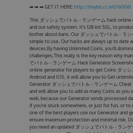
➡ ➡ ➡ GET IT HERE:
http://tinybit.cc/e0760061
This ダッシュでバトル - ランゲーム hack online genera
and our safety system. It's 128-bit SSL, to produ
bother about bans. Our ダッシュでバトル - ランゲーム H
simple to use. Our hacks are always up to date 
devices.By having Unlimited Coins, you'll
challenges.This really is the key reason why m
でバトル - ランゲーム Hack Generator Screens
online generator for players to get Coins 
Android and IOS, it will allow you to Get unlimi
Generator ダッシュでバトル - ランゲーム Cheat was s
and will allow you to add as many Coins as you 
web, because our Generator sends processed data
if you're stuck somewhere, or just for fun, or t
one of the best players use our Generator and g
ensure maximum protection and minimal risk. Did
you need an updated ダッシュでバトル - ランゲーム Hack