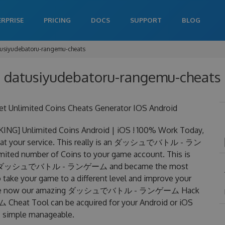
ERPRISE
PRICING
DOCS
SUPPORT
BLOG
usiyudebatoru-rangemu-cheats
 datusiyudebatoru-rangemu-cheats 
mited Coins Cheats Generator IOS Android
limited Coins Android | iOS ! 100% Work Today,
our service. This really is an ダッシュでバトル - ラン
ted number of Coins to your game account. This is
ats for ダッシュでバトル - ランゲーム and became the most
to take your game to a different level and improve your
f charge now our amazing ダッシュでバトル - ランゲーム Hack
t Tool can be acquired for your Android or iOS
 is simple manageable.