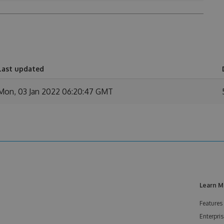
Last updated
Mon, 03 Jan 2022 06:20:47 GMT
Learn M
Features
Enterpris