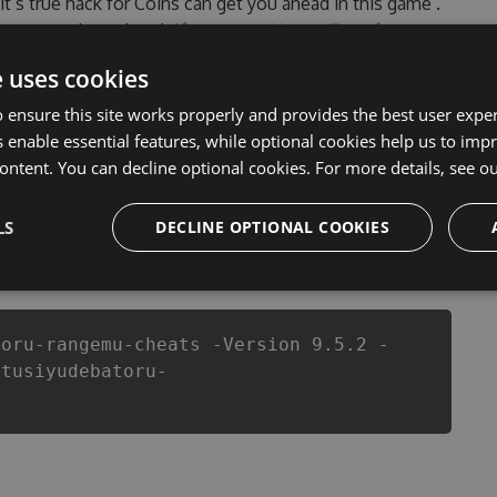
 it’s true hack for Coins can get you ahead in this game .
ople encountered, outdated ダッシュでバトル - ランゲーム
rsion of our ダッシュでバトル - ランゲーム Hack Tool will
e uses cookies
our developers made sure that our ダッシュでバトル - ランゲ
l of this top action game in ダッシュでバトル - ランゲーム
 ensure this site works properly and provides the best user experi
 or players.
 enable essential features, while optional cookies help us to impr
ontent. You can decline optional cookies. For more details, see o
LS
DECLINE OPTIONAL COOKIES
csproj
Paket
Chocolatey
PowerShellGet
toru-rangemu-cheats -Version 9.5.2 -
atusiyudebatoru-