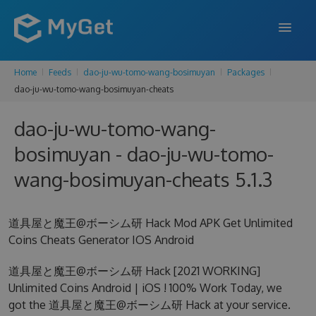
Home
Feeds
dao-ju-wu-tomo-wang-bosimuyan
Packages
FEATURES
dao-ju-wu-tomo-wang-bosimuyan-cheats
ENTERPRISE
dao-ju-wu-tomo-wang-
PRICING
bosimuyan - dao-ju-wu-tomo-
DOCS
wang-bosimuyan-cheats 5.1.3
SUPPORT
道具屋と魔王@ボーシム研 Hack Mod APK Get Unlimited
BLOG
Coins Cheats Generator IOS Android
道具屋と魔王@ボーシム研 Hack [2021 WORKING]
Unlimited Coins Android | iOS ! 100% Work Today, we
SIGN IN
SIGN UP
got the 道具屋と魔王@ボーシム研 Hack at your service.