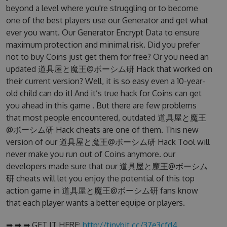
beyond a level where you're struggling or to become
one of the best players use our Generator and get what
ever you want. Our Generator Encrypt Data to ensure
maximum protection and minimal risk. Did you prefer
not to buy Coins just get them for free? Or you need an
updated 道具屋と魔王@ボーシム研 Hack that worked on
their current version? Well, it is so easy even a 10-year-
old child can do it! And it’s true hack for Coins can get
you ahead in this game . But there are few problems
that most people encountered, outdated 道具屋と魔王
@ボーシム研 Hack cheats are one of them. This new
version of our 道具屋と魔王@ボーシム研 Hack Tool will
never make you run out of Coins anymore. our
developers made sure that our 道具屋と魔王@ボーシム
研 cheats will let you enjoy the potential of this top
action game in 道具屋と魔王@ボーシム研 fans know
that each player wants a better equipe or players.
➡ ➡ ➡ GET IT HERE:
http://tinybit.cc/37e3cfd4