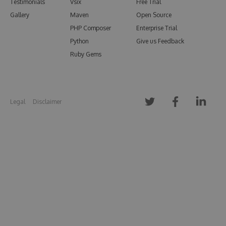
Testimonials
Vsix
Free Trial
Gallery
Maven
Open Source
PHP Composer
Enterprise Trial
Python
Give us Feedback
Ruby Gems
Legal
Disclaimer