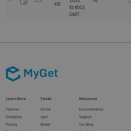
5.1.3
2022
76
KB
10:41:02
GMT
Learn More
Feeds
Resources
Features
NuGet
Documentation
Enterprise
npm
Support
Pricing
Bower
Our Blog