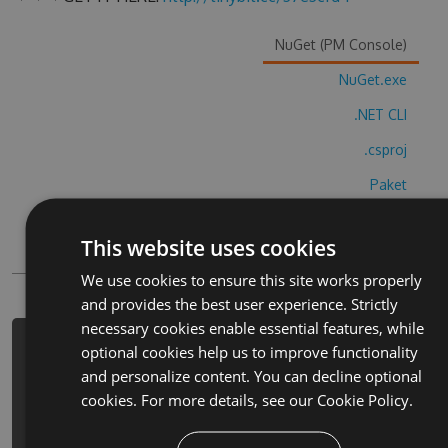
NuGet (PM Console)
NuGet.exe
.NET CLI
.csproj
Paket
Chocolatey
This website uses cookies
PowerShellGet
We use cookies to ensure this site works properly
and provides the best user experience. Strictly
necessary cookies enable essential features, while
PM> Install-Package dao-ju-wu-tomo-
optional cookies help us to improve functionality
wang-bosimuyan-cheats -Version 5.1.3
and personalize content. You can decline optional
-Source https://www.myget.org/F/dao-
cookies. For more details, see our
Cookie Policy.
ju-wu-tomo-wang-
bosimuyan/api/v3/index.json