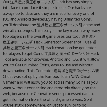
Our 道具屋と魔王@ボーシム研 Hack has very simply
interface to produce it simple to use. Our hacks are
always up to date and they are made for every one of
iOS and Android devices.By having Unlimited Coins,
you'll dominate the 道具屋と魔王@ボーシム研 game and
win all challenges.This really is the key reason why many
top players in the overall game uses our tool. 道具屋と
魔王@ボーシム研 Hack Generator Screenshot!!! Use 道
具屋と魔王@ボーシム研 Hack cheats online generator
for players to get Coins 道具屋と魔王@ボーシム研 Hack
Tool available for Browser, Android and IOS, it will allow
you to Get unlimited Coins, easy to use and without
downloading. This Generator 道具屋と魔王@ボーシム研
Cheat was set up by the Famous Team "UNV Cheat
Games" and will allow you to add as many Coins as you
want without connecting and remotely directly on the
web, because our Generator sends processed data to
get information from the official game servers. So if
you're stuck somewhere, or just for fun, or to go