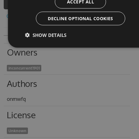
ACCEPT ALL
Copy to clipboard
DECLINE OPTIONAL COOKIES
SHOW DETAILS
Owners
inconcurrent1901
Authors
onmwfq
License
Unknown