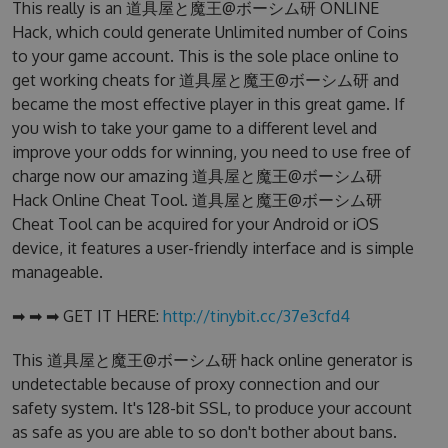
This really is an 道具屋と魔王@ボーシム研 ONLINE
Hack, which could generate Unlimited number of Coins
to your game account. This is the sole place online to
get working cheats for 道具屋と魔王@ボーシム研 and
became the most effective player in this great game. If
you wish to take your game to a different level and
improve your odds for winning, you need to use free of
charge now our amazing 道具屋と魔王@ボーシム研
Hack Online Cheat Tool. 道具屋と魔王@ボーシム研
Cheat Tool can be acquired for your Android or iOS
device, it features a user-friendly interface and is simple
manageable.
➡ ➡ ➡ GET IT HERE:
http://tinybit.cc/37e3cfd4
This 道具屋と魔王@ボーシム研 hack online generator is
undetectable because of proxy connection and our
safety system. It's 128-bit SSL, to produce your account
as safe as you are able to so don't bother about bans.