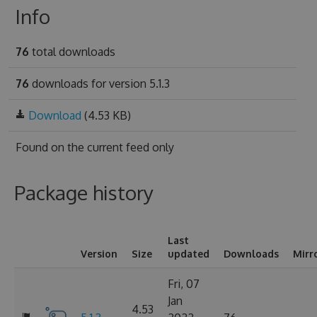
Info
76
total downloads
76
downloads for version 5.1.3
Download
(4.53 KB)
Found on
the current feed only
Package history
Last
Version
Size
updated
Downloads
Mirr
Fri, 07
Jan
4.53