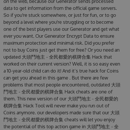
on the web, because our Generator sends processed
data to get information from the official game servers.
So if you're stuck somewhere, or just for fun, or to go
beyond a level where you're struggling or to become
one of the best players use our Generator and get what
ever you want. Our Generator Encrypt Data to ensure
maximum protection and minimal risk. Did you prefer
not to buy Coins just get them for free? Or you need an
updated 大頭鬥地主 - 全民都愛的棋牌合集 Hack that
worked on their current version? Well, it is so easy even
a 10-year-old child can do it! And it’s true hack for Coins
can get you ahead in this game . But there are few
problems that most people encountered, outdated 大頭
鬥地主 - 全民都愛的棋牌合集 Hack cheats are one of
them. This new version of our 大頭鬥地主 - 全民都愛的
棋牌合集 Hack Tool will never make you run out of
Coins anymore. our developers made sure that our 大頭
鬥地主 - 全民都愛的棋牌合集 cheats will let you enjoy
the potential of this top action game in 大頭鬥地主 - 全