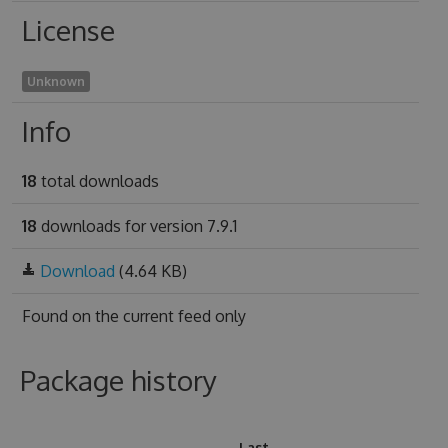
License
Unknown
Info
18
total downloads
18
downloads for version 7.9.1
Download
(4.64 KB)
Found on
the current feed only
Package history
Last