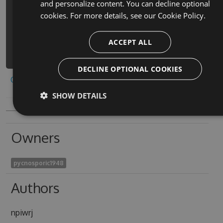
and personalize content. You can decline optional
zhu-quan-min-du-ai-de-qi-pai-he-ji-
cookies. For more details, see our
Cookie Policy.
hack -Version 7.9.1 -Source
https://www.myget.org/F/da-tou-dou-
di-zhu-quan-min-du-ai-
ACCEPT ALL
1/api/v3/index.json
DECLINE OPTIONAL COOKIES
Copy to clipboard
SHOW DETAILS
Owners
pycnosporic1948
Authors
npiwrj