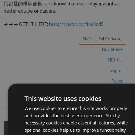
民都愛的棋牌合集 fans know that each player wants a
better equipe or players.
➡ ➡ ➡ GET IT HERE:
http://tinybit.cc/ffae3cd5
NuGet (PM Console)
NuGet.exe
.NET CLI
.csproj
Paket
Chocolatey
This website uses cookies
PowerShellGet
We use cookies to ensure this site works properly
and provides the best user experience. Strictly
necessary cookies enable essential features, while
optional cookies help us to improve functionality
PM> Install-Package da-tou-dou-di-