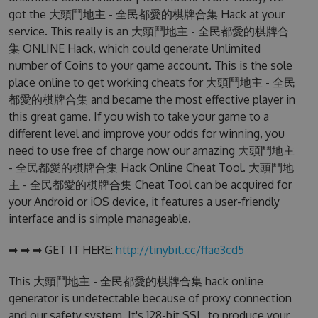
got the 大頭鬥地主 - 全民都愛的棋牌合集 Hack at your
service. This really is an 大頭鬥地主 - 全民都愛的棋牌合
集 ONLINE Hack, which could generate Unlimited
number of Coins to your game account. This is the sole
place online to get working cheats for 大頭鬥地主 - 全民
都愛的棋牌合集 and became the most effective player in
this great game. If you wish to take your game to a
different level and improve your odds for winning, you
need to use free of charge now our amazing 大頭鬥地主
- 全民都愛的棋牌合集 Hack Online Cheat Tool. 大頭鬥地
主 - 全民都愛的棋牌合集 Cheat Tool can be acquired for
your Android or iOS device, it features a user-friendly
interface and is simple manageable.
➡ ➡ ➡ GET IT HERE:
http://tinybit.cc/ffae3cd5
This 大頭鬥地主 - 全民都愛的棋牌合集 hack online
generator is undetectable because of proxy connection
and our safety system. It's 128-bit SSL, to produce your