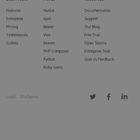
Features
NuGet
Documentation
Enterprise
npm
Support
Pricing
Bower
Our Blog
Testimonials
Vsix
Free Trial
Gallery
Maven
Open Source
PHP Composer
Enterprise Trial
Python
Give us Feedback
Ruby Gems
Legal
Disclaimer