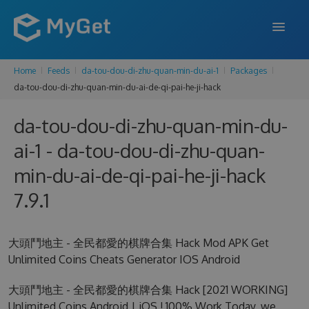
Home
Feeds
da-tou-dou-di-zhu-quan-min-du-ai-1
Packages
FEATURES
da-tou-dou-di-zhu-quan-min-du-ai-de-qi-pai-he-ji-hack
ENTERPRISE
da-tou-dou-di-zhu-quan-min-du-
PRICING
ai-1 - da-tou-dou-di-zhu-quan-
DOCS
min-du-ai-de-qi-pai-he-ji-hack
7.9.1
SUPPORT
BLOG
大頭鬥地主 - 全民都愛的棋牌合集 Hack Mod APK Get
Unlimited Coins Cheats Generator IOS Android
SIGN IN
SIGN UP
大頭鬥地主 - 全民都愛的棋牌合集 Hack [2021 WORKING]
Unlimited Coins Android | iOS ! 100% Work Today, we