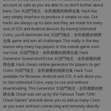
account as safe as you are able to so don't bother about
bans. Our 大頭鬥地主 - 全民都愛的棋牌合集 Hack has
very simply interface to produce it simple to use. Our
hacks are always up to date and they are made for every
one of iOS and Android devices.By having Unlimited
Coins, you'll dominate the 大頭鬥地主 - 全民都愛的棋牌
合集 game and win all challenges.This really is the key
reason why many top players in the overall game uses
our tool. 大頭鬥地主 - 全民都愛的棋牌合集 Hack
Generator Screenshot!!! Use 大頭鬥地主 - 全民都愛的棋
牌合集 Hack cheats online generator for players to get
Coins 大頭鬥地主 - 全民都愛的棋牌合集 Hack Tool
available for Browser, Android and IOS, it will allow you
to Get unlimited Coins, easy to use and without
downloading. This Generator 大頭鬥地主 - 全民都愛的棋
牌合集 Cheat was set up by the Famous Team "UNV
Cheat Games" and will allow you to add as many Coins
as you want without connecting and remotely directly