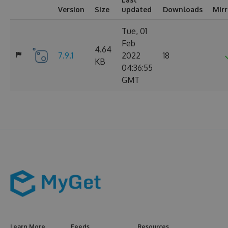
Version
Size
updated
Downloads
Mir
Tue, 01
Feb
4.64
7.9.1
2022
18
KB
04:36:55
GMT
Learn More
Feeds
Resources