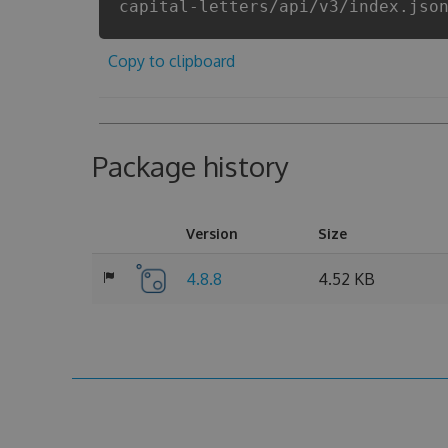
capital-letters/api/v3/index.jso
Copy to clipboard
Package history
Version
Size
4.8.8
4.52 KB