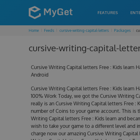
FEATURES
ENT
Home
Feeds
cursive-writing-capital-letters
Packages
cu
cursive-writing-capital-lette
Cursive Writing Capital letters Free : Kids lea
Android
Cursive Writing Capital letters Free : Kids lear
100% Work Today, we got the Cursive Writing Capit
really is an Cursive Writing Capital letters Free
number of Coins to your game account. This is t
Writing Capital letters Free : Kids learn and beca
wish to take your game to a different level and 
charge now our amazing Cursive Writing Capital l