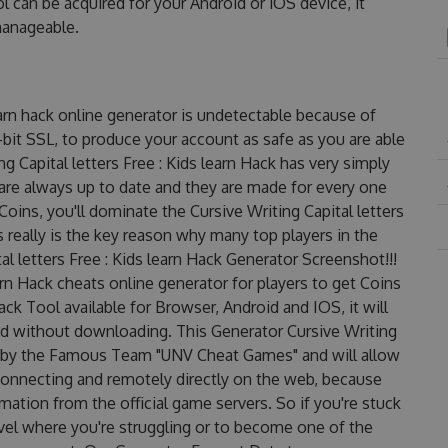
ol can be acquired for your Android or iOS device, it
 manageable.
learn hack online generator is undetectable because of
-bit SSL, to produce your account as safe as you are able
g Capital letters Free : Kids learn Hack has very simply
 are always up to date and they are made for every one
oins, you'll dominate the Cursive Writing Capital letters
s really is the key reason why many top players in the
al letters Free : Kids learn Hack Generator Screenshot!!!
earn Hack cheats online generator for players to get Coins
Hack Tool available for Browser, Android and IOS, it will
nd without downloading. This Generator Cursive Writing
 up by the Famous Team "UNV Cheat Games" and will allow
onnecting and remotely directly on the web, because
ation from the official game servers. So if you're stuck
evel where you're struggling or to become one of the