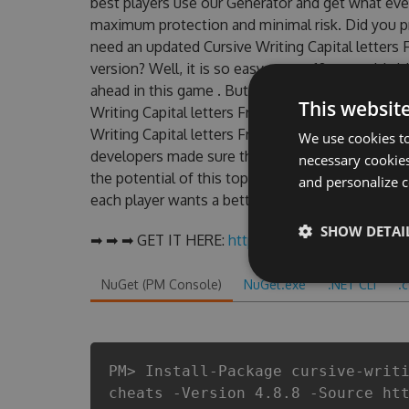
best players use our Generator and get what eve
maximum protection and minimal risk. Did you pr
need an updated Cursive Writing Capital letters F
version? Well, it is so easy even a 10-year-old chi
ahead in this game . But there are few problem
This websit
Writing Capital letters Free : Kids learn Hack ch
Writing Capital letters Free : Kids learn Hack To
We use cookies to
developers made sure that our Cursive Writing Cap
necessary cookies
the potential of this top action game in Cursive W
and personalize c
each player wants a better equipe or players.
SHOW DETAI
➡ ➡ ➡ GET IT HERE:
http://tinybit.cc/bd9a87d3
NuGet (PM Console)
NuGet.exe
.NET CLI
.
PM> Install-Package cursive-writ
cheats -Version 4.8.8 -Source ht