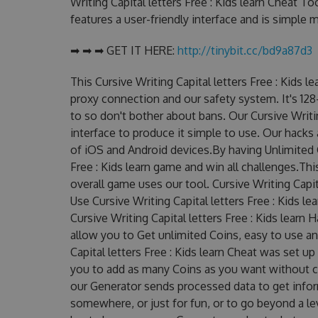
Writing Capital letters Free : Kids learn Cheat To
features a user-friendly interface and is simple
➡ ➡ ➡ GET IT HERE:
http://tinybit.cc/bd9a87d3
This Cursive Writing Capital letters Free : Kids 
proxy connection and our safety system. It's 128
to so don't bother about bans. Our Cursive Writin
interface to produce it simple to use. Our hacks
of iOS and Android devices.By having Unlimited C
Free : Kids learn game and win all challenges.Thi
overall game uses our tool. Cursive Writing Capit
Use Cursive Writing Capital letters Free : Kids l
Cursive Writing Capital letters Free : Kids learn 
allow you to Get unlimited Coins, easy to use a
Capital letters Free : Kids learn Cheat was set
you to add as many Coins as you want without c
our Generator sends processed data to get inform
somewhere, or just for fun, or to go beyond a l