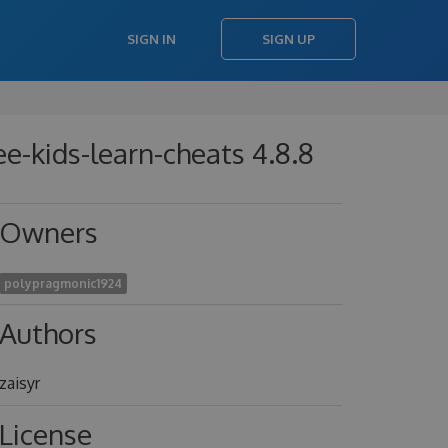
SIGN IN
SIGN UP
ree-kids-learn-cheats 4.8.8
Owners
polypragmonic1924
Authors
zaisyr
License