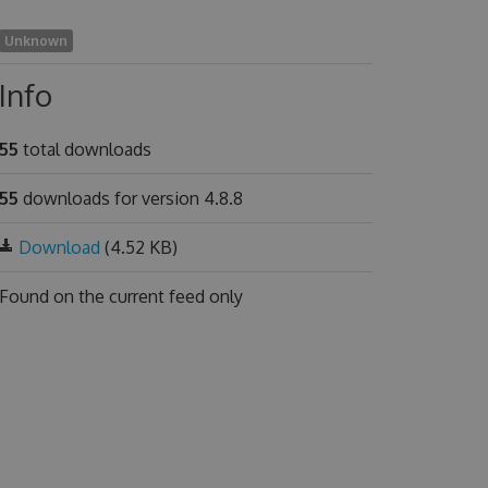
Unknown
Info
55
total downloads
55
downloads for version 4.8.8
Download
(4.52 KB)
Found on
the current feed only