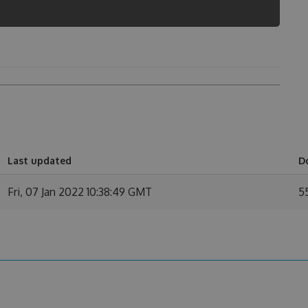
n
Last updated
D
Fri, 07 Jan 2022 10:38:49 GMT
5