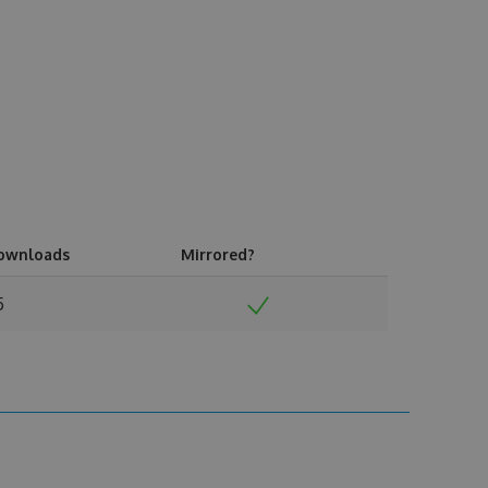
ownloads
Mirrored?
5