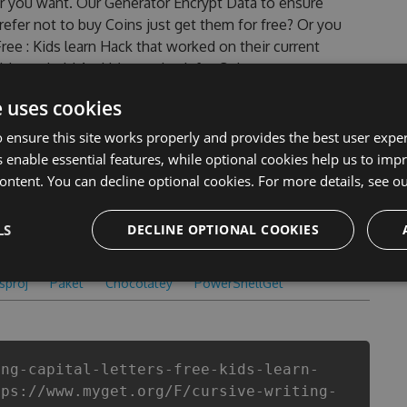
r you want. Our Generator Encrypt Data to ensure
efer not to buy Coins just get them for free? Or you
ree : Kids learn Hack that worked on their current
ld can do it! And it’s true hack for Coins can get you
s that most people encountered, outdated Cursive
e uses cookies
eats are one of them. This new version of our Cursive
ol will never make you run out of Coins anymore. our
 ensure this site works properly and provides the best user experi
ital letters Free : Kids learn cheats will let you enjoy
 enable essential features, while optional cookies help us to impr
riting Capital letters Free : Kids learn fans know that
ontent. You can decline optional cookies. For more details, see o
LS
DECLINE OPTIONAL COOKIES
csproj
Paket
Chocolatey
PowerShellGet
ing-capital-letters-free-kids-learn-
tps://www.myget.org/F/cursive-writing-