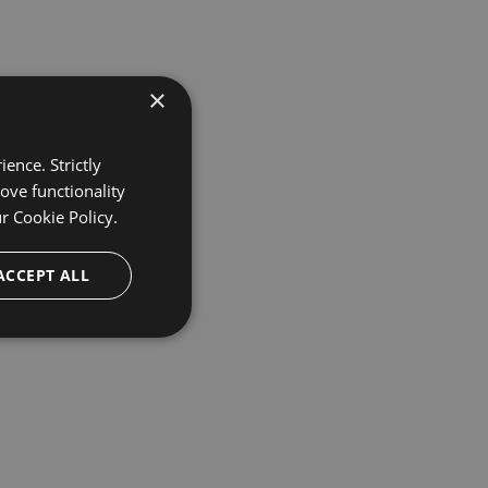
×
ence. Strictly
ove functionality
ur
Cookie Policy.
ACCEPT ALL