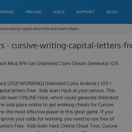
ERPRISE
PRICING
DOCS
SUPPORT
BLOG
rsive-writing-capital-letters-free-kids-learn-cheats
rs - cursive-writing-capital-letters-f
rn Hack Mod APK Get Unlimited Coins Cheats Generator IOS
n Hack [2021 WORKING] Unlimited Coins Android | iOS !
al letters Free : Kids learn Hack at your service. This
 : Kids learn ONLINE Hack, which could generate Unlimited
he sole place online to get working cheats for Cursive
me the most effective player in this great game. If you
improve your odds for winning, you need to use free of
etters Free : Kids learn Hack Online Cheat Tool. Cursive