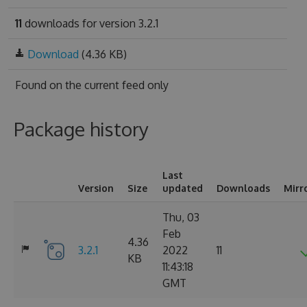
11
downloads for version 3.2.1
Download
(4.36 KB)
Found on
the current feed only
Package history
Last
Version
Size
updated
Downloads
Mirr
Thu, 03
Feb
4.36
3.2.1
2022
11
KB
11:43:18
GMT