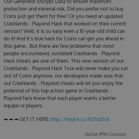
Our Generator Encrypt Data to ensure maximum
protection and minimal risk. Did you prefer not to buy
Coins just get them for free? Or you need an updated
Crashlands - Playond Hack that worked on their current
version? Well, it is so easy even a 10-year-old child can
do it! And it’s true hack for Coins can get you ahead in
this game . But there are few problems that most
people encountered, outdated Crashlands - Playond
Hack cheats are one of them. This new version of our
Crashlands - Playond Hack Tool will never make you run
out of Coins anymore. our developers made sure that
our Crashlands - Playond cheats will let you enjoy the
potential of this top action game in Crashlands -
Playond fans know that each player wants a better
equipe or players.
➡ ➡ ➡ GET IT HERE:
http://tinybit.cc/925cb5c6
NuGet (PM Console)