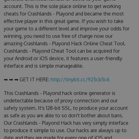
account. This is the sole place online to get working
cheats for Crashlands - Playond and became the most
effective player in this great game. If you wish to take
your game to a different level and improve your odds for
winning, you need to use free of charge now our
amazing Crashlands - Playond Hack Online Cheat Tool.
Crashlands - Playond Cheat Tool can be acquired for
your Android or iOS device, it features a user-friendly
interface and is simple manageable.
➡ ➡ ➡ GET IT HERE:
http://tinybit.cc/925cb5c6
This Crashlands - Playond hack online generator is
undetectable because of proxy connection and our
safety system. It's 128-bit SSL, to produce your account
as safe as you are able to so don't bother about bans.
Our Crashlands - Playond Hack has very simply interface
to produce it simple to use. Our hacks are always up to
date and they are made for every one of iOS and