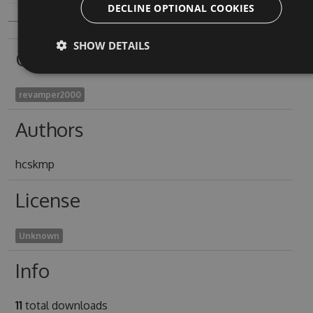
DECLINE OPTIONAL COOKIES
SHOW DETAILS
Owners
revamper2000
Authors
hcskmp
License
Unknown
Info
11
total downloads