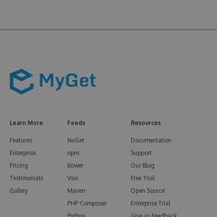
Learn More
Feeds
Resources
Features
NuGet
Documentation
Enterprise
npm
Support
Pricing
Bower
Our Blog
Testimonials
Vsix
Free Trial
Gallery
Maven
Open Source
PHP Composer
Enterprise Trial
Python
Give us Feedback