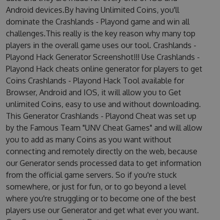
Android devices.By having Unlimited Coins, you'll
dominate the Crashlands - Playond game and win all
challenges.This really is the key reason why many top
players in the overall game uses our tool. Crashlands -
Playond Hack Generator Screenshot!!! Use Crashlands -
Playond Hack cheats online generator for players to get
Coins Crashlands - Playond Hack Tool available for
Browser, Android and IOS, it will allow you to Get
unlimited Coins, easy to use and without downloading.
This Generator Crashlands - Playond Cheat was set up
by the Famous Team "UNV Cheat Games" and will allow
you to add as many Coins as you want without
connecting and remotely directly on the web, because
our Generator sends processed data to get information
from the official game servers. So if you're stuck
somewhere, or just for fun, or to go beyond a level
where you're struggling or to become one of the best
players use our Generator and get what ever you want.