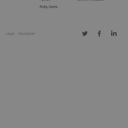
Ruby Gems
Legal
Disclaimer