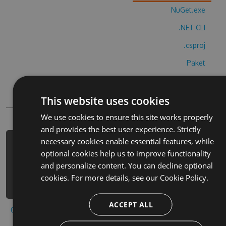
NuGet.exe
.NET CLI
.csproj
Paket
Chocolatey
This website uses cookies
PowerShellGet
We use cookies to ensure this site works properly
and provides the best user experience. Strictly
necessary cookies enable essential features, while
PM> Install-Package crashlands-
optional cookies help us to improve functionality
playond-hack -Version 3.2.1 -Source
and personalize content. You can decline optional
https://www.myget.org/F/crashlands-
cookies. For more details, see our
Cookie Policy.
playond-1/api/v3/index.json
ACCEPT ALL
Copy to clipboard