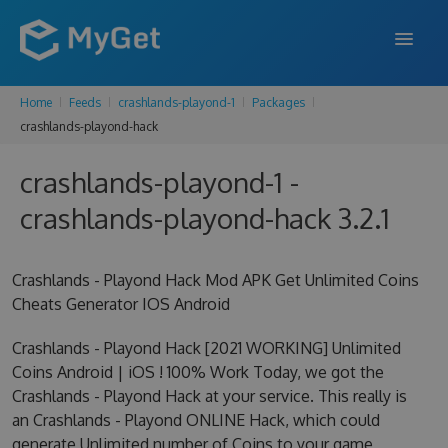
Home
Feeds
crashlands-playond-1
Packages
FEATURES
crashlands-playond-hack
ENTERPRISE
crashlands-playond-1 -
PRICING
crashlands-playond-hack 3.2.1
DOCS
Crashlands - Playond Hack Mod APK Get Unlimited Coins
SUPPORT
Cheats Generator IOS Android
BLOG
Crashlands - Playond Hack [2021 WORKING] Unlimited
Coins Android | iOS ! 100% Work Today, we got the
Crashlands - Playond Hack at your service. This really is
SIGN IN
SIGN UP
an Crashlands - Playond ONLINE Hack, which could
generate Unlimited number of Coins to your game