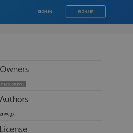
SIGN IN
SIGN UP
Owners
haccucal1995
Authors
znxcgx
License