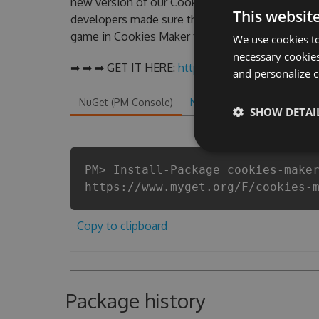
new version of our Cookies Maker Hack Tool wil
This websit
developers made sure that our Cookies Maker chea
game in Cookies Maker fans know that each playe
We use cookies to
necessary cookies
➡ ➡ ➡ GET IT HERE:
http://tinybit.cc/31f852ca
and personalize c
NuGet (PM Console)
NuGet.exe
.NET CLI
.
SHOW DETAI
PM> Install-Package cookies-make
https://www.myget.org/F/cookies-
Copy to clipboard
Package history