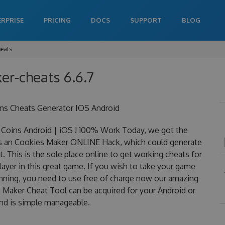
ERPRISE
PRICING
DOCS
SUPPORT
BLOG
heats
er-cheats 6.6.7
ns Cheats Generator IOS Android
Coins Android | iOS ! 100% Work Today, we got the
y is an Cookies Maker ONLINE Hack, which could generate
 This is the sole place online to get working cheats for
yer in this great game. If you wish to take your game
winning, you need to use free of charge now our amazing
Maker Cheat Tool can be acquired for your Android or
 and is simple manageable.