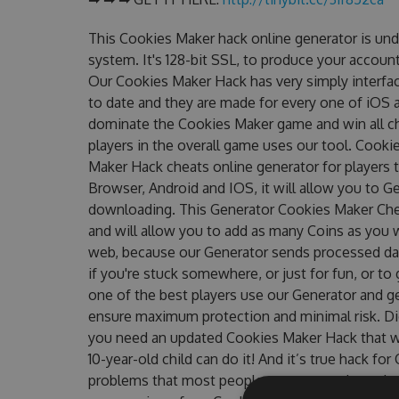
This Cookies Maker hack online generator is un
system. It's 128-bit SSL, to produce your account
Our Cookies Maker Hack has very simply interfac
to date and they are made for every one of iOS a
dominate the Cookies Maker game and win all ch
players in the overall game uses our tool. Cook
Maker Hack cheats online generator for players 
Browser, Android and IOS, it will allow you to G
downloading. This Generator Cookies Maker Ch
and will allow you to add as many Coins as you 
web, because our Generator sends processed data
if you're stuck somewhere, or just for fun, or t
one of the best players use our Generator and g
ensure maximum protection and minimal risk. Did
you need an updated Cookies Maker Hack that wor
10-year-old child can do it! And it’s true hack fo
problems that most people encountered, outdat