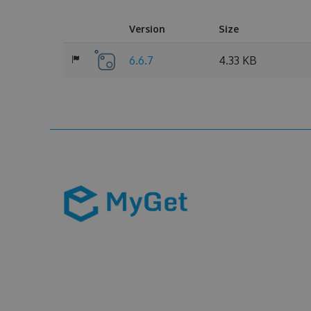
Version
Size
6.6.7
4.33 KB