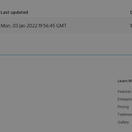
Last updated
Mon, 03 Jan 2022 19:56:45 GMT
Learn M
Features
Enterpris
Pricing
Testimon
Gallery