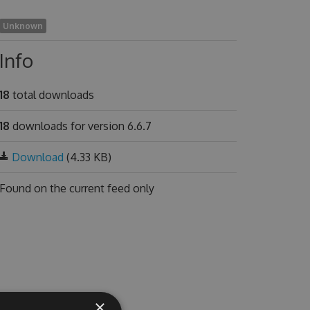
Unknown
Info
18
total downloads
18
downloads for version 6.6.7
Download
(4.33 KB)
Found on
the current feed only
×