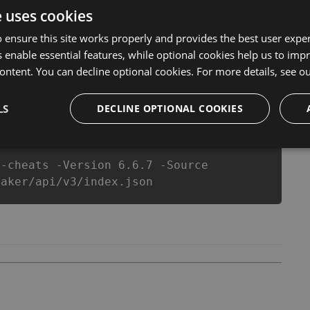
l never make you run out of Coins anymore. our
e uses cookies
ts will let you enjoy the potential of this top action
r wants a better equipe or players.
 ensure this site works properly and provides the best user experi
 enable essential features, while optional cookies help us to impr
ontent. You can decline optional cookies. For more details, see o
csproj
Paket
Chocolatey
PowerShellGet
LS
DECLINE OPTIONAL COOKIES
r-cheats -Version 6.6.7 -Source
maker/api/v3/index.json