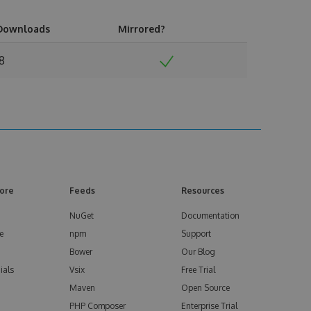
Downloads
Mirrored?
18
ore
Feeds
Resources
NuGet
Documentation
e
npm
Support
Bower
Our Blog
ials
Vsix
Free Trial
Maven
Open Source
PHP Composer
Enterprise Trial