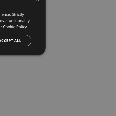
ence. Strictly
ove functionality
ur
Cookie Policy.
ACCEPT ALL