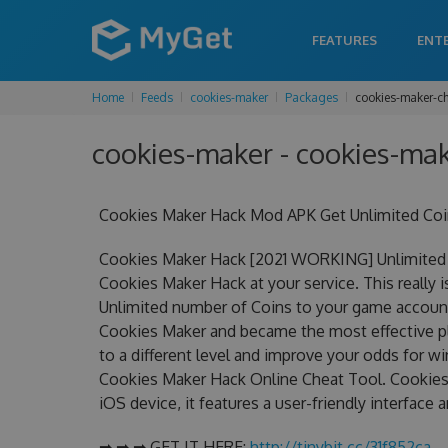
FEATURES
ENT
Home
Feeds
cookies-maker
Packages
cookies-maker-c
cookies-maker - cookies-mak
Cookies Maker Hack Mod APK Get Unlimited Coi
Cookies Maker Hack [2021 WORKING] Unlimited 
Cookies Maker Hack at your service. This reall
Unlimited number of Coins to your game account.
Cookies Maker and became the most effective pla
to a different level and improve your odds for 
Cookies Maker Hack Online Cheat Tool. Cookies 
iOS device, it features a user-friendly interface
➡ ➡ ➡ GET IT HERE:
http://tinybit.cc/31f852ca