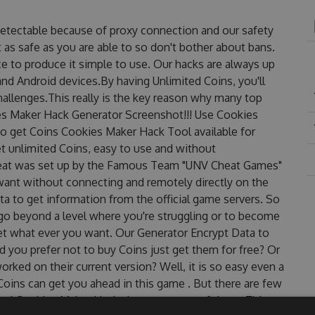
detectable because of proxy connection and our safety
 as safe as you are able to so don't bother about bans.
e to produce it simple to use. Our hacks are always up
nd Android devices.By having Unlimited Coins, you'll
allenges.This really is the key reason why many top
ies Maker Hack Generator Screenshot!!! Use Cookies
to get Coins Cookies Maker Hack Tool available for
et unlimited Coins, easy to use and without
eat was set up by the Famous Team "UNV Cheat Games"
want without connecting and remotely directly on the
 to get information from the official game servers. So
o go beyond a level where you're struggling or to become
et what ever you want. Our Generator Encrypt Data to
 you prefer not to buy Coins just get them for free? Or
ked on their current version? Well, it is so easy even a
r Coins can get you ahead in this game . But there are few
ed Cookies Maker Hack cheats are one of them. This