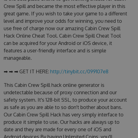
Crew Spill and became the most effective player in this
great game. If you wish to take your game to a different
level and improve your odds for winning, you need to
use free of charge now our amazing Cabin Crew Spill
Hack Online Cheat Tool. Cabin Crew Spill Cheat Tool
can be acquired for your Android or iOS device, it
features a user-friendly interface and is simple
manageable.
➡ ➡ ➡ GET IT HERE:
http://tinybit.cc/099107e8
This Cabin Crew Spill hack online generator is
undetectable because of proxy connection and our
safety system. It's 128-bit SSL, to produce your account
as safe as you are able to so don't bother about bans.
Our Cabin Crew Spill Hack has very simply interface to
produce it simple to use. Our hacks are always up to
date and they are made for every one of iOS and
Android devices.By having Unlimited Coins, you'll