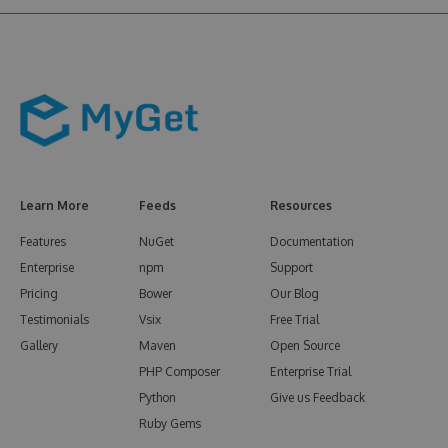
Learn More
Feeds
Resources
Features
NuGet
Documentation
Enterprise
npm
Support
Pricing
Bower
Our Blog
Testimonials
Vsix
Free Trial
Gallery
Maven
Open Source
PHP Composer
Enterprise Trial
Python
Give us Feedback
Ruby Gems