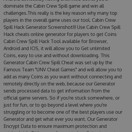
dominate the Cabin Crew Spill game and win all
challenges.This really is the key reason why many top
players in the overall game uses our tool. Cabin Crew
Spill Hack Generator Screenshot!!! Use Cabin Crew Spill
Hack cheats online generator for players to get Coins
Cabin Crew Spill Hack Tool available for Browser,
Android and IOS, it will allow you to Get unlimited
Coins, easy to use and without downloading. This
Generator Cabin Crew Spill Cheat was set up by the
Famous Team "UNV Cheat Games" and will allow you to
add as many Coins as you want without connecting and
remotely directly on the web, because our Generator
sends processed data to get information from the
official game servers. So if you're stuck somewhere, or
just for fun, or to go beyond a level where you're
struggling or to become one of the best players use our
Generator and get what ever you want. Our Generator
Encrypt Data to ensure maximum protection and