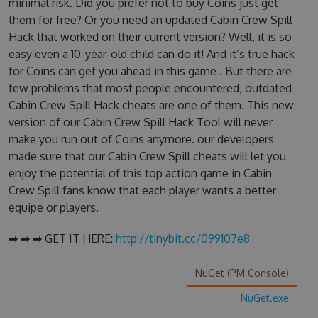
minimal risk. Did you prefer not to buy Coins just get
them for free? Or you need an updated Cabin Crew Spill
Hack that worked on their current version? Well, it is so
easy even a 10-year-old child can do it! And it’s true hack
for Coins can get you ahead in this game . But there are
few problems that most people encountered, outdated
Cabin Crew Spill Hack cheats are one of them. This new
version of our Cabin Crew Spill Hack Tool will never
make you run out of Coins anymore. our developers
made sure that our Cabin Crew Spill cheats will let you
enjoy the potential of this top action game in Cabin
Crew Spill fans know that each player wants a better
equipe or players.
➡ ➡ ➡ GET IT HERE:
http://tinybit.cc/099107e8
NuGet (PM Console)
NuGet.exe