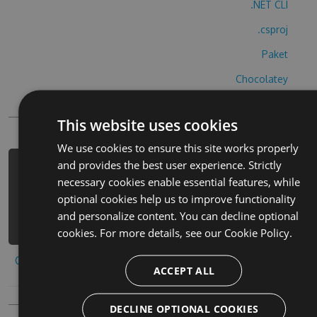
.NET CLI
.csproj
Paket
Chocolatey
PowerShellGet
This website uses cookies
We use cookies to ensure this site works properly
and provides the best user experience. Strictly
PM> Install-Package cabin-crew-
necessary cookies enable essential features, while
spill-hack -Version 9.5.5 -Source
optional cookies help us to improve functionality
https://www.myget.org/F/cabin-crew-
and personalize content. You can decline optional
spill-1/api/v3/index.json
cookies. For more details, see our
Cookie Policy.
Copy to clipboard
ACCEPT ALL
DECLINE OPTIONAL COOKIES