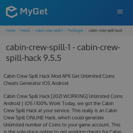
Home
Feeds
cabin-crew-spill-1
Packages
cabin-crew-spill-hack
FEATURES
cabin-crew-spill-1 - cabin-crew-
ENTERPRISE
spill-hack 9.5.5
PRICING
DOCS
Cabin Crew Spill Hack Mod APK Get Unlimited Coins
Cheats Generator IOS Android
SUPPORT
Cabin Crew Spill Hack [2021 WORKING] Unlimited Coins
BLOG
Android | iOS ! 100% Work Today, we got the Cabin
Crew Spill Hack at your service. This really is an Cabin
Crew Spill ONLINE Hack, which could generate
SIGN IN
SIGN UP
Unlimited number of Coins to your game account. This
is the sole place online to get working cheats for Cabin