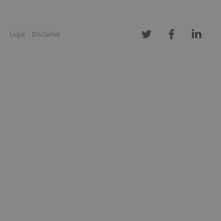
Legal
Disclaimer