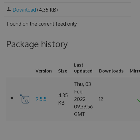
Download
(4.35 KB)
Found on
the current feed only
Package history
Last
Version
Size
updated
Downloads
Mirr
Thu, 03
Feb
4.35
9.5.5
2022
12
KB
09:39:56
GMT