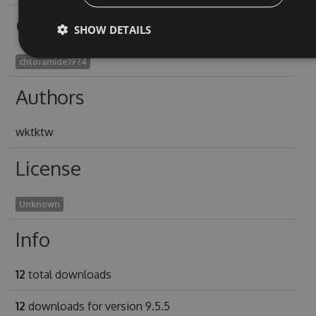
Owners
SHOW DETAILS
chloramide1974
Authors
wktktw
License
Unknown
Info
12
total downloads
12
downloads for version 9.5.5