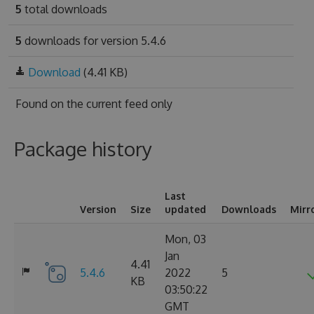
5
total downloads
5
downloads for version 5.4.6
Download
(4.41 KB)
Found on
the current feed only
Package history
Last
Version
Size
updated
Downloads
Mirr
Mon, 03
Jan
4.41
5.4.6
2022
5
KB
03:50:22
GMT