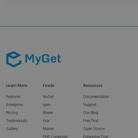
Learn More
Feeds
Resources
Features
NuGet
Documentation
Enterprise
npm
Support
Pricing
Bower
Our Blog
Testimonials
Vsix
Free Trial
Gallery
Maven
Open Source
PHP Composer
Enterprise Trial