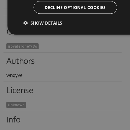
DECLINE OPTIONAL COOKIES
SHOW DETAILS
Owners
isovalerone1996
Authors
wnqyve
License
Unknown
Info