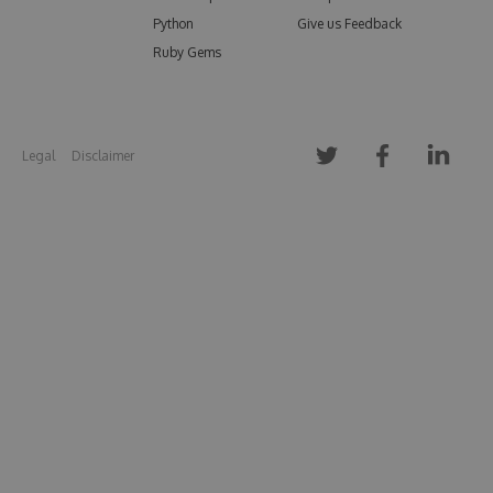
Python
Give us Feedback
Ruby Gems
Legal
Disclaimer