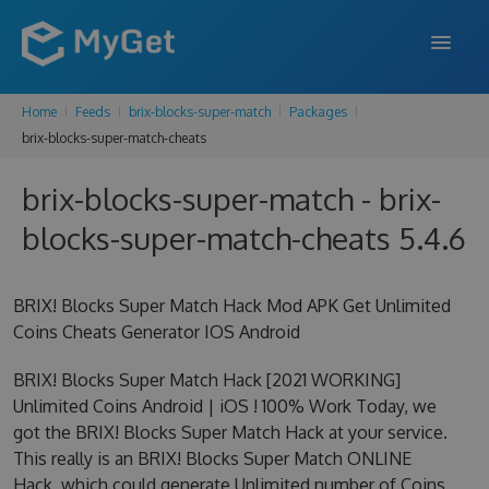
Home
Feeds
brix-blocks-super-match
Packages
FEATURES
brix-blocks-super-match-cheats
ENTERPRISE
brix-blocks-super-match - brix-
PRICING
blocks-super-match-cheats 5.4.6
DOCS
BRIX! Blocks Super Match Hack Mod APK Get Unlimited
SUPPORT
Coins Cheats Generator IOS Android
BLOG
BRIX! Blocks Super Match Hack [2021 WORKING]
Unlimited Coins Android | iOS ! 100% Work Today, we
got the BRIX! Blocks Super Match Hack at your service.
SIGN IN
SIGN UP
This really is an BRIX! Blocks Super Match ONLINE
Hack, which could generate Unlimited number of Coins