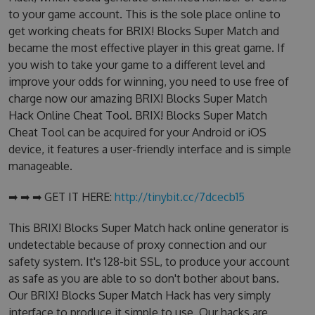
to your game account. This is the sole place online to
get working cheats for BRIX! Blocks Super Match and
became the most effective player in this great game. If
you wish to take your game to a different level and
improve your odds for winning, you need to use free of
charge now our amazing BRIX! Blocks Super Match
Hack Online Cheat Tool. BRIX! Blocks Super Match
Cheat Tool can be acquired for your Android or iOS
device, it features a user-friendly interface and is simple
manageable.
➡ ➡ ➡ GET IT HERE:
http://tinybit.cc/7dcecb15
This BRIX! Blocks Super Match hack online generator is
undetectable because of proxy connection and our
safety system. It's 128-bit SSL, to produce your account
as safe as you are able to so don't bother about bans.
Our BRIX! Blocks Super Match Hack has very simply
interface to produce it simple to use. Our hacks are