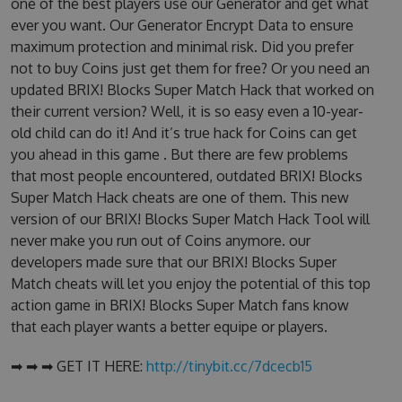
one of the best players use our Generator and get what
ever you want. Our Generator Encrypt Data to ensure
maximum protection and minimal risk. Did you prefer
not to buy Coins just get them for free? Or you need an
updated BRIX! Blocks Super Match Hack that worked on
their current version? Well, it is so easy even a 10-year-
old child can do it! And it’s true hack for Coins can get
you ahead in this game . But there are few problems
that most people encountered, outdated BRIX! Blocks
Super Match Hack cheats are one of them. This new
version of our BRIX! Blocks Super Match Hack Tool will
never make you run out of Coins anymore. our
developers made sure that our BRIX! Blocks Super
Match cheats will let you enjoy the potential of this top
action game in BRIX! Blocks Super Match fans know
that each player wants a better equipe or players.
➡ ➡ ➡ GET IT HERE:
http://tinybit.cc/7dcecb15