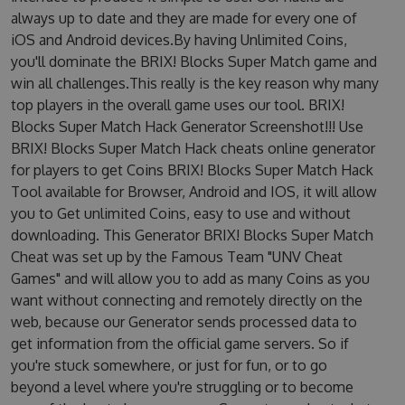
always up to date and they are made for every one of
iOS and Android devices.By having Unlimited Coins,
you'll dominate the BRIX! Blocks Super Match game and
win all challenges.This really is the key reason why many
top players in the overall game uses our tool. BRIX!
Blocks Super Match Hack Generator Screenshot!!! Use
BRIX! Blocks Super Match Hack cheats online generator
for players to get Coins BRIX! Blocks Super Match Hack
Tool available for Browser, Android and IOS, it will allow
you to Get unlimited Coins, easy to use and without
downloading. This Generator BRIX! Blocks Super Match
Cheat was set up by the Famous Team "UNV Cheat
Games" and will allow you to add as many Coins as you
want without connecting and remotely directly on the
web, because our Generator sends processed data to
get information from the official game servers. So if
you're stuck somewhere, or just for fun, or to go
beyond a level where you're struggling or to become