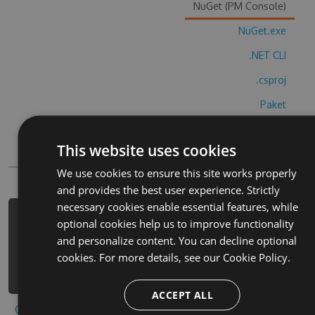
NuGet (PM Console)
NuGet.exe
.NET CLI
.csproj
Paket
Chocolatey
This website uses cookies
PowerShellGet
We use cookies to ensure this site works properly
and provides the best user experience. Strictly
necessary cookies enable essential features, while
PM> Install-Package brix-blocks-
optional cookies help us to improve functionality
super-match-cheats -Version 5.4.6 -
and personalize content. You can decline optional
Source https://www.myget.org/F/brix-
cookies. For more details, see our
Cookie Policy.
blocks-super-match/api/v3/index.json
ACCEPT ALL
Copy to clipboard