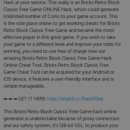
Hack at your service. This really is an Bricks Retro Block
Classic Free Game ONLINE Hack, which could generate
Unlimited number of Coins to your game account. This
is the sole place online to get working cheats for Bricks
Retro Block Classic Free Game and became the most
effective player in this great game. If you wish to take
your game to a different level and improve your odds for
winning, you need to use free of charge now our
amazing Bricks Retro Block Classic Free Game Hack
Online Cheat Tool. Bricks Retro Block Classic Free
Game Cheat Tool can be acquired for your Android or
iOS device, it features a user-friendly interface and is
simple manageable.
➡ ➡ ➡ GET IT HERE:
http://tinybit.cc/9ae600e6
This Bricks Retro Block Classic Free Game hack online
generator is undetectable because of proxy connection
and our safety system. It's 128-bit SSL, to produce your