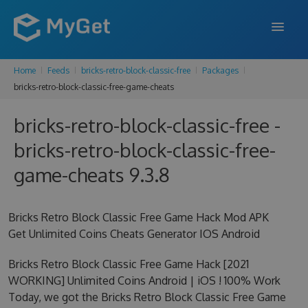
Home
Feeds
bricks-retro-block-classic-free
Packages
FEATURES
bricks-retro-block-classic-free-game-cheats
ENTERPRISE
bricks-retro-block-classic-free -
PRICING
bricks-retro-block-classic-free-
DOCS
game-cheats 9.3.8
SUPPORT
Bricks Retro Block Classic Free Game Hack Mod APK
BLOG
Get Unlimited Coins Cheats Generator IOS Android
Bricks Retro Block Classic Free Game Hack [2021
WORKING] Unlimited Coins Android | iOS ! 100% Work
SIGN IN
SIGN UP
Today, we got the Bricks Retro Block Classic Free Game