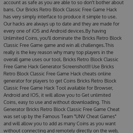
account as safe as you are able to so don't bother about
bans. Our Bricks Retro Block Classic Free Game Hack
has very simply interface to produce it simple to use.
Our hacks are always up to date and they are made for
every one of iOS and Android devices.By having
Unlimited Coins, you'll dominate the Bricks Retro Block
Classic Free Game game and win all challenges.This
really is the key reason why many top players in the
overall game uses our tool. Bricks Retro Block Classic
Free Game Hack Generator Screenshot!!! Use Bricks
Retro Block Classic Free Game Hack cheats online
generator for players to get Coins Bricks Retro Block
Classic Free Game Hack Tool available for Browser,
Android and IOS, it will allow you to Get unlimited
Coins, easy to use and without downloading. This
Generator Bricks Retro Block Classic Free Game Cheat
was set up by the Famous Team "UNV Cheat Games"
and will allow you to add as many Coins as you want
without connecting and remotely directly on the web,