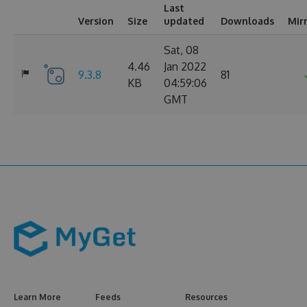
Last
Version
Size
updated
Downloads
Mir
Sat, 08
4.46
Jan 2022
9.3.8
81
KB
04:59:06
GMT
Learn More
Feeds
Resources