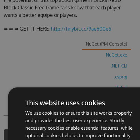
the potential of this top action game in Bricks Retro
Block Classic Free Game fans know that each player
wants a better equipe or players.
➡ ➡ ➡ GET IT HERE:
http://tinybit.cc/9ae600e6
NuGet (PM Console)
NuGet.exe
.NET CLI
.csproj
Paket
Chocolatey
This website uses cookies
PowerShellGet
We use cookies to ensure this site works properly
and provides the best user experience. Strictly
necessary cookies enable essential features, while
optional cookies help us to improve functionality
PM> Install-Package bricks-retro-