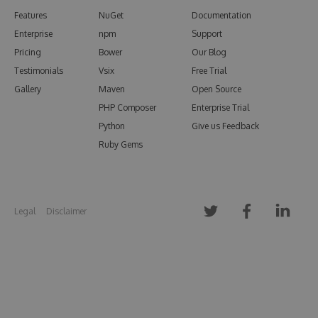
Features
NuGet
Documentation
Enterprise
npm
Support
Pricing
Bower
Our Blog
Testimonials
Vsix
Free Trial
Gallery
Maven
Open Source
PHP Composer
Enterprise Trial
Python
Give us Feedback
Ruby Gems
Legal
Disclaimer