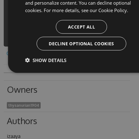
and personalize content. You can decline optional
block-classic-free-game-cheats -
cookies. For more details, see our
Cookie Policy.
Version 9.3.8 -Source
https://www.myget.org/F/bricks-
ACCEPT ALL
retro-block-classic-
free/api/v3/index.json
DECLINE OPTIONAL COOKIES
Copy to clipboard
SHOW DETAILS
Owners
thysanurian1904
Authors
izaaya