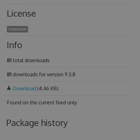
License
Unknown
Info
81
total downloads
81
downloads for version 9.3.8
Download
(4.46 KB)
Found on
the current feed only
Package history