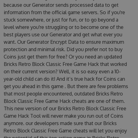
because our Generator sends processed data to get
information from the official game servers. So if you're
stuck somewhere, or just for fun, or to go beyond a
level where you're struggling or to become one of the
best players use our Generator and get what ever you
want. Our Generator Encrypt Data to ensure maximum
protection and minimal risk. Did you prefer not to buy
Coins just get them for free? Or you need an updated
Bricks Retro Block Classic Free Game Hack that worked
on their current version? Well, it is so easy even a 10-
year-old child can do it! And it’s true hack for Coins can
get you ahead in this game . But there are few problems
that most people encountered, outdated Bricks Retro
Block Classic Free Game Hack cheats are one of them.
This new version of our Bricks Retro Block Classic Free
Game Hack Tool will never make you run out of Coins
anymore. our developers made sure that our Bricks
Retro Block Classic Free Game cheats will let you enjoy