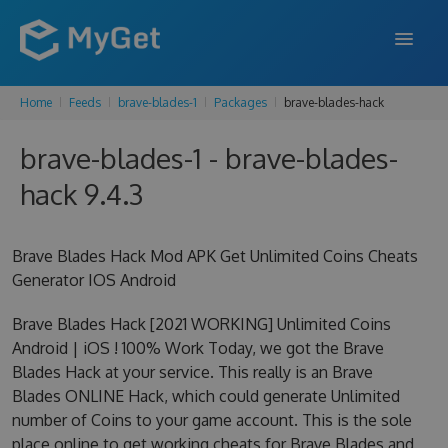
Home
Feeds
brave-blades-1
Packages
brave-blades-hack
FEATURES
brave-blades-1 - brave-blades-
ENTERPRISE
hack 9.4.3
PRICING
DOCS
Brave Blades Hack Mod APK Get Unlimited Coins Cheats
Generator IOS Android
SUPPORT
Brave Blades Hack [2021 WORKING] Unlimited Coins
BLOG
Android | iOS ! 100% Work Today, we got the Brave
Blades Hack at your service. This really is an Brave
Blades ONLINE Hack, which could generate Unlimited
SIGN IN
SIGN UP
number of Coins to your game account. This is the sole
place online to get working cheats for Brave Blades and