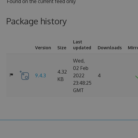
Found on
the current feed only
Package history
Last
Version
Size
updated
Downloads
Mirr
Wed,
02 Feb
4.32
9.4.3
2022
4
KB
23:48:25
GMT