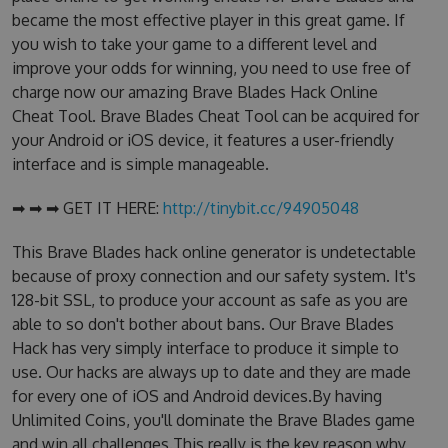
became the most effective player in this great game. If
you wish to take your game to a different level and
improve your odds for winning, you need to use free of
charge now our amazing Brave Blades Hack Online
Cheat Tool. Brave Blades Cheat Tool can be acquired for
your Android or iOS device, it features a user-friendly
interface and is simple manageable.
➡ ➡ ➡ GET IT HERE:
http://tinybit.cc/94905048
This Brave Blades hack online generator is undetectable
because of proxy connection and our safety system. It's
128-bit SSL, to produce your account as safe as you are
able to so don't bother about bans. Our Brave Blades
Hack has very simply interface to produce it simple to
use. Our hacks are always up to date and they are made
for every one of iOS and Android devices.By having
Unlimited Coins, you'll dominate the Brave Blades game
and win all challenges.This really is the key reason why