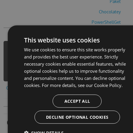
Paket
Chocolatey
PowerShellGet
This website uses cookies
We use cookies to ensure this site works properly
PM> Install-Package brave-blades-
and provides the best user experience. Strictly
hack -Version 9.4.3 -Source
necessary cookies enable essential features, while
https://www.myget.org/F/brave-
optional cookies help us to improve functionality
blades-1/api/v3/index.json
and personalize content. You can decline optional
cookies. For more details, see our
Cookie Policy.
Copy to clipboard
ACCEPT ALL
DECLINE OPTIONAL COOKIES
Owners
SHOW DETAILS