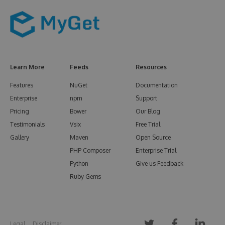
Learn More
Feeds
Resources
Features
NuGet
Documentation
Enterprise
npm
Support
Pricing
Bower
Our Blog
Testimonials
Vsix
Free Trial
Gallery
Maven
Open Source
PHP Composer
Enterprise Trial
Python
Give us Feedback
Ruby Gems
Legal
Disclaimer