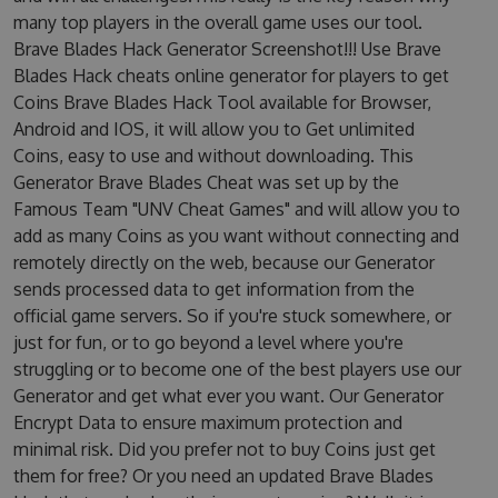
many top players in the overall game uses our tool.
Brave Blades Hack Generator Screenshot!!! Use Brave
Blades Hack cheats online generator for players to get
Coins Brave Blades Hack Tool available for Browser,
Android and IOS, it will allow you to Get unlimited
Coins, easy to use and without downloading. This
Generator Brave Blades Cheat was set up by the
Famous Team "UNV Cheat Games" and will allow you to
add as many Coins as you want without connecting and
remotely directly on the web, because our Generator
sends processed data to get information from the
official game servers. So if you're stuck somewhere, or
just for fun, or to go beyond a level where you're
struggling or to become one of the best players use our
Generator and get what ever you want. Our Generator
Encrypt Data to ensure maximum protection and
minimal risk. Did you prefer not to buy Coins just get
them for free? Or you need an updated Brave Blades