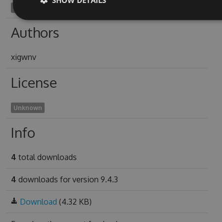
synechotomy1976
Authors
xigwnv
License
Unknown
Info
4
total downloads
4
downloads for version 9.4.3
Download
(4.32 KB)