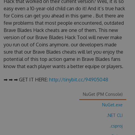
Hack that worked on their current version? Well, it is so
easy even a 10-year-old child can do it! And it’s true hack
for Coins can get you ahead in this game . But there are
few problems that most people encountered, outdated
Brave Blades Hack cheats are one of them. This new
version of our Brave Blades Hack Tool will never make
you run out of Coins anymore. our developers made
sure that our Brave Blades cheats will let you enjoy the
potential of this top action game in Brave Blades fans
know that each player wants a better equipe or players.
➡ ➡ ➡ GET IT HERE:
http://tinybit.cc/94905048
NuGet (PM Console)
NuGet.exe
.NET CLI
.csproj