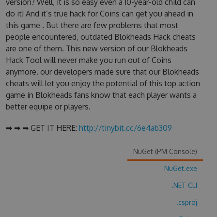
version? Well, it is so easy even a 10-year-old child can
do it! And it’s true hack for Coins can get you ahead in
this game . But there are few problems that most
people encountered, outdated Blokheads Hack cheats
are one of them. This new version of our Blokheads
Hack Tool will never make you run out of Coins
anymore. our developers made sure that our Blokheads
cheats will let you enjoy the potential of this top action
game in Blokheads fans know that each player wants a
better equipe or players.
➡ ➡ ➡ GET IT HERE:
http://tinybit.cc/6e4ab309
NuGet (PM Console)
NuGet.exe
.NET CLI
.csproj