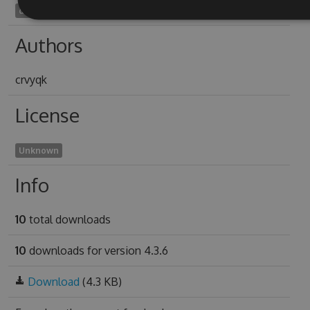
decephalization2017
Authors
crvyqk
License
Unknown
Info
10
total downloads
10
downloads for version 4.3.6
Download
(4.3 KB)