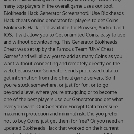
many top players in the overall game uses our tool.
Blokheads Hack Generator Screenshot!!! Use Blokheads
Hack cheats online generator for players to get Coins
Blokheads Hack Tool available for Browser, Android and
IOS, it will allow you to Get unlimited Coins, easy to use
and without downloading. This Generator Blokheads
Cheat was set up by the Famous Team "UNV Cheat
Games" and will allow you to add as many Coins as you
want without connecting and remotely directly on the
web, because our Generator sends processed data to
get information from the official game servers. So if
you're stuck somewhere, or just for fun, or to go
beyond a level where you're struggling or to become
one of the best players use our Generator and get what
ever you want. Our Generator Encrypt Data to ensure
maximum protection and minimal risk. Did you prefer
not to buy Coins just get them for free? Or you need an
updated Blokheads Hack that worked on their current