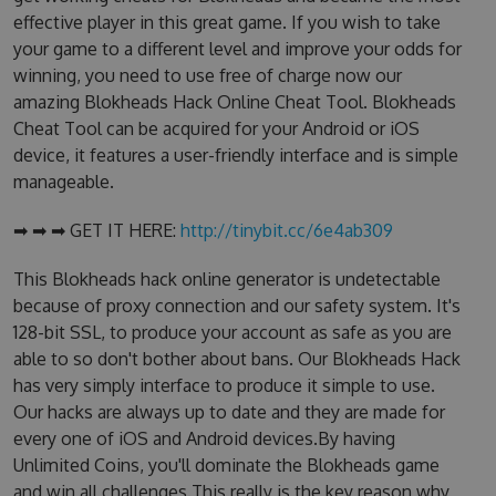
effective player in this great game. If you wish to take
your game to a different level and improve your odds for
winning, you need to use free of charge now our
amazing Blokheads Hack Online Cheat Tool. Blokheads
Cheat Tool can be acquired for your Android or iOS
device, it features a user-friendly interface and is simple
manageable.
➡ ➡ ➡ GET IT HERE:
http://tinybit.cc/6e4ab309
This Blokheads hack online generator is undetectable
because of proxy connection and our safety system. It's
128-bit SSL, to produce your account as safe as you are
able to so don't bother about bans. Our Blokheads Hack
has very simply interface to produce it simple to use.
Our hacks are always up to date and they are made for
every one of iOS and Android devices.By having
Unlimited Coins, you'll dominate the Blokheads game
and win all challenges.This really is the key reason why