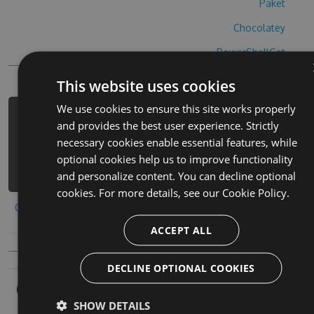
Paket
Chocolatey
PowerShellGet
This website uses cookies
We use cookies to ensure this site works properly
PM> Install-Package blokheads-cheats
and provides the best user experience. Strictly
-Version 4.3.6 -Source
necessary cookies enable essential features, while
https://www.myget.org/F/blokheads/ap
optional cookies help us to improve functionality
i/v3/index.json
and personalize content. You can decline optional
cookies. For more details, see our
Cookie Policy.
Copy to clipboard
ACCEPT ALL
DECLINE OPTIONAL COOKIES
Owners
SHOW DETAILS