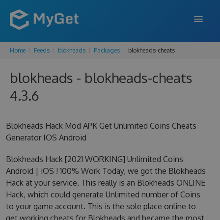
Home
Feeds
blokheads
Packages
blokheads-cheats
FEATURES
blokheads - blokheads-cheats
ENTERPRISE
4.3.6
PRICING
DOCS
Blokheads Hack Mod APK Get Unlimited Coins Cheats
Generator IOS Android
SUPPORT
Blokheads Hack [2021 WORKING] Unlimited Coins
BLOG
Android | iOS ! 100% Work Today, we got the Blokheads
Hack at your service. This really is an Blokheads ONLINE
Hack, which could generate Unlimited number of Coins
SIGN IN
SIGN UP
to your game account. This is the sole place online to
get working cheats for Blokheads and became the most