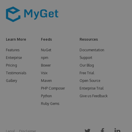
Learn More
Feeds
Resources
Features
NuGet
Documentation
Enterprise
npm
Support
Pricing
Bower
Our Blog
Testimonials
Vsix
Free Trial
Gallery
Maven
Open Source
PHP Composer
Enterprise Trial
Python
Give us Feedback
Ruby Gems
Legal
Disclaimer