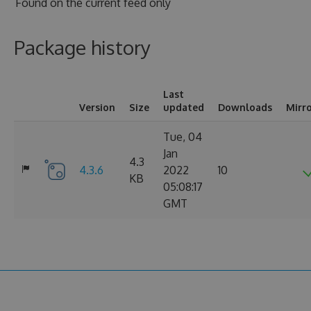
Found on
the current feed only
Package history
Last
Version
Size
updated
Downloads
Mirr
Tue, 04
Jan
4.3
4.3.6
2022
10
KB
05:08:17
GMT