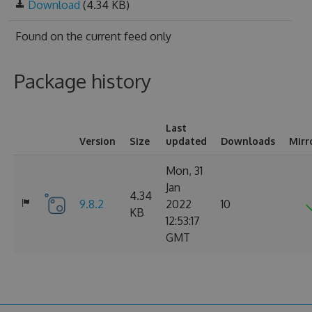
Download
(4.34 KB)
Found on
the current feed only
Package history
Last
Version
Size
updated
Downloads
Mirr
Mon, 31
Jan
4.34
9.8.2
2022
10
KB
12:53:17
GMT