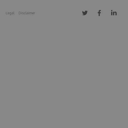
Legal
Disclaimer