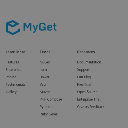
Learn More
Feeds
Resources
Features
NuGet
Documentation
Enterprise
npm
Support
Pricing
Bower
Our Blog
Testimonials
Vsix
Free Trial
Gallery
Maven
Open Source
PHP Composer
Enterprise Trial
Python
Give us Feedback
Ruby Gems