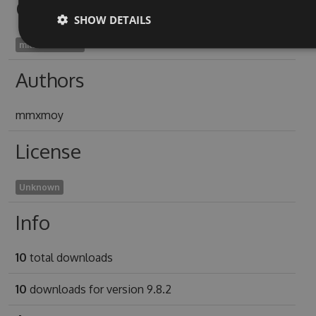
Owners
SHOW DETAILS
mitsumata1975
Authors
mmxmoy
License
Unknown
Info
10
total downloads
10
downloads for version 9.8.2