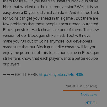
them for free? Or you need an updated Block gun strike
Hack that worked on their current version? Well, it is so
easy even a 10-year-old child can do it! And it’s true hack
for Coins can get you ahead in this game . But there are
few problems that most people encountered, outdated
Block gun strike Hack cheats are one of them. This new
version of our Block gun strike Hack Tool will never
make you run out of Coins anymore. our developers
made sure that our Block gun strike cheats will let you
enjoy the potential of this top action game in Block gun
strike fans know that each player wants a better equipe
or players.
➡ ➡ ➡ GET IT HERE:
http://tinybit.cc/54df438c
NuGet (PM Console)
NuGet.exe
.NET CLI