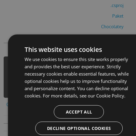
.csproj
Paket
Chocolatey
PowerShellGet
This website uses cookies
We use cookies to ensure this site works properly
PM> Install-Package block-gun-
and provides the best user experience. Strictly
strike-hack -Version 9.8.2 -Source
necessary cookies enable essential features, while
https://www.myget.org/F/block-gun-
optional cookies help us to improve functionality
strike-1/api/v3/index.json
and personalize content. You can decline optional
cookies. For more details, see our
Cookie Policy.
Copy to clipboard
ACCEPT ALL
DECLINE OPTIONAL COOKIES