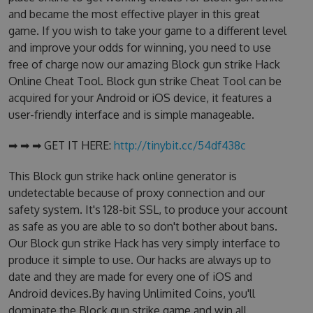
and became the most effective player in this great
game. If you wish to take your game to a different level
and improve your odds for winning, you need to use
free of charge now our amazing Block gun strike Hack
Online Cheat Tool. Block gun strike Cheat Tool can be
acquired for your Android or iOS device, it features a
user-friendly interface and is simple manageable.
➡ ➡ ➡ GET IT HERE:
http://tinybit.cc/54df438c
This Block gun strike hack online generator is
undetectable because of proxy connection and our
safety system. It's 128-bit SSL, to produce your account
as safe as you are able to so don't bother about bans.
Our Block gun strike Hack has very simply interface to
produce it simple to use. Our hacks are always up to
date and they are made for every one of iOS and
Android devices.By having Unlimited Coins, you'll
dominate the Block gun strike game and win all