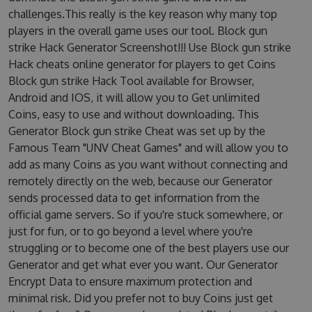
challenges.This really is the key reason why many top
players in the overall game uses our tool. Block gun
strike Hack Generator Screenshot!!! Use Block gun strike
Hack cheats online generator for players to get Coins
Block gun strike Hack Tool available for Browser,
Android and IOS, it will allow you to Get unlimited
Coins, easy to use and without downloading. This
Generator Block gun strike Cheat was set up by the
Famous Team "UNV Cheat Games" and will allow you to
add as many Coins as you want without connecting and
remotely directly on the web, because our Generator
sends processed data to get information from the
official game servers. So if you're stuck somewhere, or
just for fun, or to go beyond a level where you're
struggling or to become one of the best players use our
Generator and get what ever you want. Our Generator
Encrypt Data to ensure maximum protection and
minimal risk. Did you prefer not to buy Coins just get