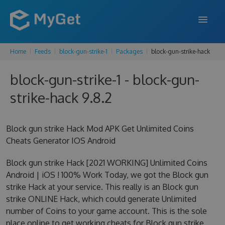
Home
Feeds
block-gun-strike-1
Packages
block-gun-strike-hack
FEATURES
block-gun-strike-1 - block-gun-
ENTERPRISE
strike-hack 9.8.2
PRICING
DOCS
Block gun strike Hack Mod APK Get Unlimited Coins
Cheats Generator IOS Android
SUPPORT
Block gun strike Hack [2021 WORKING] Unlimited Coins
BLOG
Android | iOS ! 100% Work Today, we got the Block gun
strike Hack at your service. This really is an Block gun
strike ONLINE Hack, which could generate Unlimited
SIGN IN
SIGN UP
number of Coins to your game account. This is the sole
place online to get working cheats for Block gun strike