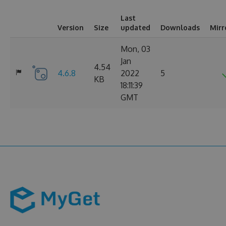
Last
Version
Size
updated
Downloads
Mirr
Mon, 03
Jan
4.54
4.6.8
2022
5
KB
18:11:39
GMT