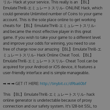
リル- Hack at your service. This really is an 【BL】
EmulateThrill-エミュレートスリル- ONLINE Hack, which
could generate Unlimited number of Coins to your game
account. This is the sole place online to get working
cheats for 【BL】EmulateThrill-エミュレートスリル-
and became the most effective player in this great
game. If you wish to take your game to a different level
and improve your odds for winning, you need to use
free of charge now our amazing 【BL】EmulateThrill-エ
ミュレートスリル- Hack Online Cheat Tool. 【BL】
EmulateThrill-エミュレートスリル- Cheat Tool can be
acquired for your Android or iOS device, it features a
user-friendly interface and is simple manageable.
➡ ➡ ➡ GET IT HERE:
http://tinybit.cc/d9ba60bf
This 【BL】EmulateThrill-エミュレートスリル- hack
online generator is undetectable because of proxy
connection and our safety system. It's 128-bit SSL, to