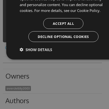
and personalize content. You can decline optional
PM> Install-Package bl-
cookies. For more details, see our
Cookie Policy.
emulatethrill-emiyuretosuriru-cheats
-Version 4.6.8 -Source
https://www.myget.org/F/bl-
ACCEPT ALL
emulatethrill-
emiyuretosuriru/api/v3/index.json
DECLINE OPTIONAL COOKIES
Copy to clipboard
SHOW DETAILS
Owners
overcivility2003
Authors