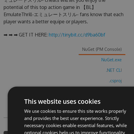
ミュレートスリル- cheats will let you enjoy the
potential of this top action game in 【BL】
EmulateThrill-エミュレートスリル- fans know that each
player wants a better equipe or players.
➡ ➡ ➡ GET IT HERE:
http://tinybit.cc/d9ba60bf
NuGet (PM Console)
NuGet.exe
.NET CLI
.csproj
Paket
This website uses cookies
Chocolatey
We use cookies to ensure this site works properly
PowerShellGet
and provides the best user experience. Strictly
necessary cookies enable essential features, while
optional cookies help us to improve functionality