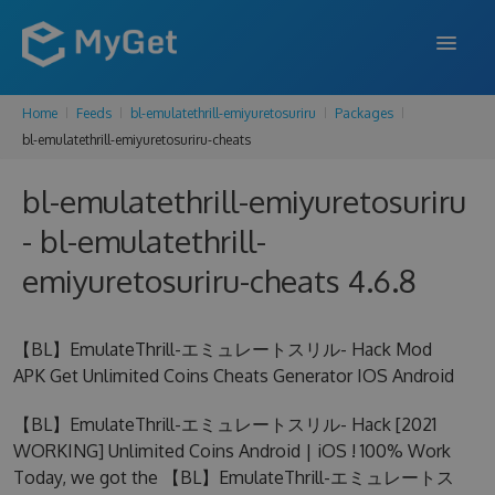
Home
Feeds
bl-emulatethrill-emiyuretosuriru
Packages
FEATURES
bl-emulatethrill-emiyuretosuriru-cheats
ENTERPRISE
bl-emulatethrill-emiyuretosuriru
PRICING
- bl-emulatethrill-
DOCS
emiyuretosuriru-cheats 4.6.8
SUPPORT
【BL】EmulateThrill-エミュレートスリル- Hack Mod
BLOG
APK Get Unlimited Coins Cheats Generator IOS Android
【BL】EmulateThrill-エミュレートスリル- Hack [2021
WORKING] Unlimited Coins Android | iOS ! 100% Work
SIGN IN
SIGN UP
Today, we got the 【BL】EmulateThrill-エミュレートス