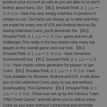
produce your account as safe as you are able to so don't
bother about bans. Our 【BL】EmulateThrill-エミュレー
トスリル- Hack has very simply interface to produce it
simple to use. Our hacks are always up to date and they
are made for every one of iOS and Android devices.By
having Unlimited Coins, you'll dominate the 【BL】
EmulateThrill-エミュレートスリル- game and win all
challenges.This really is the key reason why many top
players in the overall game uses our tool. 【BL】
EmulateThrill-エミュレートスリル- Hack Generator
Screenshot!!! Use 【BL】EmulateThrill-エミュレートス
リル- Hack cheats online generator for players to get
Coins 【BL】EmulateThrill-エミュレートスリル- Hack
Tool available for Browser, Android and IOS, it will allow
you to Get unlimited Coins, easy to use and without
downloading. This Generator 【BL】EmulateThrill-エミ
ュレートスリル- Cheat was set up by the Famous Team
"UNV Cheat Games" and will allow you to add as many
Coins as you want without connecting and remotely