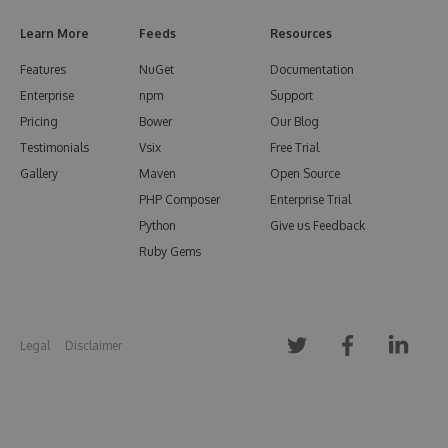
Learn More
Feeds
Resources
Features
NuGet
Documentation
Enterprise
npm
Support
Pricing
Bower
Our Blog
Testimonials
Vsix
Free Trial
Gallery
Maven
Open Source
PHP Composer
Enterprise Trial
Python
Give us Feedback
Ruby Gems
Legal
Disclaimer