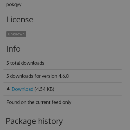
pokqyy
License
Unknown
Info
5
total downloads
5
downloads for version 4.6.8
Download
(4.54 KB)
Found on
the current feed only
Package history