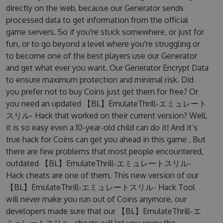
directly on the web, because our Generator sends
processed data to get information from the official
game servers. So if you're stuck somewhere, or just for
fun, or to go beyond a level where you're struggling or
to become one of the best players use our Generator
and get what ever you want. Our Generator Encrypt Data
to ensure maximum protection and minimal risk. Did
you prefer not to buy Coins just get them for free? Or
you need an updated 【BL】EmulateThrill-エミュレート
スリル- Hack that worked on their current version? Well,
it is so easy even a 10-year-old child can do it! And it’s
true hack for Coins can get you ahead in this game . But
there are few problems that most people encountered,
outdated 【BL】EmulateThrill-エミュレートスリル-
Hack cheats are one of them. This new version of our
【BL】EmulateThrill-エミュレートスリル- Hack Tool
will never make you run out of Coins anymore. our
developers made sure that our 【BL】EmulateThrill-エ