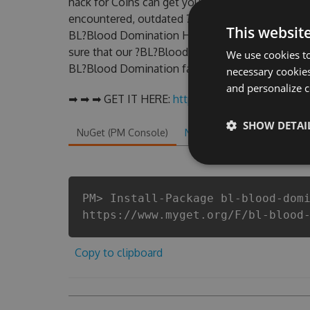
hack for Coins can get you ahead in this game .
encountered, outdated ?BL?Blood Domination Ha
This websit
BL?Blood Domination Hack Tool will never make
sure that our ?BL?Blood Domination cheats will l
We use cookies to
BL?Blood Domination fans know that each player
necessary cookies
and personalize c
➡ ➡ ➡ GET IT HERE:
http://tinybit.cc/6d4e40bf
SHOW DETAI
NuGet (PM Console)
NuGet.exe
.NET CLI
.
PM> Install-Package bl-blood-dom
https://www.myget.org/F/bl-blood
Copy to clipboard