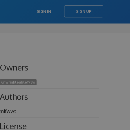
SIGN IN
SIGN UP
Owners
unwrinkleable1986
Authors
mifwwt
License