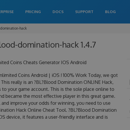
ERPRISE
PRICING
DOCS
SUPPORT
BLOG
-domination-hack
blood-domination-hack 1.4.7
ted Coins Cheats Generator IOS Android
imited Coins Android | iOS ! 100% Work Today, we got
 This really is an ?BL?Blood Domination ONLINE Hack,
to your game account. This is the sole place online to
d became the most effective player in this great game.
el and improve your odds for winning, you need to use
ination Hack Online Cheat Tool. ?BL?Blood Domination
S device, it features a user-friendly interface and is