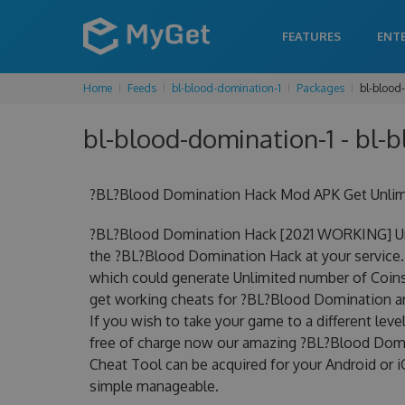
FEATURES
ENT
Home
Feeds
bl-blood-domination-1
Packages
bl-blood
bl-blood-domination-1 - bl-
?BL?Blood Domination Hack Mod APK Get Unlimi
?BL?Blood Domination Hack [2021 WORKING] Unl
the ?BL?Blood Domination Hack at your service.
which could generate Unlimited number of Coins 
get working cheats for ?BL?Blood Domination an
If you wish to take your game to a different lev
free of charge now our amazing ?BL?Blood Dom
Cheat Tool can be acquired for your Android or iO
simple manageable.