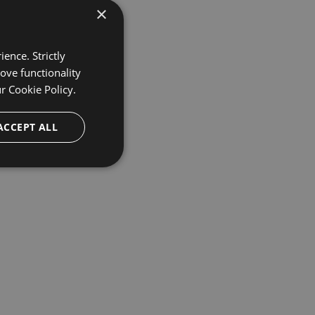
×
ence. Strictly
ove functionality
ur
Cookie Policy.
ACCEPT ALL