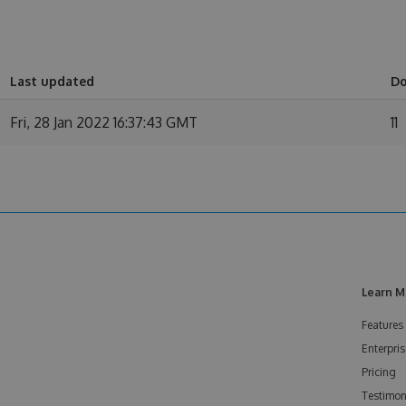
Last updated
D
Fri, 28 Jan 2022 16:37:43 GMT
11
Learn M
Features
Enterpris
Pricing
Testimon