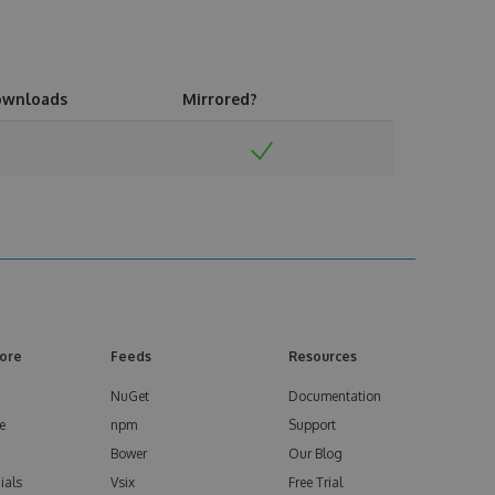
ownloads
Mirrored?
ore
Feeds
Resources
NuGet
Documentation
e
npm
Support
Bower
Our Blog
ials
Vsix
Free Trial