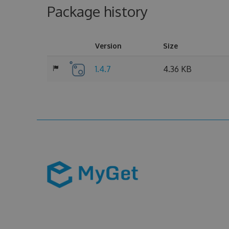
Package history
Version
Size
1.4.7
4.36 KB