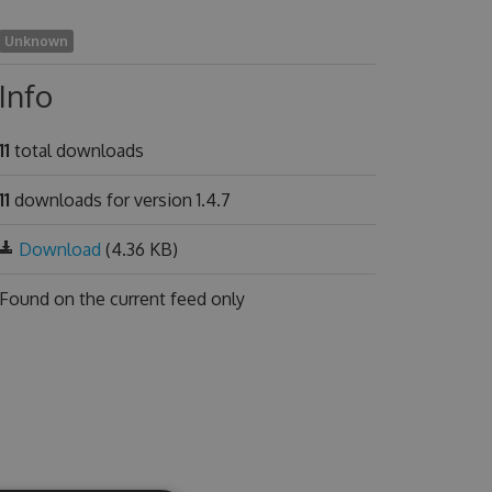
Unknown
Info
11
total downloads
11
downloads for version 1.4.7
Download
(4.36 KB)
Found on
the current feed only