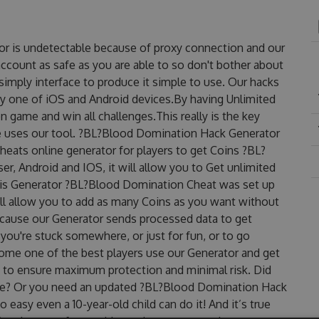
r is undetectable because of proxy connection and our
account as safe as you are able to so don't bother about
mply interface to produce it simple to use. Our hacks
ry one of iOS and Android devices.By having Unlimited
 game and win all challenges.This really is the key
e uses our tool. ?BL?Blood Domination Hack Generator
eats online generator for players to get Coins ?BL?
r, Android and IOS, it will allow you to Get unlimited
his Generator ?BL?Blood Domination Cheat was set up
 allow you to add as many Coins as you want without
ecause our Generator sends processed data to get
 you're stuck somewhere, or just for fun, or to go
come one of the best players use our Generator and get
 to ensure maximum protection and minimal risk. Did
free? Or you need an updated ?BL?Blood Domination Hack
o easy even a 10-year-old child can do it! And it’s true