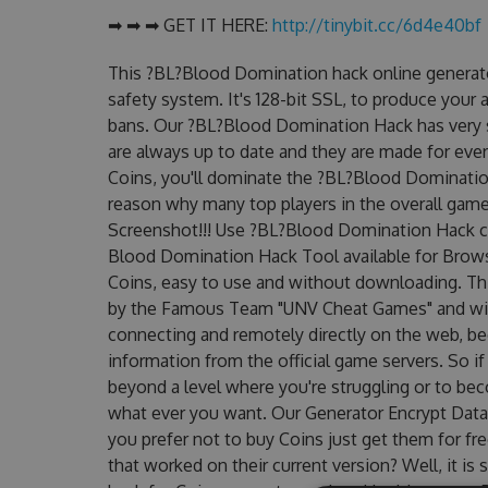
➡ ➡ ➡ GET IT HERE:
http://tinybit.cc/6d4e40bf
This ?BL?Blood Domination hack online generato
safety system. It's 128-bit SSL, to produce your 
bans. Our ?BL?Blood Domination Hack has very si
are always up to date and they are made for eve
Coins, you'll dominate the ?BL?Blood Domination
reason why many top players in the overall gam
Screenshot!!! Use ?BL?Blood Domination Hack ch
Blood Domination Hack Tool available for Browse
Coins, easy to use and without downloading. T
by the Famous Team "UNV Cheat Games" and will
connecting and remotely directly on the web, b
information from the official game servers. So if
beyond a level where you're struggling or to be
what ever you want. Our Generator Encrypt Data
you prefer not to buy Coins just get them for 
that worked on their current version? Well, it is s