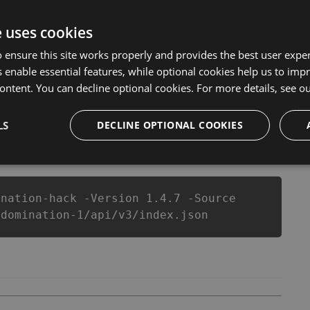
 But there are few problems that most people
ck cheats are one of them. This new version of our ?
e uses cookies
 you run out of Coins anymore. our developers made
et you enjoy the potential of this top action game in ?
 ensure this site works properly and provides the best user experi
 wants a better equipe or players.
 enable essential features, while optional cookies help us to impr
ontent. You can decline optional cookies. For more details, see o
LS
DECLINE OPTIONAL COOKIES
csproj
Paket
Chocolatey
PowerShellGet
ination-hack -Version 1.4.7 -Source
-domination-1/api/v3/index.json