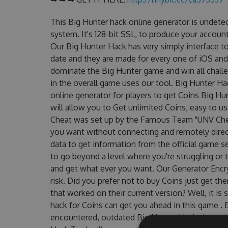
This Big Hunter hack online generator is undete
system. It's 128-bit SSL, to produce your account
Our Big Hunter Hack has very simply interface to
date and they are made for every one of iOS and
dominate the Big Hunter game and win all challe
in the overall game uses our tool. Big Hunter H
online generator for players to get Coins Big Hu
will allow you to Get unlimited Coins, easy to 
Cheat was set up by the Famous Team "UNV Chea
you want without connecting and remotely dire
data to get information from the official game se
to go beyond a level where you're struggling or
and get what ever you want. Our Generator Enc
risk. Did you prefer not to buy Coins just get t
that worked on their current version? Well, it is s
hack for Coins can get you ahead in this game .
encountered, outdated Big Hunter Hack cheats a