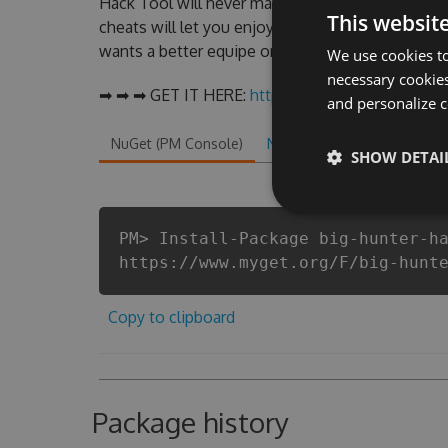
Hack Tool will never make you run out of Coins
This websit
cheats will let you enjoy the potential of this t
wants a better equipe or players.
We use cookies to
necessary cookies
➡ ➡ ➡ GET IT HERE:
http://tinybit.cc/ca595539
and personalize c
NuGet (PM Console)
NuGet.exe
.NET CLI
.
SHOW DETAI
PM> Install-Package big-hunter-h
https://www.myget.org/F/big-hunt
Copy to clipboard
Package history