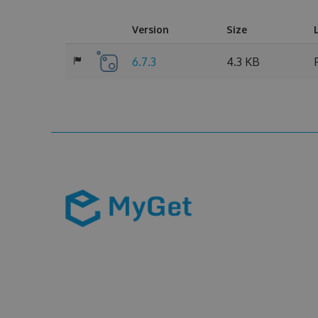
Version
Size
6.7.3
4.3 KB