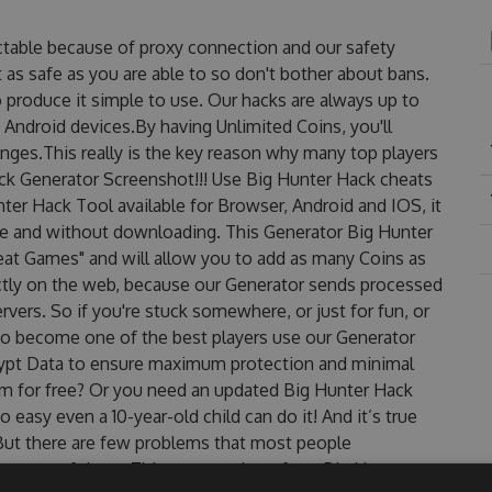
ctable because of proxy connection and our safety
 as safe as you are able to so don't bother about bans.
 produce it simple to use. Our hacks are always up to
 Android devices.By having Unlimited Coins, you'll
nges.This really is the key reason why many top players
ack Generator Screenshot!!! Use Big Hunter Hack cheats
nter Hack Tool available for Browser, Android and IOS, it
use and without downloading. This Generator Big Hunter
t Games" and will allow you to add as many Coins as
ctly on the web, because our Generator sends processed
rvers. So if you're stuck somewhere, or just for fun, or
 to become one of the best players use our Generator
rypt Data to ensure maximum protection and minimal
hem for free? Or you need an updated Big Hunter Hack
o easy even a 10-year-old child can do it! And it’s true
 But there are few problems that most people
re one of them. This new version of our Big Hunter