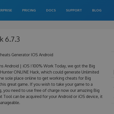
ERPRISE
PRICING
DOCS
SUPPORT
BLOG
k 6.7.3
heats Generator IOS Android
s Android | iOS ! 100% Work Today, we got the Big
Big Hunter ONLINE Hack, which could generate Unlimited
he sole place online to get working cheats for Big
this great game. If you wish to take your game to a
ng, you need to use free of charge now our amazing Big
 Tool can be acquired for your Android or iOS device, it
 manageable.