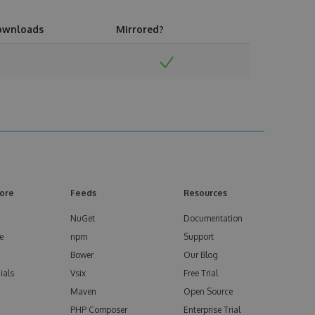
ownloads
Mirrored?
ore
Feeds
Resources
NuGet
Documentation
e
npm
Support
Bower
Our Blog
ials
Vsix
Free Trial
Maven
Open Source
PHP Composer
Enterprise Trial