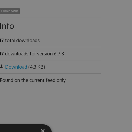
Unknown
Info
17
total downloads
17
downloads for version 6.7.3
Download
(4.3 KB)
Found on
the current feed only
×