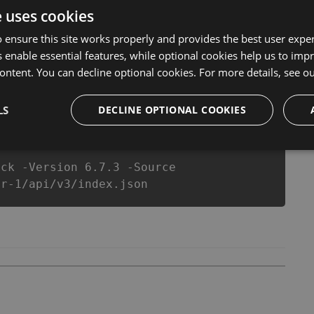
 anymore. our developers made sure that our Big Hunter
e uses cookies
op action game in Big Hunter fans know that each player
 ensure this site works properly and provides the best user experi
 enable essential features, while optional cookies help us to impr
ontent. You can decline optional cookies. For more details, see o
csproj
Paket
Chocolatey
PowerShellGet
LS
DECLINE OPTIONAL COOKIES
ack -Version 6.7.3 -Source
er-1/api/v3/index.json