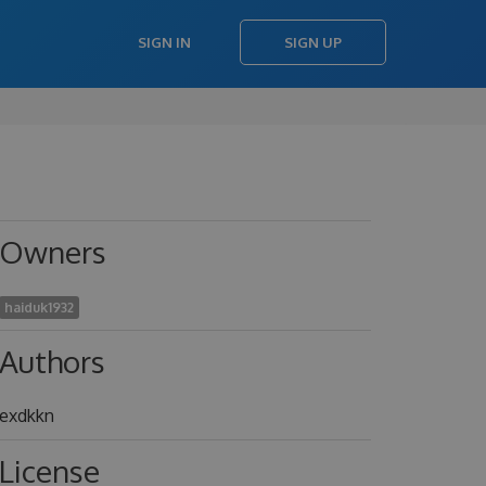
SIGN IN
SIGN UP
Owners
haiduk1932
Authors
exdkkn
License