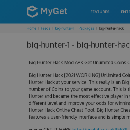
FEATURES
ENT
Home
Feeds
big-hunter-1
Packages
big-hunter-hack
big-hunter-1 - big-hunter-hac
Big Hunter Hack Mod APK Get Unlimited Coins C
Big Hunter Hack [2021 WORKING] Unlimited Coin
Hunter Hack at your service. This really is an 
number of Coins to your game account. This is t
Hunter and became the most effective player in 
different level and improve your odds for winni
Hunter Hack Online Cheat Tool. Big Hunter Cheat
features a user-friendly interface and is simple
➡ ➡ ➡ GET IT HERE:
http://tinybit.cc/ca595539