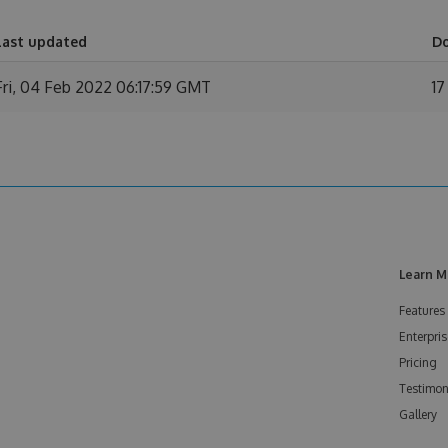
Last updated
D
Fri, 04 Feb 2022 06:17:59 GMT
17
Learn M
Features
Enterpris
Pricing
Testimon
Gallery