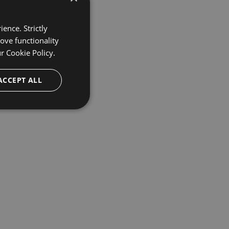
ence. Strictly
ove functionality
ur
Cookie Policy.
ACCEPT ALL