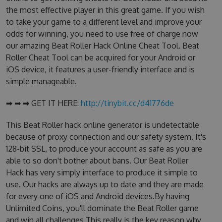
the most effective player in this great game. If you wish
to take your game to a different level and improve your
odds for winning, you need to use free of charge now
our amazing Beat Roller Hack Online Cheat Tool. Beat
Roller Cheat Tool can be acquired for your Android or
iOS device, it features a user-friendly interface and is
simple manageable.
➡ ➡ ➡ GET IT HERE:
http://tinybit.cc/d41776de
This Beat Roller hack online generator is undetectable
because of proxy connection and our safety system. It's
128-bit SSL, to produce your account as safe as you are
able to so don't bother about bans. Our Beat Roller
Hack has very simply interface to produce it simple to
use. Our hacks are always up to date and they are made
for every one of iOS and Android devices.By having
Unlimited Coins, you'll dominate the Beat Roller game
and win all challenges.This really is the key reason why