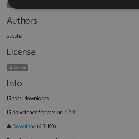
memorist1989
Authors
saesha
License
Unknown
Info
15
total downloads
15
downloads for version 4.2.8
Download
(4.31 KB)