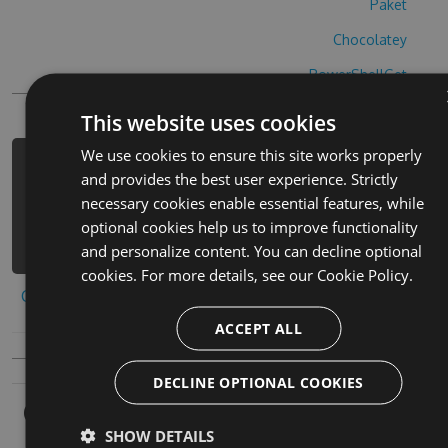
Paket
Chocolatey
PowerShellGet
This website uses cookies
We use cookies to ensure this site works properly
PM> Install-Package beat-roller-hack
and provides the best user experience. Strictly
-Version 4.2.8 -Source
necessary cookies enable essential features, while
https://www.myget.org/F/beat-roller-
optional cookies help us to improve functionality
1/api/v3/index.json
and personalize content. You can decline optional
cookies. For more details, see our
Cookie Policy.
Copy to clipboard
ACCEPT ALL
DECLINE OPTIONAL COOKIES
Owners
SHOW DETAILS