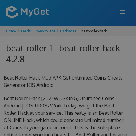
Home
Feeds
beat-roller-1
Packages
beat-roller-hack
FEATURES
beat-roller-1 - beat-roller-hack
ENTERPRISE
4.2.8
PRICING
DOCS
Beat Roller Hack Mod APK Get Unlimited Coins Cheats
Generator IOS Android
SUPPORT
Beat Roller Hack [2021 WORKING] Unlimited Coins
BLOG
Android | iOS ! 100% Work Today, we got the Beat
Roller Hack at your service. This really is an Beat Roller
ONLINE Hack, which could generate Unlimited number
SIGN IN
SIGN UP
of Coins to your game account. This is the sole place
online to get working cheats for Beat Roller and became