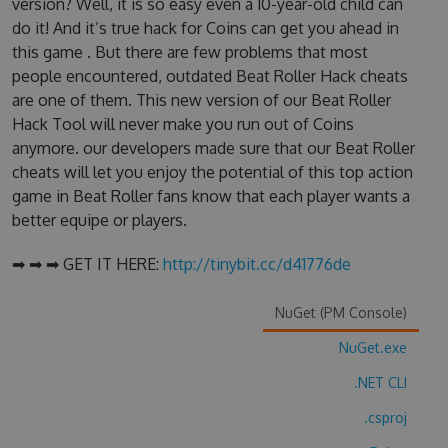
version? Well, it is so easy even a 10-year-old child can
do it! And it’s true hack for Coins can get you ahead in
this game . But there are few problems that most
people encountered, outdated Beat Roller Hack cheats
are one of them. This new version of our Beat Roller
Hack Tool will never make you run out of Coins
anymore. our developers made sure that our Beat Roller
cheats will let you enjoy the potential of this top action
game in Beat Roller fans know that each player wants a
better equipe or players.
➡ ➡ ➡ GET IT HERE:
http://tinybit.cc/d41776de
NuGet (PM Console)
NuGet.exe
.NET CLI
.csproj