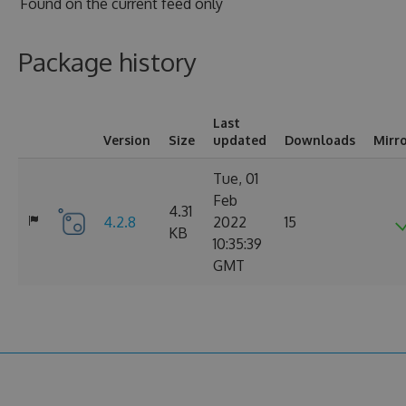
Found on
the current feed only
Package history
Last
Version
Size
updated
Downloads
Mirr
Tue, 01
Feb
4.31
4.2.8
2022
15
KB
10:35:39
GMT