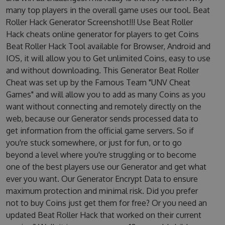
many top players in the overall game uses our tool. Beat
Roller Hack Generator Screenshot!!! Use Beat Roller
Hack cheats online generator for players to get Coins
Beat Roller Hack Tool available for Browser, Android and
IOS, it will allow you to Get unlimited Coins, easy to use
and without downloading. This Generator Beat Roller
Cheat was set up by the Famous Team "UNV Cheat
Games" and will allow you to add as many Coins as you
want without connecting and remotely directly on the
web, because our Generator sends processed data to
get information from the official game servers. So if
you're stuck somewhere, or just for fun, or to go
beyond a level where you're struggling or to become
one of the best players use our Generator and get what
ever you want. Our Generator Encrypt Data to ensure
maximum protection and minimal risk. Did you prefer
not to buy Coins just get them for free? Or you need an
updated Beat Roller Hack that worked on their current