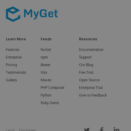
Learn More
Feeds
Resources
Features
NuGet
Documentation
Enterprise
npm
Support
Pricing
Bower
Our Blog
Testimonials
Vsix
Free Trial
Gallery
Maven
Open Source
PHP Composer
Enterprise Trial
Python
Give us Feedback
Ruby Gems
Legal
Disclaimer