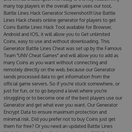
many top players in the overall game uses our tool.
Battle Lines Hack Generator Screenshot!!! Use Battle
Lines Hack cheats online generator for players to get
Coins Battle Lines Hack Tool available for Browser,
Android and IOS, it will allow you to Get unlimited
Coins, easy to use and without downloading. This
Generator Battle Lines Cheat was set up by the Famous
Team "UNV Cheat Games" and will allow you to add as
many Coins as you want without connecting and
remotely directly on the web, because our Generator
sends processed data to get information from the
official game servers. So if you're stuck somewhere, or
just for fun, or to go beyond a level where you're
struggling or to become one of the best players use our
Generator and get what ever you want. Our Generator
Encrypt Data to ensure maximum protection and
minimal risk. Did you prefer not to buy Coins just get
them for free? Or you need an updated Battle Lines