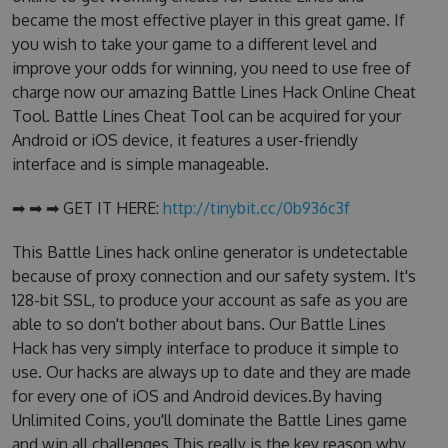
became the most effective player in this great game. If
you wish to take your game to a different level and
improve your odds for winning, you need to use free of
charge now our amazing Battle Lines Hack Online Cheat
Tool. Battle Lines Cheat Tool can be acquired for your
Android or iOS device, it features a user-friendly
interface and is simple manageable.
➡ ➡ ➡ GET IT HERE:
http://tinybit.cc/0b936c3f
This Battle Lines hack online generator is undetectable
because of proxy connection and our safety system. It's
128-bit SSL, to produce your account as safe as you are
able to so don't bother about bans. Our Battle Lines
Hack has very simply interface to produce it simple to
use. Our hacks are always up to date and they are made
for every one of iOS and Android devices.By having
Unlimited Coins, you'll dominate the Battle Lines game
and win all challenges.This really is the key reason why