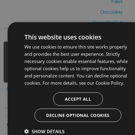
Paket
Chocolatey
PowerShellGet
This website uses cookies
We use cookies to ensure this site works properly
PM> Install-Package battle-lines-
and provides the best user experience. Strictly
hack -Version 5.3.2 -Source
necessary cookies enable essential features, while
https://www.myget.org/F/battle-
optional cookies help us to improve functionality
lines-1/api/v3/index.json
and personalize content. You can decline optional
cookies. For more details, see our
Cookie Policy.
Copy to clipboard
ACCEPT ALL
DECLINE OPTIONAL COOKIES
Owners
SHOW DETAILS