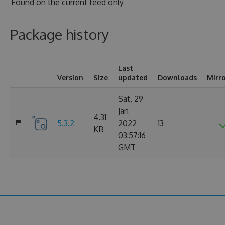
Found on
the current feed only
Package history
Last
Version
Size
updated
Downloads
Mirr
Sat, 29
Jan
4.31
5.3.2
2022
13
KB
03:57:16
GMT