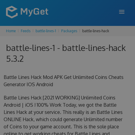
Home
Feeds
battle-lines-1
Packages
battle-lines-hack
FEATURES
battle-lines-1 - battle-lines-hack
ENTERPRISE
5.3.2
PRICING
DOCS
Battle Lines Hack Mod APK Get Unlimited Coins Cheats
Generator IOS Android
SUPPORT
Battle Lines Hack [2021 WORKING] Unlimited Coins
BLOG
Android | iOS ! 100% Work Today, we got the Battle
Lines Hack at your service. This really is an Battle Lines
ONLINE Hack, which could generate Unlimited number
SIGN IN
SIGN UP
of Coins to your game account. This is the sole place
online to get working cheats for Battle Lines and