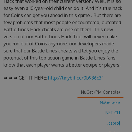
Hack that worked on their current version? Well, it is so
easy even a 10-year-old child can do it! And it’s true hack
for Coins can get you ahead in this game . But there are
few problems that most people encountered, outdated
Battle Lines Hack cheats are one of them. This new
version of our Battle Lines Hack Tool will never make
you run out of Coins anymore. our developers made
sure that our Battle Lines cheats will let you enjoy the
potential of this top action game in Battle Lines fans
know that each player wants a better equipe or players.
➡ ➡ ➡ GET IT HERE:
http://tinybit.cc/0b936c3f
NuGet (PM Console)
NuGet.exe
.NET CLI
.csproj