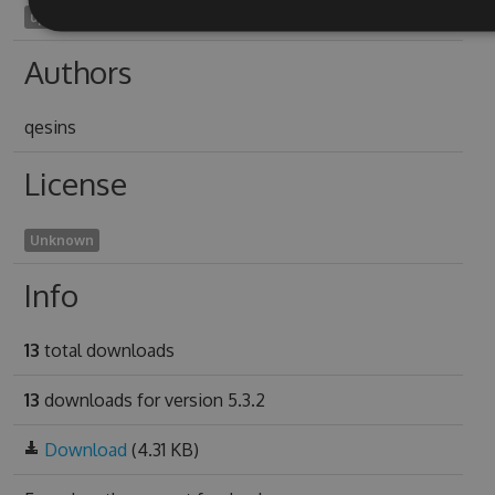
upgush2006
Authors
qesins
License
Unknown
Info
13
total downloads
13
downloads for version 5.3.2
Download
(4.31 KB)