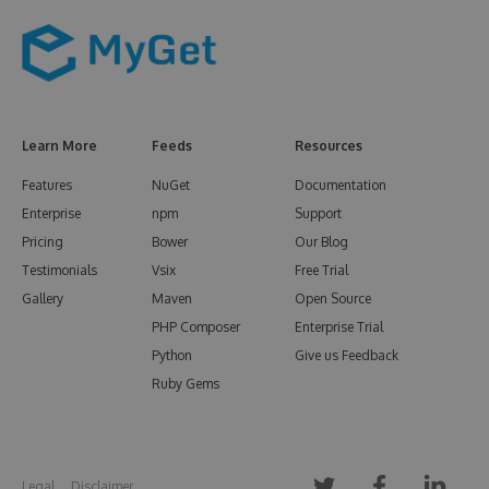
Learn More
Feeds
Resources
Features
NuGet
Documentation
Enterprise
npm
Support
Pricing
Bower
Our Blog
Testimonials
Vsix
Free Trial
Gallery
Maven
Open Source
PHP Composer
Enterprise Trial
Python
Give us Feedback
Ruby Gems
Legal
Disclaimer