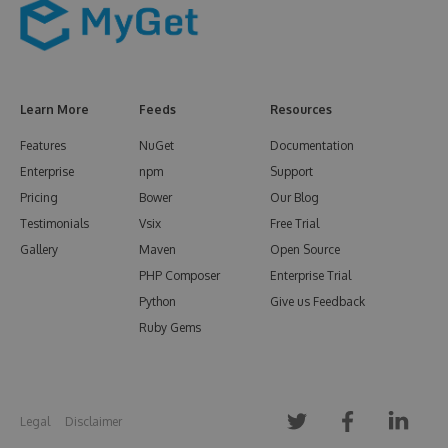
Learn More
Feeds
Resources
Features
NuGet
Documentation
Enterprise
npm
Support
Pricing
Bower
Our Blog
Testimonials
Vsix
Free Trial
Gallery
Maven
Open Source
PHP Composer
Enterprise Trial
Python
Give us Feedback
Ruby Gems
Legal
Disclaimer