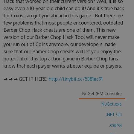
Hack that worked on their current version? Well, it is so
easy even a 10-year-old child can do it! And it’s true hack
for Coins can get you ahead in this game . But there are
few problems that most people encountered, outdated
Barber Chop Hack cheats are one of them. This new
version of our Barber Chop Hack Tool will never make
you run out of Coins anymore. our developers made
sure that our Barber Chop cheats will let you enjoy the
potential of this top action game in Barber Chop fans
know that each player wants a better equipe or players.
➡ ➡ ➡ GET IT HERE:
http://tinybit.cc/5381ec91
NuGet (PM Console)
NuGet.exe
.NET CLI
.csproj