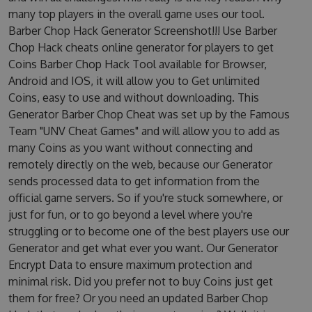
many top players in the overall game uses our tool.
Barber Chop Hack Generator Screenshot!!! Use Barber
Chop Hack cheats online generator for players to get
Coins Barber Chop Hack Tool available for Browser,
Android and IOS, it will allow you to Get unlimited
Coins, easy to use and without downloading. This
Generator Barber Chop Cheat was set up by the Famous
Team "UNV Cheat Games" and will allow you to add as
many Coins as you want without connecting and
remotely directly on the web, because our Generator
sends processed data to get information from the
official game servers. So if you're stuck somewhere, or
just for fun, or to go beyond a level where you're
struggling or to become one of the best players use our
Generator and get what ever you want. Our Generator
Encrypt Data to ensure maximum protection and
minimal risk. Did you prefer not to buy Coins just get
them for free? Or you need an updated Barber Chop