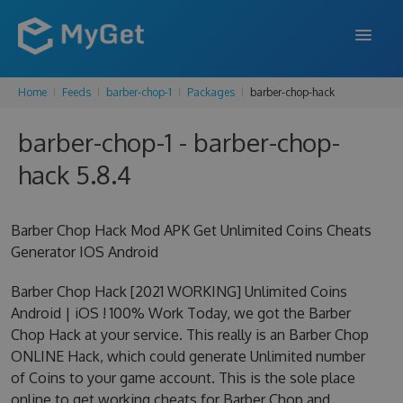
Home
Feeds
barber-chop-1
Packages
barber-chop-hack
FEATURES
barber-chop-1 - barber-chop-
ENTERPRISE
hack 5.8.4
PRICING
DOCS
Barber Chop Hack Mod APK Get Unlimited Coins Cheats
Generator IOS Android
SUPPORT
Barber Chop Hack [2021 WORKING] Unlimited Coins
BLOG
Android | iOS ! 100% Work Today, we got the Barber
Chop Hack at your service. This really is an Barber Chop
ONLINE Hack, which could generate Unlimited number
SIGN IN
SIGN UP
of Coins to your game account. This is the sole place
online to get working cheats for Barber Chop and