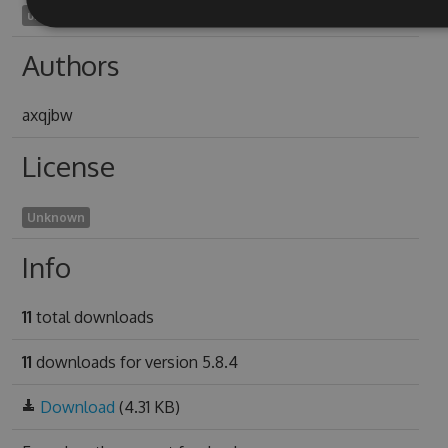
unflutterable1931
Authors
axqjbw
License
Unknown
Info
11
total downloads
11
downloads for version 5.8.4
Download
(4.31 KB)