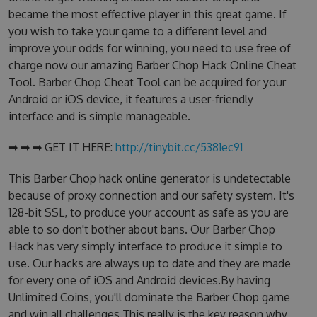
became the most effective player in this great game. If
you wish to take your game to a different level and
improve your odds for winning, you need to use free of
charge now our amazing Barber Chop Hack Online Cheat
Tool. Barber Chop Cheat Tool can be acquired for your
Android or iOS device, it features a user-friendly
interface and is simple manageable.
➡ ➡ ➡ GET IT HERE:
http://tinybit.cc/5381ec91
This Barber Chop hack online generator is undetectable
because of proxy connection and our safety system. It's
128-bit SSL, to produce your account as safe as you are
able to so don't bother about bans. Our Barber Chop
Hack has very simply interface to produce it simple to
use. Our hacks are always up to date and they are made
for every one of iOS and Android devices.By having
Unlimited Coins, you'll dominate the Barber Chop game
and win all challenges.This really is the key reason why