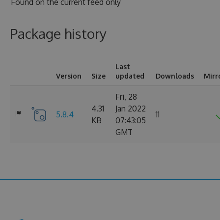
Found on
the current feed only
Package history
Last
Version
Size
updated
Downloads
Mirr
Fri, 28
4.31
Jan 2022
5.8.4
11
KB
07:43:05
GMT