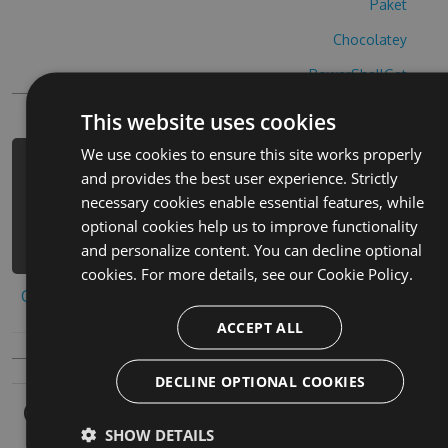
Paket
Chocolatey
PowerShellGet
This website uses cookies
We use cookies to ensure this site works properly
PM> Install-Package barber-chop-hack
and provides the best user experience. Strictly
-Version 5.8.4 -Source
necessary cookies enable essential features, while
https://www.myget.org/F/barber-chop-
optional cookies help us to improve functionality
1/api/v3/index.json
and personalize content. You can decline optional
cookies. For more details, see our
Cookie Policy.
Copy to clipboard
ACCEPT ALL
DECLINE OPTIONAL COOKIES
Owners
SHOW DETAILS