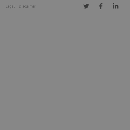
Legal
Disclaimer