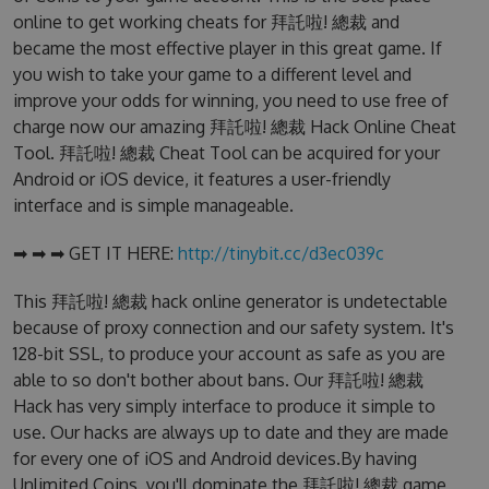
online to get working cheats for 拜託啦! 總裁 and
became the most effective player in this great game. If
you wish to take your game to a different level and
improve your odds for winning, you need to use free of
charge now our amazing 拜託啦! 總裁 Hack Online Cheat
Tool. 拜託啦! 總裁 Cheat Tool can be acquired for your
Android or iOS device, it features a user-friendly
interface and is simple manageable.
➡ ➡ ➡ GET IT HERE:
http://tinybit.cc/d3ec039c
This 拜託啦! 總裁 hack online generator is undetectable
because of proxy connection and our safety system. It's
128-bit SSL, to produce your account as safe as you are
able to so don't bother about bans. Our 拜託啦! 總裁
Hack has very simply interface to produce it simple to
use. Our hacks are always up to date and they are made
for every one of iOS and Android devices.By having
Unlimited Coins, you'll dominate the 拜託啦! 總裁 game