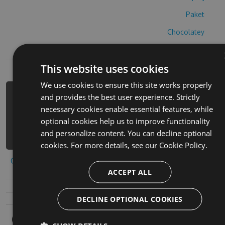
Paket
Chocolatey
PowerShellGet
This website uses cookies
We use cookies to ensure this site works properly
and provides the best user experience. Strictly
PM> Install-Package bai-tuo-la-zong-
necessary cookies enable essential features, while
cai-hack -Version 2.2.3 -Source
optional cookies help us to improve functionality
https://www.myget.org/F/bai-tuo-la-
and personalize content. You can decline optional
zong-cai-1/api/v3/index.json
cookies. For more details, see our
Cookie Policy.
Copy to clipboard
ACCEPT ALL
DECLINE OPTIONAL COOKIES
Owners