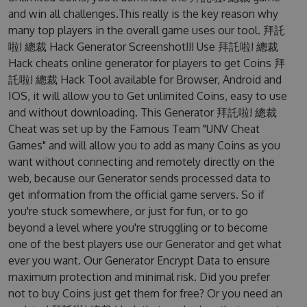
and win all challenges.This really is the key reason why
many top players in the overall game uses our tool. 拜託
啦! 總裁 Hack Generator Screenshot!!! Use 拜託啦! 總裁
Hack cheats online generator for players to get Coins 拜
託啦! 總裁 Hack Tool available for Browser, Android and
IOS, it will allow you to Get unlimited Coins, easy to use
and without downloading. This Generator 拜託啦! 總裁
Cheat was set up by the Famous Team "UNV Cheat
Games" and will allow you to add as many Coins as you
want without connecting and remotely directly on the
web, because our Generator sends processed data to
get information from the official game servers. So if
you're stuck somewhere, or just for fun, or to go
beyond a level where you're struggling or to become
one of the best players use our Generator and get what
ever you want. Our Generator Encrypt Data to ensure
maximum protection and minimal risk. Did you prefer
not to buy Coins just get them for free? Or you need an