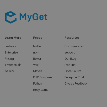
Learn More
Feeds
Resources
Features
NuGet
Documentation
Enterprise
npm
Support
Pricing
Bower
Our Blog
Testimonials
Vsix
Free Trial
Gallery
Maven
Open Source
PHP Composer
Enterprise Trial
Python
Give us Feedback
Ruby Gems