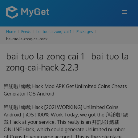
Home
Feeds
bai-tuo-la-zong-cai-1
Packages
FEATURES
bai-tuo-la-zong-cai-hack
ENTERPRISE
bai-tuo-la-zong-cai-1 - bai-tuo-la-
PRICING
zong-cai-hack 2.2.3
DOCS
拜託啦! 總裁 Hack Mod APK Get Unlimited Coins Cheats
SUPPORT
Generator IOS Android
BLOG
拜託啦! 總裁 Hack [2021 WORKING] Unlimited Coins
Android | iOS ! 100% Work Today, we got the 拜託啦! 總
裁 Hack at your service. This really is an 拜託啦! 總裁
SIGN IN
SIGN UP
ONLINE Hack, which could generate Unlimited number
of Coins to your game account. This is the sole place