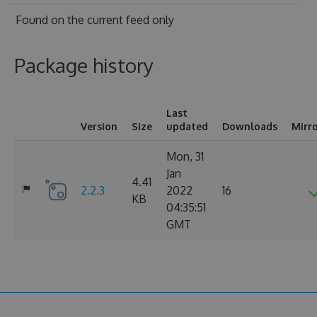
Found on
the current feed only
Package history
Last
Version
Size
updated
Downloads
Mirr
Mon, 31
Jan
4.41
2.2.3
2022
16
KB
04:35:51
GMT