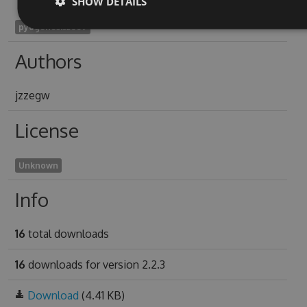
SHOW DETAILS
pyogenesis2009
Authors
jzzegw
License
Unknown
Info
16
total downloads
16
downloads for version 2.2.3
Download
(4.41 KB)