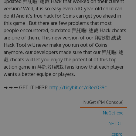
updated 拜託啦! 總裁 Hack that worked on their current
version? Well, it is so easy even a 10-year-old child can
do it! And it’s true hack for Coins can get you ahead in
this game . But there are few problems that most
people encountered, outdated 拜託啦! 總裁 Hack cheats
are one of them. This new version of our 拜託啦! 總裁
Hack Tool will never make you run out of Coins
anymore. our developers made sure that our 拜託啦! 總
裁 cheats will let you enjoy the potential of this top
action game in 拜託啦! 總裁 fans know that each player
wants a better equipe or players.
➡ ➡ ➡ GET IT HERE:
http://tinybit.cc/d3ec039c
NuGet (PM Console)
NuGet.exe
.NET CLI
.csproj