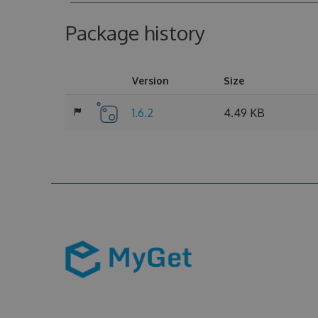
Package history
Version
Size
1.6.2
4.49 KB