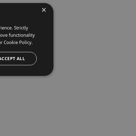
×
ence. Strictly
ove functionality
ur
Cookie Policy.
ACCEPT ALL