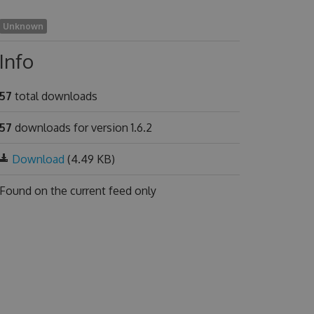
Unknown
Info
57
total downloads
57
downloads for version 1.6.2
Download
(4.49 KB)
Found on
the current feed only