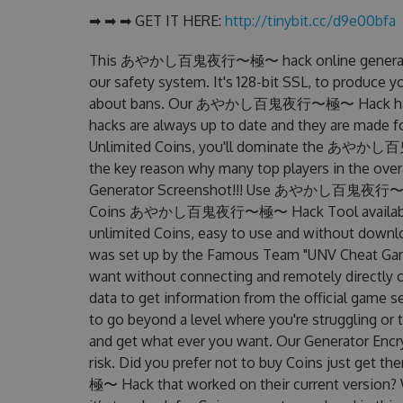
➡ ➡ ➡ GET IT HERE:
http://tinybit.cc/d9e00bfa
This あやかし百鬼夜行〜極〜 hack online generator is
our safety system. It's 128-bit SSL, to produce y
about bans. Our あやかし百鬼夜行〜極〜 Hack has very 
hacks are always up to date and they are made f
Unlimited Coins, you'll dominate the あやかし百
the key reason why many top players in th
Generator Screenshot!!! Use あやかし百鬼夜行〜極〜 H
Coins あやかし百鬼夜行〜極〜 Hack Tool available for 
unlimited Coins, easy to use and without
was set up by the Famous Team "UNV Cheat Game
want without connecting and remotely directly 
data to get information from the official game se
to go beyond a level where you're struggling or
and get what ever you want. Our Generator Enc
risk. Did you prefer not to buy Coins just 
極〜 Hack that worked on their current version? Wel