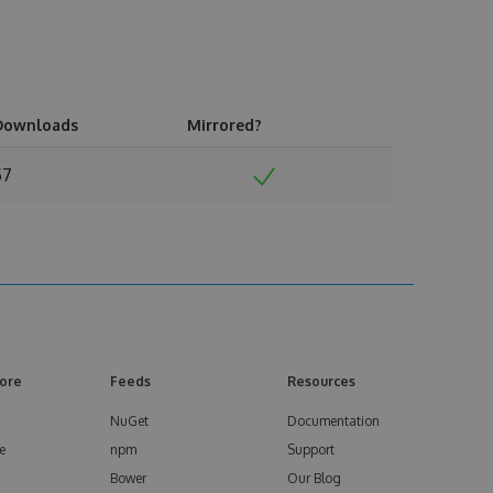
Downloads
Mirrored?
57
ore
Feeds
Resources
NuGet
Documentation
e
npm
Support
Bower
Our Blog