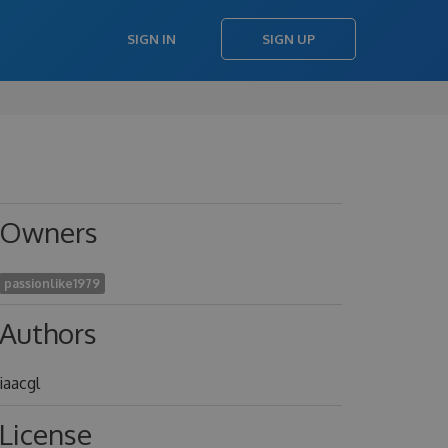
SIGN IN
SIGN UP
Owners
passionlike1979
Authors
iaacgl
License