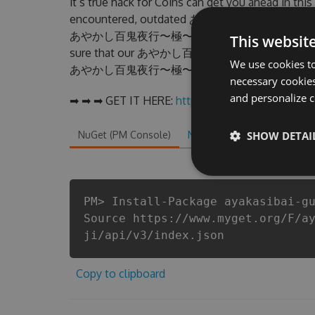
it’s true hack for Coins can get you ahead in th
encountered, outdated あやかし百鬼夜行〜極〜 Hack c
あやかし百鬼夜行〜極〜 Hack Tool will never make yo
This websit
sure that our あやかし百鬼夜行〜極〜 cheats will let y
We use cookies to
あやかし百鬼夜行〜極〜 fans know that each player wa
necessary cookies
and personalize c
➡ ➡ ➡ GET IT HERE:
http://tinybit.cc/d9e00bfa
NuGet (PM Console)
NuGet.exe
SHOW DETAI
.NET CLI
.
PM> Install-Package ayakasibai-g
Source https://www.myget.org/F/a
ji/api/v3/index.json
Copy to clipboard