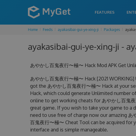
FEATURES
ENT
Home
Feeds
ayakasibai-gui-ye-xing-ji
Packages
ayakas
ayakasibai-gui-ye-xing-ji - ay
あやかし百鬼夜行〜極〜 Hack Mod APK Get Unlimited
あやかし百鬼夜行〜極〜 Hack [2021 WORKING] Unlimit
got the あやかし百鬼夜行〜極〜 Hack at your ser
Hack, which could generate Unlimited number of 
online to get working cheats for あやかし百鬼夜行〜
great game. If you wish to take your game to a d
need to use free of charge now our ama
百鬼夜行〜極〜 Cheat Tool can be acquired for your A
interface and is simple manageable.