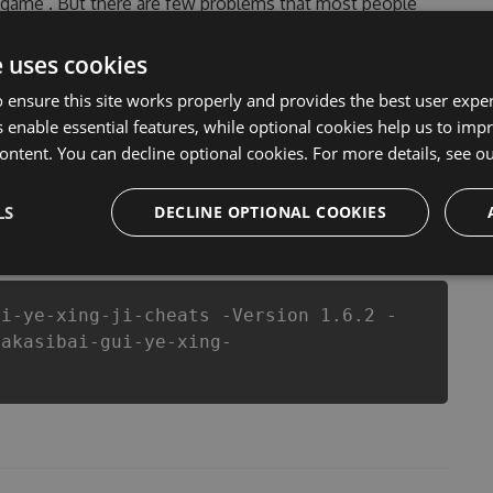
is game . But there are few problems that most people
heats are one of them. This new version of our
u run out of Coins anymore. our developers made
e uses cookies
ou enjoy the potential of this top action game in
 ensure this site works properly and provides the best user experi
nts a better equipe or players.
 enable essential features, while optional cookies help us to impr
ontent. You can decline optional cookies. For more details, see o
LS
csproj
Paket
Chocolatey
DECLINE OPTIONAL COOKIES
PowerShellGet
ui-ye-xing-ji-cheats -Version 1.6.2 -
yakasibai-gui-ye-xing-