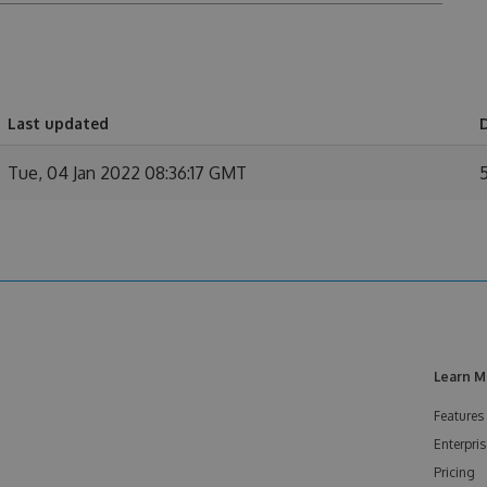
Last updated
Tue, 04 Jan 2022 08:36:17 GMT
Learn M
Features
Enterpris
Pricing