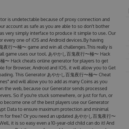
 undetectable because of proxy connection and
our account as safe as you are able to so don't bother
simply interface to produce it simple to use. Our
or every one of iOS and Android devices.By having
鬼夜行〜極〜 game and win all challenges.This really is
e overall game uses our tool. あやかし百鬼夜行〜極〜 Hack
ack cheats online generator for players to get
Browser, Android and IOS, it will allow you to Get
 downloading. This Generator あやかし百鬼夜行〜極〜 Cheat
s" and will allow you to add as many Coins as you
on the web, because our Generator sends processed
rvers. So if you're stuck somewhere, or just for fun, or
 to become one of the best players use our Generator
rypt Data to ensure maximum protection and minimal
get them for free? Or you need an updated あやかし百鬼夜行〜
l, it is so easy even a 10-year-old child can do it! And