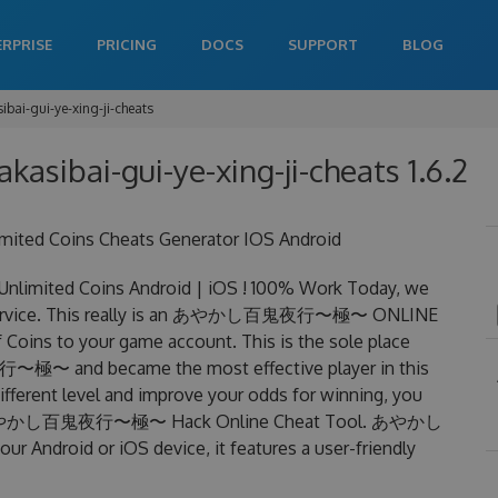
ERPRISE
PRICING
DOCS
SUPPORT
BLOG
ibai-gui-ye-xing-ji-cheats
akasibai-gui-ye-xing-ji-cheats 1.6.2
 Coins Cheats Generator IOS Android
ed Coins Android | iOS ! 100% Work Today, we
vice. This really is an あやかし百鬼夜行〜極〜 ONLINE
Coins to your game account. This is the sole place
極〜 and became the most effective player in this
ifferent level and improve your odds for winning, you
zing あやかし百鬼夜行〜極〜 Hack Online Cheat Tool. あやかし
ndroid or iOS device, it features a user-friendly