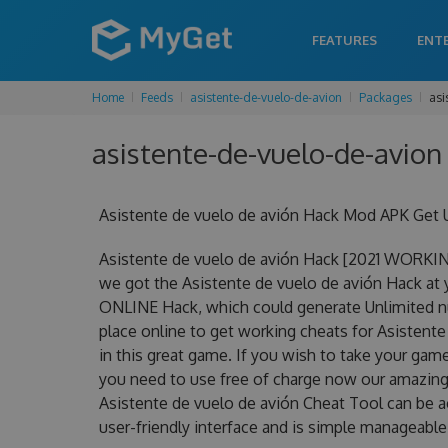
FEATURES
ENT
Home
Feeds
asistente-de-vuelo-de-avion
Packages
asi
asistente-de-vuelo-de-avion 
Asistente de vuelo de avión Hack Mod APK Get 
Asistente de vuelo de avión Hack [2021 WORKIN
we got the Asistente de vuelo de avión Hack at yo
ONLINE Hack, which could generate Unlimited nu
place online to get working cheats for Asistent
in this great game. If you wish to take your game
you need to use free of charge now our amazing
Asistente de vuelo de avión Cheat Tool can be ac
user-friendly interface and is simple manageable