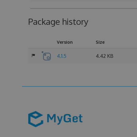
Package history
Version
Size
4.1.5
4.42 KB