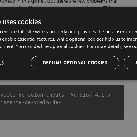
ou ahead in this game . But there are few problems that
e vuelo de avión Hack cheats are one of them. This new
 Tool will never make you run out of Coins anymore. our
e uses cookies
 de avión cheats will let you enjoy the potential of this
fans know that each player wants a better equipe or
 ensure this site works properly and provides the best user experi
 enable essential features, while optional cookies help us to impr
ontent. You can decline optional cookies. For more details, see o
LS
DECLINE OPTIONAL COOKIES
csproj
Paket
Chocolatey
PowerShellGet
-vuelo-de-avion-cheats -Version 4.1.5 -
sistente-de-vuelo-de-