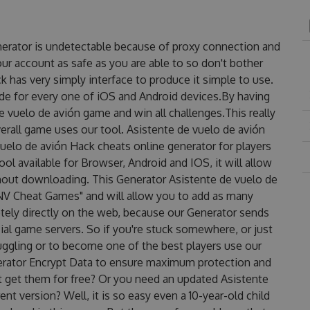
nerator is undetectable because of proxy connection and
our account as safe as you are able to so don't bother
 has very simply interface to produce it simple to use.
de for every one of iOS and Android devices.By having
e vuelo de avión game and win all challenges.This really
erall game uses our tool. Asistente de vuelo de avión
uelo de avión Hack cheats online generator for players
ol available for Browser, Android and IOS, it will allow
hout downloading. This Generator Asistente de vuelo de
V Cheat Games" and will allow you to add as many
ely directly on the web, because our Generator sends
ial game servers. So if you're stuck somewhere, or just
ruggling or to become one of the best players use our
erator Encrypt Data to ensure maximum protection and
st get them for free? Or you need an updated Asistente
nt version? Well, it is so easy even a 10-year-old child