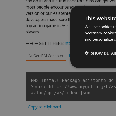
can do it! And it’s true hack for Coins can get y
most people encountered, outdated Asistente d
version of our Asistente de vuelo de avión Hack
This websit
developers made sure that our Asistente de vuelo
top action game in Asistente de vuelo de avión 
We use cookies to
players.
necessary cookies
and personalize c
➡ ➡ ➡ GET IT HERE:
http://tinybit.cc/98c9ba99
SHOW DETAI
NuGet (PM Console)
NuGet.exe
.NET CLI
.
PM> Install-Package asistente-de
Source https://www.myget.org/F/a
avion/api/v3/index.json
Copy to clipboard