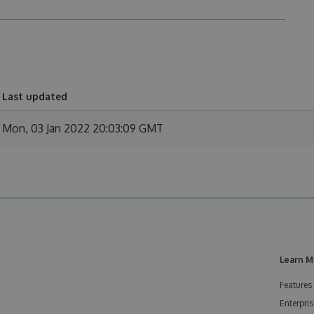
Last updated
Mon, 03 Jan 2022 20:03:09 GMT
Learn M
Features
Enterpris