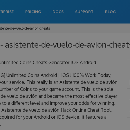
ERPRISE
PRICING
DOCS
SUPPORT
BLOG
stente-de-vuelo-de-avion-cheats
- asistente-de-vuelo-de-avion-cheats
Unlimited Coins Cheats Generator IOS Android
G] Unlimited Coins Android | iOS ! 100% Work Today,
ur service. This really is an Asistente de vuelo de avión
mber of Coins to your game account. This is the sole
e de vuelo de avión and became the most effective player
 to a different level and improve your odds for winning,
 Asistente de vuelo de avión Hack Online Cheat Tool.
quired for your Android or iOS device, it features a
.