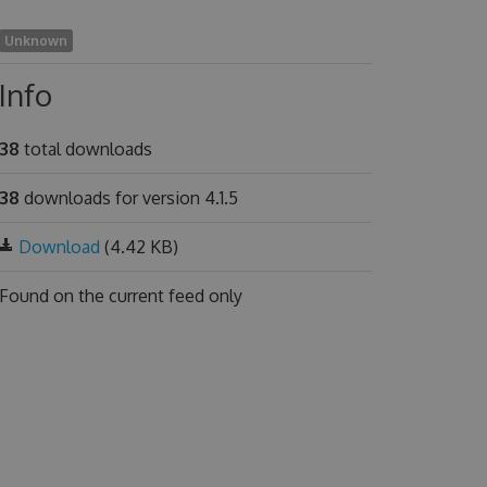
Unknown
Info
38
total downloads
38
downloads for version 4.1.5
Download
(4.42 KB)
Found on
the current feed only