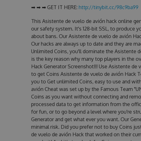
➡ ➡ ➡ GET IT HERE:
http://tinybit.cc/98c9ba99
This Asistente de vuelo de avión hack online ge
our safety system. It's 128-bit SSL, to produce y
about bans. Our Asistente de vuelo de avión Hack
Our hacks are always up to date and they are ma
Unlimited Coins, you'll dominate the Asistente d
is the key reason why many top players in the ov
Hack Generator Screenshot!!! Use Asistente de v
to get Coins Asistente de vuelo de avión Hack To
you to Get unlimited Coins, easy to use and wit
avión Cheat was set up by the Famous Team "UN
Coins as you want without connecting and remot
processed data to get information from the offic
for fun, or to go beyond a level where you're st
Generator and get what ever you want. Our Gen
minimal risk. Did you prefer not to buy Coins ju
de vuelo de avión Hack that worked on their curre