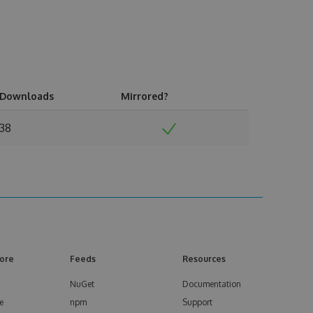
Downloads
Mirrored?
38
ore
Feeds
Resources
NuGet
Documentation
e
npm
Support