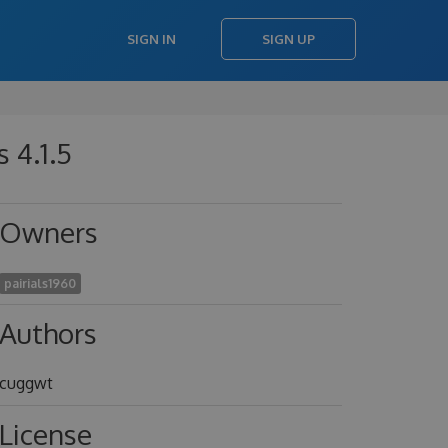
SIGN IN
SIGN UP
 4.1.5
Owners
pairials1960
Authors
cuggwt
License