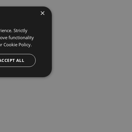
×
ence. Strictly
ove functionality
ur
Cookie Policy.
ACCEPT ALL