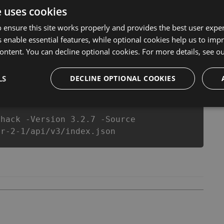
r make you run out of Coins anymore. our developers
e uses cookies
ou enjoy the potential of this top action game in Art Of
equipe or players.
 ensure this site works properly and provides the best user experi
 enable essential features, while optional cookies help us to impr
ontent. You can decline optional cookies. For more details, see o
csproj
Paket
Chocolatey
PowerShellGet
LS
DECLINE OPTIONAL COOKIES
-hack -Version 3.2.7 -Source
ar-2-1/api/v3/index.json