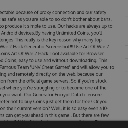
tectable because of proxy connection and our safety
 as safe as you are able to so don't bother about bans.
to produce it simple to use. Our hacks are always up to
 Android devices.By having Unlimited Coins, you'll
lenges.This really is the key reason why many top
f War 2 Hack Generator Screenshot!!! Use Art Of War 2
Coins Art Of War 2 Hack Tool available for Browser,
ted Coins, easy to use and without downloading. This
e Famous Team "UNV Cheat Games" and will allow you to
ng and remotely directly on the web, because our
n from the official game servers. So if you're stuck
evel where you're struggling or to become one of the
r you want. Our Generator Encrypt Data to ensure
efer not to buy Coins just get them for free? Or you
 their current version? Well, it is so easy even a 10-
oins can get you ahead in this game . But there are few
ed Art Of War 2 Hack cheats are one of them. This new