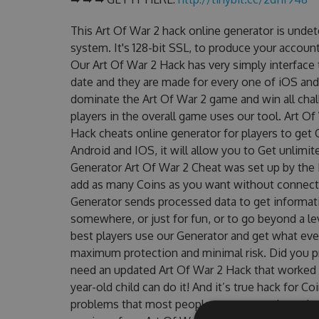
This Art Of War 2 hack online generator is unde
system. It's 128-bit SSL, to produce your account
Our Art Of War 2 Hack has very simply interface 
date and they are made for every one of iOS and
dominate the Art Of War 2 game and win all chal
players in the overall game uses our tool. Art O
Hack cheats online generator for players to get 
Android and IOS, it will allow you to Get unlimi
Generator Art Of War 2 Cheat was set up by th
add as many Coins as you want without connecti
Generator sends processed data to get informatio
somewhere, or just for fun, or to go beyond a l
best players use our Generator and get what eve
maximum protection and minimal risk. Did you pr
need an updated Art Of War 2 Hack that worked on
year-old child can do it! And it’s true hack for C
problems that most people encountered, outdat