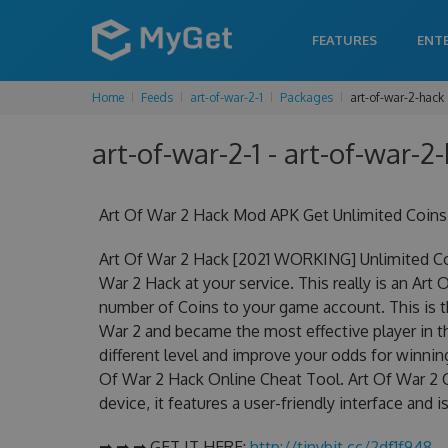
FEATURES
ENT
Home
Feeds
art-of-war-2-1
Packages
art-of-war-2-hack
art-of-war-2-1 - art-of-war-2-
Art Of War 2 Hack Mod APK Get Unlimited Coins
Art Of War 2 Hack [2021 WORKING] Unlimited Co
War 2 Hack at your service. This really is an Ar
number of Coins to your game account. This is th
War 2 and became the most effective player in th
different level and improve your odds for winni
Of War 2 Hack Online Cheat Tool. Art Of War 2 C
device, it features a user-friendly interface and
➡ ➡ ➡ GET IT HERE:
http://tinybit.cc/2df1f948