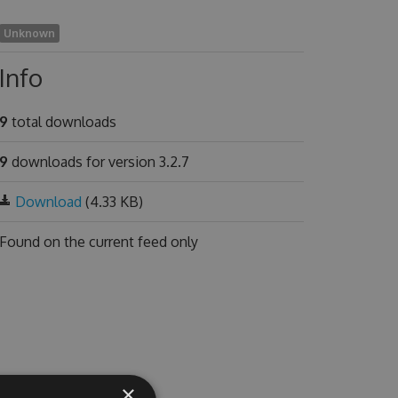
Unknown
Info
9
total downloads
9
downloads for version 3.2.7
Download
(4.33 KB)
Found on
the current feed only
×