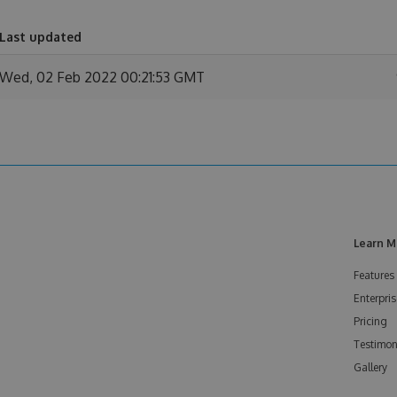
Last updated
Wed, 02 Feb 2022 00:21:53 GMT
Learn M
Features
Enterpris
Pricing
Testimon
Gallery