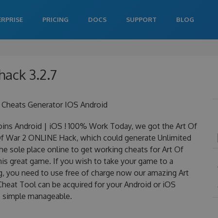
ERPRISE
PRICING
DOCS
SUPPORT
BLOG
hack 3.2.7
 Cheats Generator IOS Android
ins Android | iOS ! 100% Work Today, we got the Art Of
t Of War 2 ONLINE Hack, which could generate Unlimited
e sole place online to get working cheats for Art Of
is great game. If you wish to take your game to a
ng, you need to use free of charge now our amazing Art
heat Tool can be acquired for your Android or iOS
 is simple manageable.