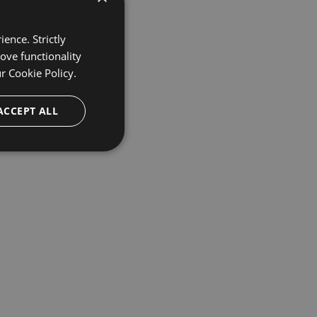
ence. Strictly
ove functionality
ur
Cookie Policy.
ACCEPT ALL