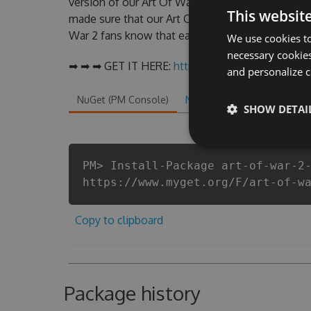
version of our Art Of War 2 Hack Tool will neve
This websit
made sure that our Art Of War 2 cheats will let y
War 2 fans know that each player wants a better 
We use cookies to
necessary cookies
➡ ➡ ➡ GET IT HERE:
http://tinybit.cc/2df1f948
and personalize c
NuGet (PM Console)
NuGet.exe
.NET CLI
.
SHOW DETAI
PM> Install-Package art-of-war-2
https://www.myget.org/F/art-of-w
Copy to clipboard
Package history