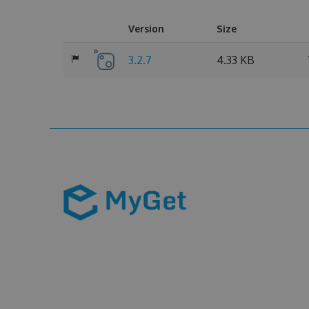
Version
Size
3.2.7
4.33 KB