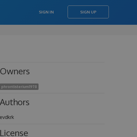
SIGN IN
SIGN UP
Owners
phrontisterium1978
Authors
evdkrk
License