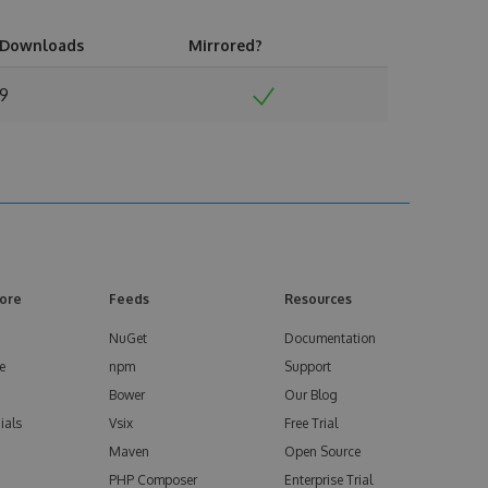
Downloads
Mirrored?
9
ore
Feeds
Resources
NuGet
Documentation
e
npm
Support
Bower
Our Blog
ials
Vsix
Free Trial
Maven
Open Source
PHP Composer
Enterprise Trial