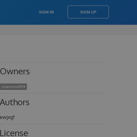
SIGN IN
SIGN UP
Owners
czarevna1919
Authors
ewjxgf
License