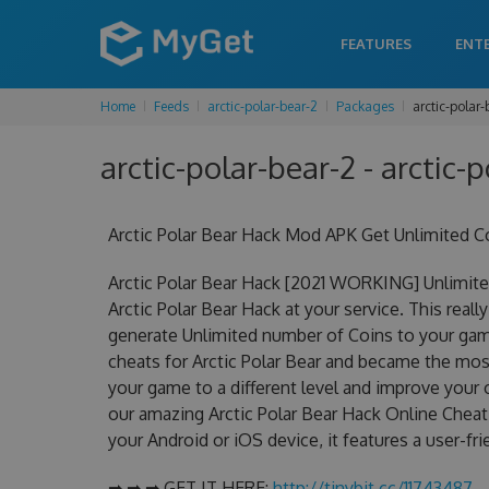
FEATURES
ENT
Home
Feeds
arctic-polar-bear-2
Packages
arctic-polar
arctic-polar-bear-2 - arctic-
Arctic Polar Bear Hack Mod APK Get Unlimited C
Arctic Polar Bear Hack [2021 WORKING] Unlimite
Arctic Polar Bear Hack at your service. This real
generate Unlimited number of Coins to your game
cheats for Arctic Polar Bear and became the most 
your game to a different level and improve your
our amazing Arctic Polar Bear Hack Online Cheat 
your Android or iOS device, it features a user-fr
➡ ➡ ➡ GET IT HERE:
http://tinybit.cc/11743487