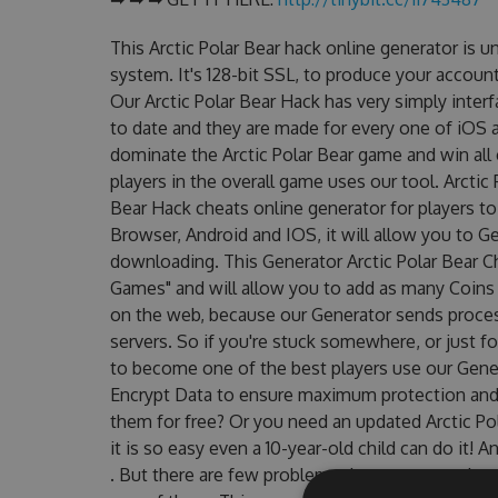
This Arctic Polar Bear hack online generator is 
system. It's 128-bit SSL, to produce your account
Our Arctic Polar Bear Hack has very simply inter
to date and they are made for every one of iOS a
dominate the Arctic Polar Bear game and win all 
players in the overall game uses our tool. Arctic
Bear Hack cheats online generator for players to 
Browser, Android and IOS, it will allow you to G
downloading. This Generator Arctic Polar Bear
Games" and will allow you to add as many Coins
on the web, because our Generator sends proces
servers. So if you're stuck somewhere, or just fo
to become one of the best players use our Gene
Encrypt Data to ensure maximum protection and m
them for free? Or you need an updated Arctic Pol
it is so easy even a 10-year-old child can do it! 
. But there are few problems that most people e