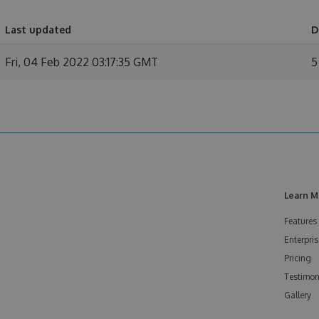
Last updated
D
Fri, 04 Feb 2022 03:17:35 GMT
5
Learn M
Features
Enterpris
Pricing
Testimon
Gallery