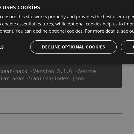
ar Bear Hack Tool will never make you run out of Coins
e uses cookies
c Polar Bear cheats will let you enjoy the potential of
ow that each player wants a better equipe or players.
 ensure this site works properly and provides the best user experi
 enable essential features, while optional cookies help us to impr
ontent. You can decline optional cookies. For more details, see o
csproj
Paket
Chocolatey
PowerShellGet
LS
DECLINE OPTIONAL COOKIES
-bear-hack -Version 5.1.6 -Source
olar-bear-2/api/v3/index.json