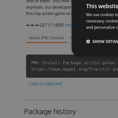
one of them. This new version of our Arctic Pol
This websit
anymore. our developers made sure that our Arcti
this top action game in Arctic Polar Bear fans kn
We use cookies to
necessary cookies
➡ ➡ ➡ GET IT HERE:
http://tinybit.cc/11743487
and personalize c
NuGet (PM Console)
NuGet.exe
.NET CLI
.
SHOW DETAI
PM> Install-Package arctic-polar
https://www.myget.org/F/arctic-p
Copy to clipboard
Package history