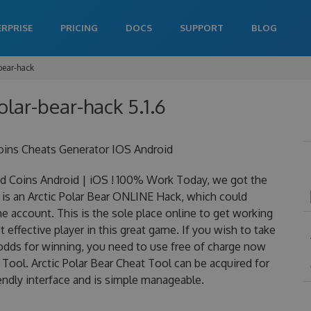
ERPRISE
PRICING
DOCS
SUPPORT
BLOG
-bear-hack
polar-bear-hack 5.1.6
oins Cheats Generator IOS Android
d Coins Android | iOS ! 100% Work Today, we got the
ly is an Arctic Polar Bear ONLINE Hack, which could
 account. This is the sole place online to get working
effective player in this great game. If you wish to take
 odds for winning, you need to use free of charge now
Tool. Arctic Polar Bear Cheat Tool can be acquired for
iendly interface and is simple manageable.