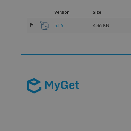
Version
Size
5.1.6
4.36 KB