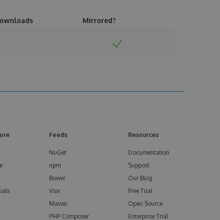
ownloads
Mirrored?
ore
Feeds
Resources
NuGet
Documentation
e
npm
Support
Bower
Our Blog
ials
Vsix
Free Trial
Maven
Open Source
PHP Composer
Enterprise Trial