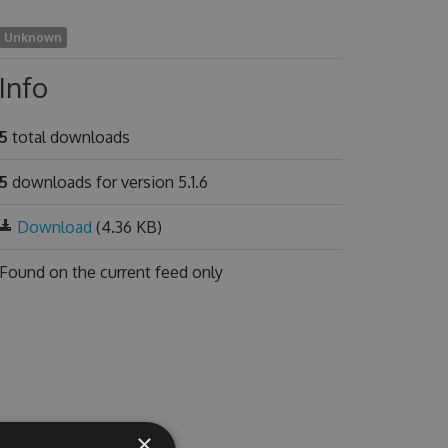
Unknown
Info
5
total downloads
5
downloads for version 5.1.6
Download
(4.36 KB)
Found on
the current feed only
×