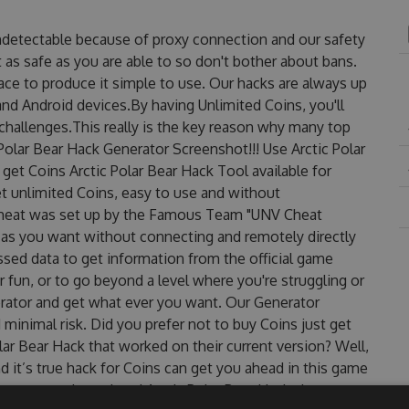
undetectable because of proxy connection and our safety
 as safe as you are able to so don't bother about bans.
face to produce it simple to use. Our hacks are always up
nd Android devices.By having Unlimited Coins, you'll
challenges.This really is the key reason why many top
 Polar Bear Hack Generator Screenshot!!! Use Arctic Polar
get Coins Arctic Polar Bear Hack Tool available for
et unlimited Coins, easy to use and without
 Cheat was set up by the Famous Team "UNV Cheat
 as you want without connecting and remotely directly
sed data to get information from the official game
r fun, or to go beyond a level where you're struggling or
rator and get what ever you want. Our Generator
inimal risk. Did you prefer not to buy Coins just get
ar Bear Hack that worked on their current version? Well,
And it’s true hack for Coins can get you ahead in this game
ncountered, outdated Arctic Polar Bear Hack cheats are