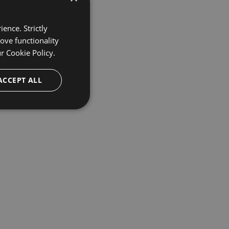
ence. Strictly
ove functionality
ur
Cookie Policy.
ACCEPT ALL