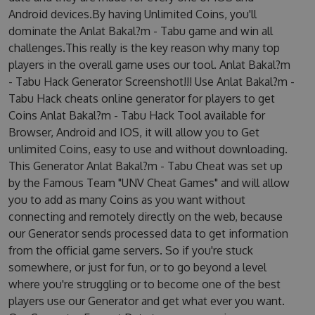
Android devices.By having Unlimited Coins, you'll
dominate the Anlat Bakal?m - Tabu game and win all
challenges.This really is the key reason why many top
players in the overall game uses our tool. Anlat Bakal?m
- Tabu Hack Generator Screenshot!!! Use Anlat Bakal?m -
Tabu Hack cheats online generator for players to get
Coins Anlat Bakal?m - Tabu Hack Tool available for
Browser, Android and IOS, it will allow you to Get
unlimited Coins, easy to use and without downloading.
This Generator Anlat Bakal?m - Tabu Cheat was set up
by the Famous Team "UNV Cheat Games" and will allow
you to add as many Coins as you want without
connecting and remotely directly on the web, because
our Generator sends processed data to get information
from the official game servers. So if you're stuck
somewhere, or just for fun, or to go beyond a level
where you're struggling or to become one of the best
players use our Generator and get what ever you want.