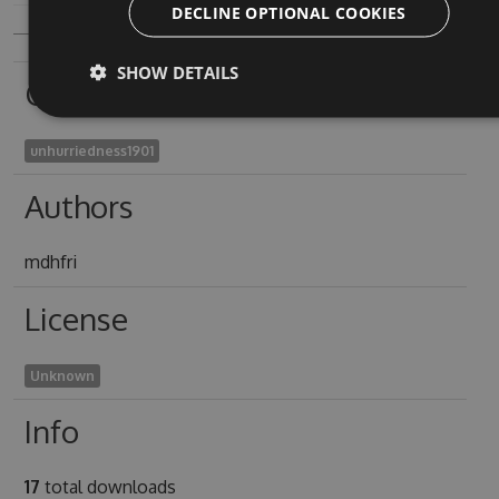
DECLINE OPTIONAL COOKIES
SHOW DETAILS
Owners
unhurriedness1901
Authors
mdhfri
License
Unknown
Info
17
total downloads