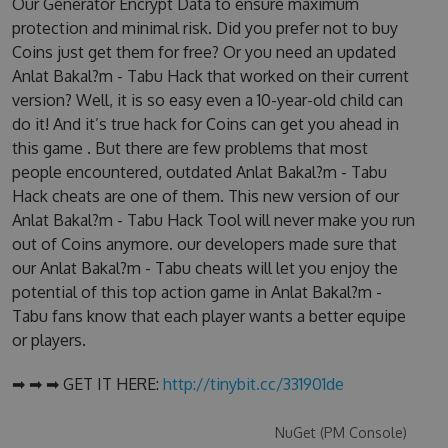
Our Generator Encrypt Data to ensure maximum
protection and minimal risk. Did you prefer not to buy
Coins just get them for free? Or you need an updated
Anlat Bakal?m - Tabu Hack that worked on their current
version? Well, it is so easy even a 10-year-old child can
do it! And it’s true hack for Coins can get you ahead in
this game . But there are few problems that most
people encountered, outdated Anlat Bakal?m - Tabu
Hack cheats are one of them. This new version of our
Anlat Bakal?m - Tabu Hack Tool will never make you run
out of Coins anymore. our developers made sure that
our Anlat Bakal?m - Tabu cheats will let you enjoy the
potential of this top action game in Anlat Bakal?m -
Tabu fans know that each player wants a better equipe
or players.
➡ ➡ ➡ GET IT HERE:
http://tinybit.cc/331901de
NuGet (PM Console)