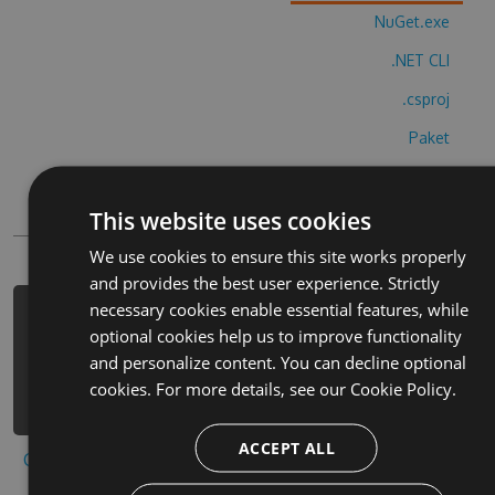
NuGet.exe
.NET CLI
.csproj
Paket
Chocolatey
This website uses cookies
PowerShellGet
We use cookies to ensure this site works properly
and provides the best user experience. Strictly
necessary cookies enable essential features, while
PM> Install-Package anlat-bakal-m-
optional cookies help us to improve functionality
tabu-hack -Version 4.6.7 -Source
and personalize content. You can decline optional
https://www.myget.org/F/anlat-bakal-
cookies. For more details, see our
Cookie Policy.
m-tabu-1/api/v3/index.json
ACCEPT ALL
Copy to clipboard