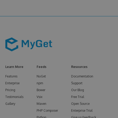
Learn More
Feeds
Resources
Features
NuGet
Documentation
Enterprise
npm
Support
Pricing
Bower
Our Blog
Testimonials
Vsix
Free Trial
Gallery
Maven
Open Source
PHP Composer
Enterprise Trial
Python
Give us Feedback