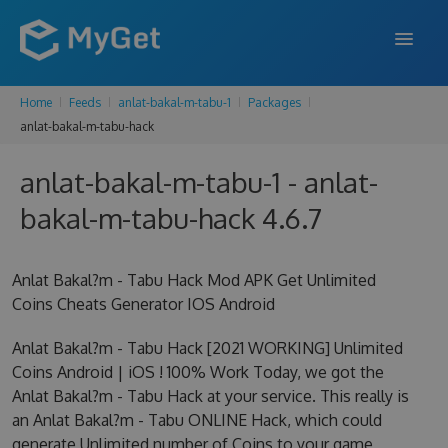
Home
Feeds
anlat-bakal-m-tabu-1
Packages
FEATURES
anlat-bakal-m-tabu-hack
ENTERPRISE
anlat-bakal-m-tabu-1 - anlat-
PRICING
bakal-m-tabu-hack 4.6.7
DOCS
Anlat Bakal?m - Tabu Hack Mod APK Get Unlimited
SUPPORT
Coins Cheats Generator IOS Android
BLOG
Anlat Bakal?m - Tabu Hack [2021 WORKING] Unlimited
Coins Android | iOS ! 100% Work Today, we got the
Anlat Bakal?m - Tabu Hack at your service. This really is
SIGN IN
SIGN UP
an Anlat Bakal?m - Tabu ONLINE Hack, which could
generate Unlimited number of Coins to your game