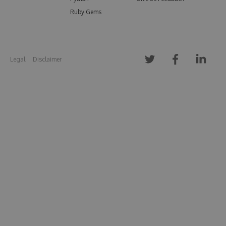
Ruby Gems
Legal
Disclaimer