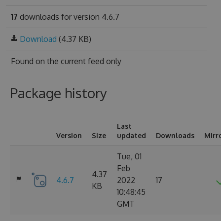
17
downloads for version 4.6.7
Download
(4.37 KB)
Found on
the current feed only
Package history
Last
Version
Size
updated
Downloads
Mirr
Tue, 01
Feb
4.37
4.6.7
2022
17
KB
10:48:45
GMT