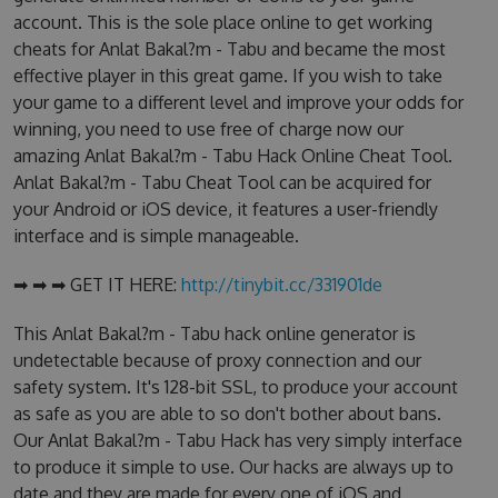
account. This is the sole place online to get working
cheats for Anlat Bakal?m - Tabu and became the most
effective player in this great game. If you wish to take
your game to a different level and improve your odds for
winning, you need to use free of charge now our
amazing Anlat Bakal?m - Tabu Hack Online Cheat Tool.
Anlat Bakal?m - Tabu Cheat Tool can be acquired for
your Android or iOS device, it features a user-friendly
interface and is simple manageable.
➡ ➡ ➡ GET IT HERE:
http://tinybit.cc/331901de
This Anlat Bakal?m - Tabu hack online generator is
undetectable because of proxy connection and our
safety system. It's 128-bit SSL, to produce your account
as safe as you are able to so don't bother about bans.
Our Anlat Bakal?m - Tabu Hack has very simply interface
to produce it simple to use. Our hacks are always up to
date and they are made for every one of iOS and