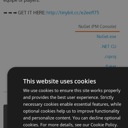
equipe or players.
➡ ➡ ➡ GET IT HERE:
http://tinybit.cc/e2eeff75
NuGet (PM Console)
NuGet.exe
.NET CLI
.csproj
Paket
Chocolatey
This website uses cookies
PowerShellGet
We use cookies to ensure this site works properly
and provides the best user experience. Strictly
necessary cookies enable essential features, while
optional cookies help us to improve functionality
PM> Install-Package ammo-pigs-
and personalize content. You can decline optional
cocked-and-loaded-cheats -Version
cookies. For more details, see our
Cookie Policy.
2.1.2 -Source