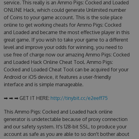
service. This really is an Ammo Pigs: Cocked and Loaded
ONLINE Hack, which could generate Unlimited number
of Coins to your game account. This is the sole place
online to get working cheats for Ammo Pigs: Cocked
and Loaded and became the most effective player in this
great game. If you wish to take your game to a different
level and improve your odds for winning, you need to
use free of charge now our amazing Ammo Pigs: Cocked
and Loaded Hack Online Cheat Tool. Ammo Pigs:
Cocked and Loaded Cheat Tool can be acquired for your
Android or iOS device, it features a user-friendly
interface and is simple manageable.
➡ ➡ ➡ GET IT HERE:
http://tinybit.cc/e2eeff75
This Ammo Pigs: Cocked and Loaded hack online
generator is undetectable because of proxy connection
and our safety system. It's 128-bit SSL, to produce your
account as safe as you are able to so don't bother about