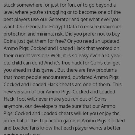
stuck somewhere, or just for fun, or to go beyond a
level where you're struggling or to become one of the
best players use our Generator and get what ever you
want. Our Generator Encrypt Data to ensure maximum
protection and minimal risk. Did you prefer not to buy
Coins just get them for free? Or you need an updated
Ammo Pigs: Cocked and Loaded Hack that worked on
their current version? Well, it is so easy even a 10-year-
old child can do it! And it’s true hack for Coins can get
you ahead in this game . But there are few problems
that most people encountered, outdated Ammo Pigs:
Cocked and Loaded Hack cheats are one of them. This
new version of our Ammo Pigs: Cocked and Loaded
Hack Tool will never make you run out of Coins
anymore. our developers made sure that our Ammo
Pigs: Cocked and Loaded cheats will let you enjoy the
potential of this top action game in Ammo Pigs: Cocked
and Loaded fans know that each player wants a better