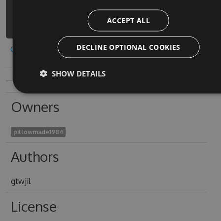
https://www.myget.org/F/ammo-pigs-
ACCEPT ALL
cocked-and-loaded/api/v3/index.json
DECLINE OPTIONAL COOKIES
Copy to clipboard
SHOW DETAILS
Owners
pillowmade1984
Authors
gtwjil
License