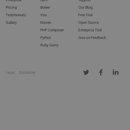
Pricing
Bower
Our Blog
Testimonials
Vsix
Free Trial
Gallery
Maven
Open Source
PHP Composer
Enterprise Trial
Python
Give us Feedback
Ruby Gems
Legal
Disclaimer