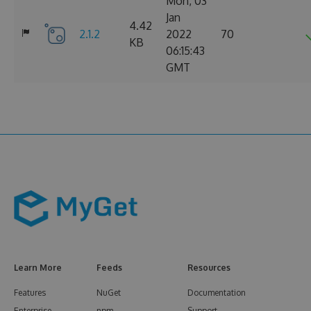
Mon, 03
Jan
4.42
2.1.2
2022
70
KB
06:15:43
GMT
Learn More
Feeds
Resources
Features
NuGet
Documentation
Enterprise
npm
Support