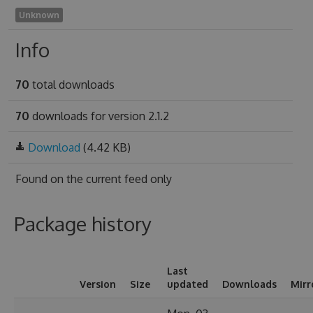
Unknown
Info
70
total downloads
70
downloads for version 2.1.2
Download
(4.42 KB)
Found on
the current feed only
Package history
Last
Version
Size
updated
Downloads
Mirr