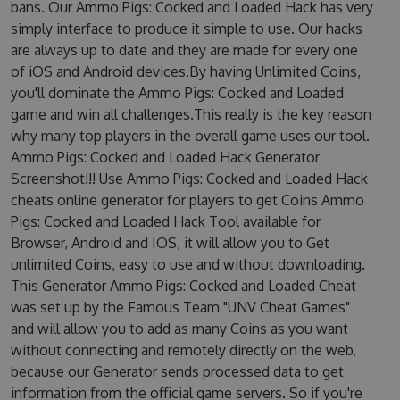
bans. Our Ammo Pigs: Cocked and Loaded Hack has very
simply interface to produce it simple to use. Our hacks
are always up to date and they are made for every one
of iOS and Android devices.By having Unlimited Coins,
you'll dominate the Ammo Pigs: Cocked and Loaded
game and win all challenges.This really is the key reason
why many top players in the overall game uses our tool.
Ammo Pigs: Cocked and Loaded Hack Generator
Screenshot!!! Use Ammo Pigs: Cocked and Loaded Hack
cheats online generator for players to get Coins Ammo
Pigs: Cocked and Loaded Hack Tool available for
Browser, Android and IOS, it will allow you to Get
unlimited Coins, easy to use and without downloading.
This Generator Ammo Pigs: Cocked and Loaded Cheat
was set up by the Famous Team "UNV Cheat Games"
and will allow you to add as many Coins as you want
without connecting and remotely directly on the web,
because our Generator sends processed data to get
information from the official game servers. So if you're