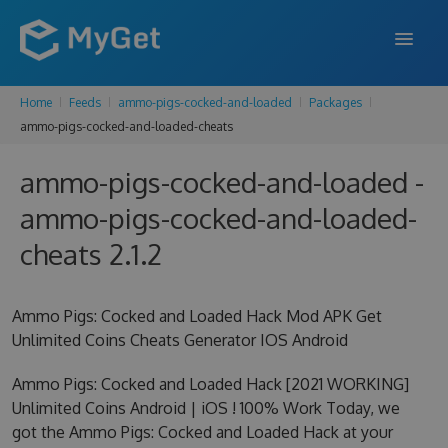
Home
Feeds
ammo-pigs-cocked-and-loaded
Packages
FEATURES
ammo-pigs-cocked-and-loaded-cheats
ENTERPRISE
ammo-pigs-cocked-and-loaded -
PRICING
ammo-pigs-cocked-and-loaded-
DOCS
cheats 2.1.2
SUPPORT
Ammo Pigs: Cocked and Loaded Hack Mod APK Get
BLOG
Unlimited Coins Cheats Generator IOS Android
Ammo Pigs: Cocked and Loaded Hack [2021 WORKING]
Unlimited Coins Android | iOS ! 100% Work Today, we
SIGN IN
SIGN UP
got the Ammo Pigs: Cocked and Loaded Hack at your