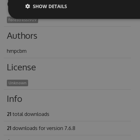
Owners
SHOW DETAILS
forestress1909
Authors
hmpcbm
License
Unknown
Info
21
total downloads
21
downloads for version 7.6.8