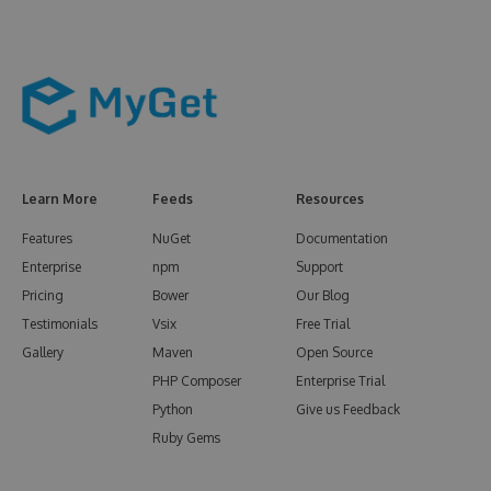
Learn More
Feeds
Resources
Features
NuGet
Documentation
Enterprise
npm
Support
Pricing
Bower
Our Blog
Testimonials
Vsix
Free Trial
Gallery
Maven
Open Source
PHP Composer
Enterprise Trial
Python
Give us Feedback
Ruby Gems