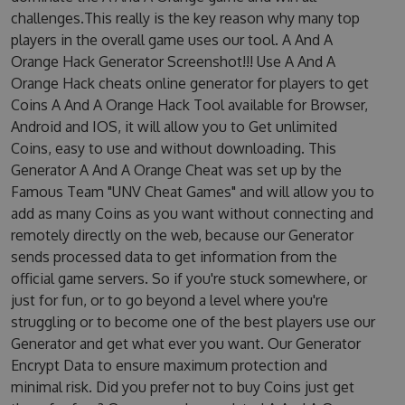
challenges.This really is the key reason why many top
players in the overall game uses our tool. A And A
Orange Hack Generator Screenshot!!! Use A And A
Orange Hack cheats online generator for players to get
Coins A And A Orange Hack Tool available for Browser,
Android and IOS, it will allow you to Get unlimited
Coins, easy to use and without downloading. This
Generator A And A Orange Cheat was set up by the
Famous Team "UNV Cheat Games" and will allow you to
add as many Coins as you want without connecting and
remotely directly on the web, because our Generator
sends processed data to get information from the
official game servers. So if you're stuck somewhere, or
just for fun, or to go beyond a level where you're
struggling or to become one of the best players use our
Generator and get what ever you want. Our Generator
Encrypt Data to ensure maximum protection and
minimal risk. Did you prefer not to buy Coins just get