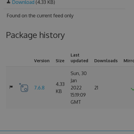
Download
(4.33 KB)
Found on
the current feed only
Package history
Last
Version
Size
updated
Downloads
Mirr
Sun, 30
Jan
4.33
7.6.8
2022
21
KB
15:19:09
GMT