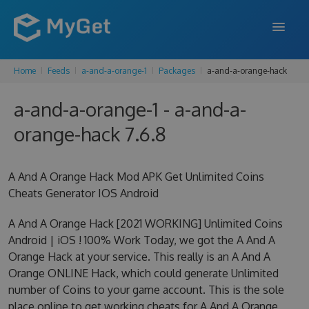
Home
Feeds
a-and-a-orange-1
Packages
a-and-a-orange-hack
FEATURES
a-and-a-orange-1 - a-and-a-
ENTERPRISE
orange-hack 7.6.8
PRICING
DOCS
A And A Orange Hack Mod APK Get Unlimited Coins
Cheats Generator IOS Android
SUPPORT
A And A Orange Hack [2021 WORKING] Unlimited Coins
BLOG
Android | iOS ! 100% Work Today, we got the A And A
Orange Hack at your service. This really is an A And A
Orange ONLINE Hack, which could generate Unlimited
SIGN IN
SIGN UP
number of Coins to your game account. This is the sole
place online to get working cheats for A And A Orange