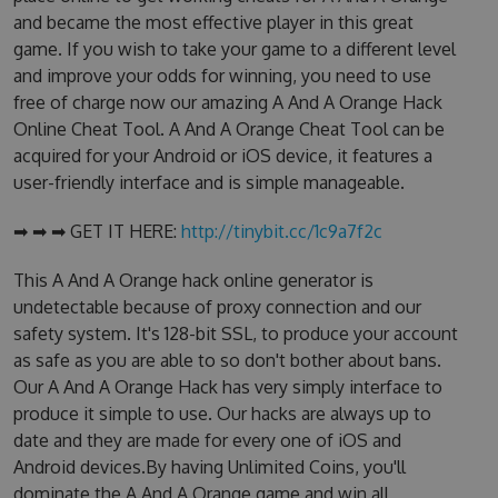
and became the most effective player in this great
game. If you wish to take your game to a different level
and improve your odds for winning, you need to use
free of charge now our amazing A And A Orange Hack
Online Cheat Tool. A And A Orange Cheat Tool can be
acquired for your Android or iOS device, it features a
user-friendly interface and is simple manageable.
➡ ➡ ➡ GET IT HERE:
http://tinybit.cc/1c9a7f2c
This A And A Orange hack online generator is
undetectable because of proxy connection and our
safety system. It's 128-bit SSL, to produce your account
as safe as you are able to so don't bother about bans.
Our A And A Orange Hack has very simply interface to
produce it simple to use. Our hacks are always up to
date and they are made for every one of iOS and
Android devices.By having Unlimited Coins, you'll
dominate the A And A Orange game and win all