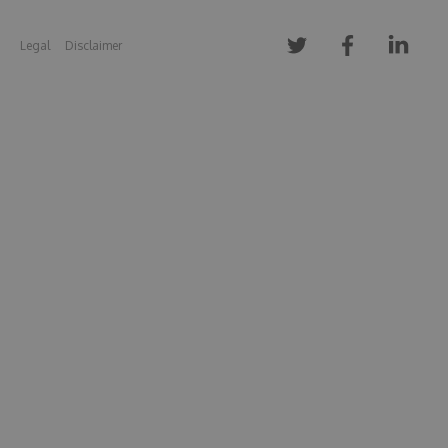
Legal
Disclaimer