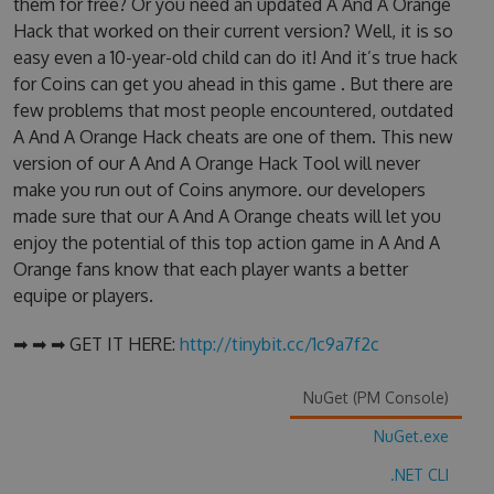
them for free? Or you need an updated A And A Orange
Hack that worked on their current version? Well, it is so
easy even a 10-year-old child can do it! And it’s true hack
for Coins can get you ahead in this game . But there are
few problems that most people encountered, outdated
A And A Orange Hack cheats are one of them. This new
version of our A And A Orange Hack Tool will never
make you run out of Coins anymore. our developers
made sure that our A And A Orange cheats will let you
enjoy the potential of this top action game in A And A
Orange fans know that each player wants a better
equipe or players.
➡ ➡ ➡ GET IT HERE:
http://tinybit.cc/1c9a7f2c
NuGet (PM Console)
NuGet.exe
.NET CLI