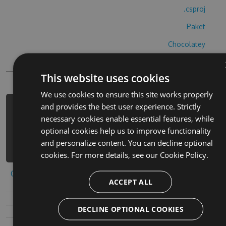
.csproj
Paket
Chocolatey
PowerShellGet
This website uses cookies
We use cookies to ensure this site works properly
and provides the best user experience. Strictly
PM> Install-Package a-and-a-orange-
necessary cookies enable essential features, while
hack -Version 7.6.8 -Source
optional cookies help us to improve functionality
https://www.myget.org/F/a-and-a-
and personalize content. You can decline optional
orange-1/api/v3/index.json
cookies. For more details, see our
Cookie Policy.
Copy to clipboard
ACCEPT ALL
DECLINE OPTIONAL COOKIES